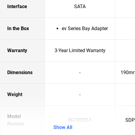
Interface
SATA
In the Box
ev Series Bay Adapter
Warranty
3-Year Limited Warranty
Dimensions
-
190mm
Weight
-
Model
0G10322-1
SDP
Number
Show All