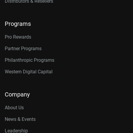
Distributors & Resellers
Programs
Pro Rewards
Partner Programs
Philanthropic Programs
Western Digital Capital
Company
About Us
News & Events
Leadership