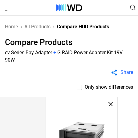
Home
All Products
Compare HDD Products
Compare Products
ev Series Bay Adapter
+
G-RAID Power Adapter Kit 19V
90W
Share
Only show differences