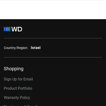
Israel
Country/Region:
Shopping
Sign Up for Email
Product Portfolio
Warranty Policy