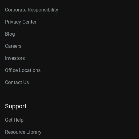
Corporate Responsibility
Privacy Center
Blog
Careers
Investors
Office Locations
Contact Us
Support
Get Help
Resource Library