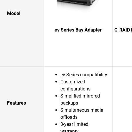
Model
ev Series Bay Adapter
G-RAID 
ev Series compatibility
Customized
configurations
Simplified mirrored
Features
backups
Simultaneous media
offloads
3-year limited
warranty