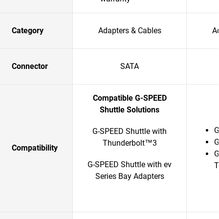
Category
Adapters & Cables
A
Connector
SATA
Compatible G-SPEED
Shuttle Solutions
G
G-SPEED Shuttle with
G
Thunderbolt™3
Compatibility
G
G-SPEED Shuttle with ev
T
Series Bay Adapters