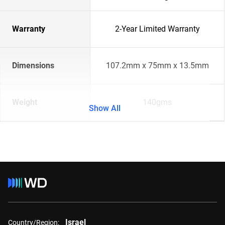
Warranty
2-Year Limited Warranty
Dimensions
107.2mm x 75mm x 13.5mm
Weight
140gms
Show All
Israel
Country/Region: