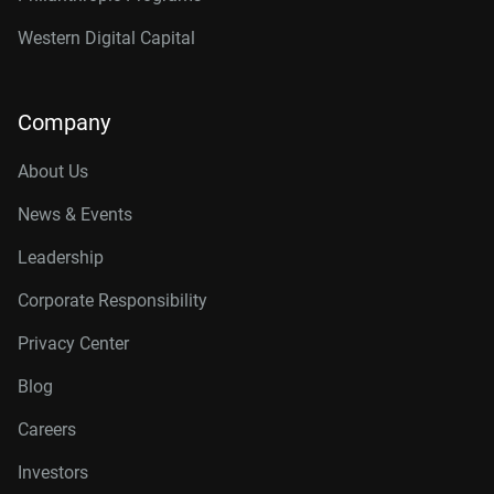
Western Digital Capital
Company
About Us
News & Events
Leadership
Corporate Responsibility
Privacy Center
Blog
Careers
Investors