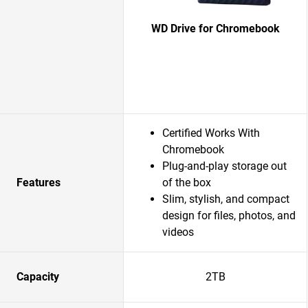
WD Drive for Chromebook
Certified Works With
Chromebook
Plug-and-play storage out
Features
of the box
Slim, stylish, and compact
design for files, photos, and
videos
Capacity
2TB