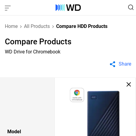
Home
All Products
Compare HDD Products
Compare Products
WD Drive for Chromebook
Share
Model