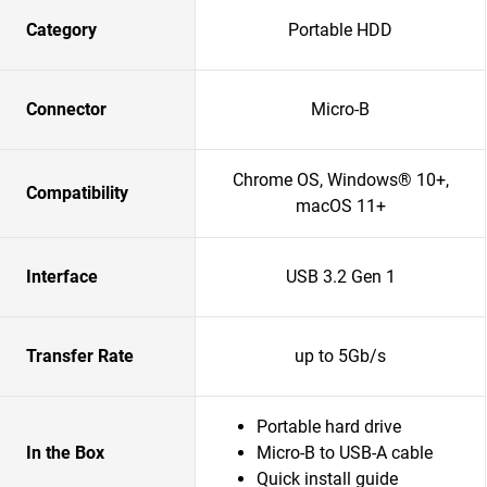
Category
Portable HDD
Connector
Micro-B
Chrome OS, Windows® 10+,
Compatibility
macOS 11+
Interface
USB 3.2 Gen 1
Transfer Rate
up to 5Gb/s
Portable hard drive
In the Box
Micro-B to USB-A cable
Quick install guide