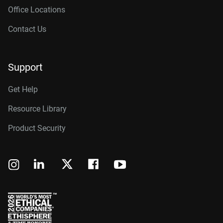
Office Locations
Contact Us
Support
Get Help
Resource Library
Product Security