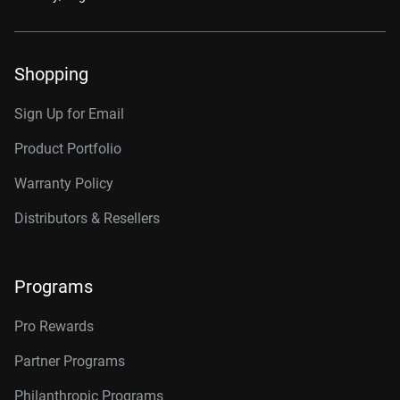
Shopping
Sign Up for Email
Product Portfolio
Warranty Policy
Distributors & Resellers
Programs
Pro Rewards
Partner Programs
Philanthropic Programs