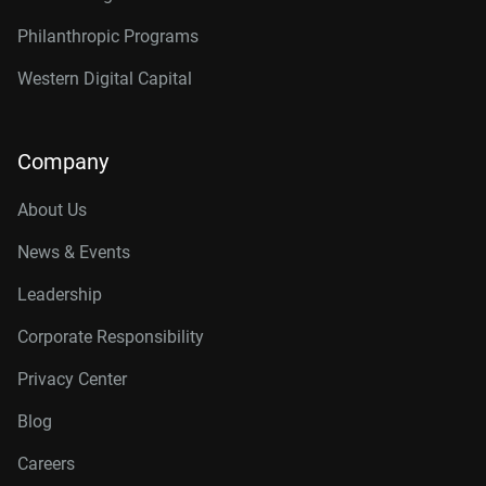
Philanthropic Programs
Western Digital Capital
Company
About Us
News & Events
Leadership
Corporate Responsibility
Privacy Center
Blog
Careers