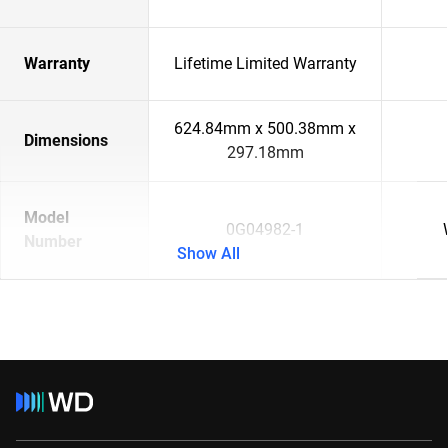
Warranty
Lifetime Limited Warranty
624.84mm x 500.38mm x
Dimensions
297.18mm
Model
0G04982-1
Number
Show All