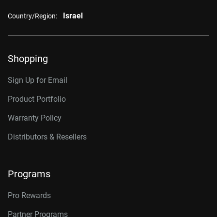
Israel
Country/Region:
Shopping
Sign Up for Email
Product Portfolio
Warranty Policy
Distributors & Resellers
Programs
Pro Rewards
Partner Programs