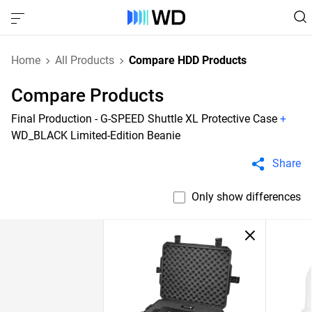
Home
All Products
Compare HDD Products
Compare Products
Final Production - G-SPEED Shuttle XL Protective Case
+
WD_BLACK Limited-Edition Beanie
Share
Only show differences