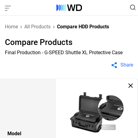
Home
All Products
Compare HDD Products
Compare Products
Final Production - G-SPEED Shuttle XL Protective Case
Share
Model