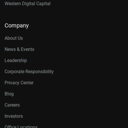
Western Digital Capital
Company
About Us
News & Events
Leadership
Corporate Responsibility
Privacy Center
Blog
Careers
Investors
Office Locations