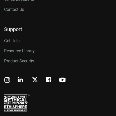
Contact Us
Support
Get Help
Resource Library
Product Security