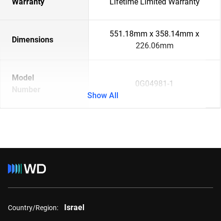
Warranty
Lifetime Limited Warranty
551.18mm x 358.14mm x
Dimensions
226.06mm
Model
0G04981-1
Number
Show All
Israel
Country/Region: