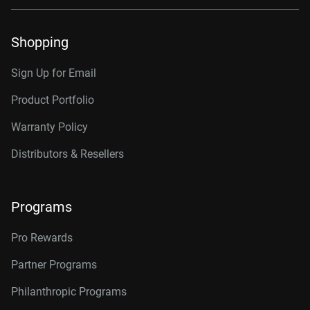
Shopping
Sign Up for Email
Product Portfolio
Warranty Policy
Distributors & Resellers
Programs
Pro Rewards
Partner Programs
Philanthropic Programs