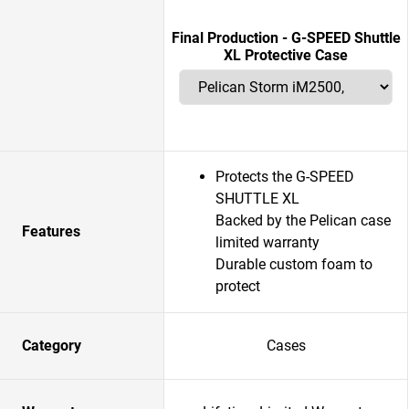
Final Production - G-SPEED Shuttle
XL Protective Case
Protects the G-SPEED
SHUTTLE XL
Backed by the Pelican case
Features
limited warranty
Durable custom foam to
protect
Category
Cases