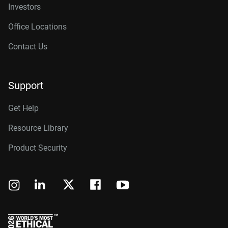
Investors
Office Locations
Contact Us
Support
Get Help
Resource Library
Product Security