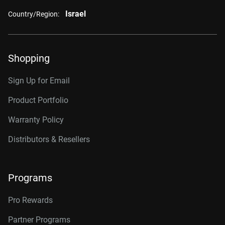
Israel
Country/Region:
Shopping
Sign Up for Email
Product Portfolio
Warranty Policy
Distributors & Resellers
Programs
Pro Rewards
Partner Programs