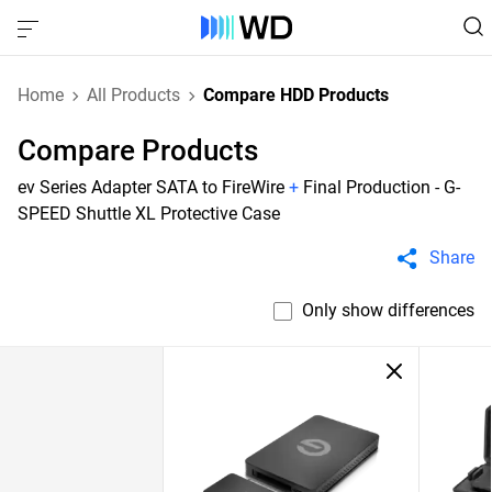
Home
All Products
Compare HDD Products
Compare Products
ev Series Adapter SATA to FireWire
+
Final Production - G-
SPEED Shuttle XL Protective Case
Share
Only show differences