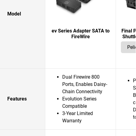
Model
ev Series Adapter SATA to
Final 
FireWire
Shuttl
Dual Firewire 800
P
Ports, Enables Daisy-
S
Chain Connectivity
B
Features
Evolution Series
c
Compatible
D
3-Year Limited
t
Warranty