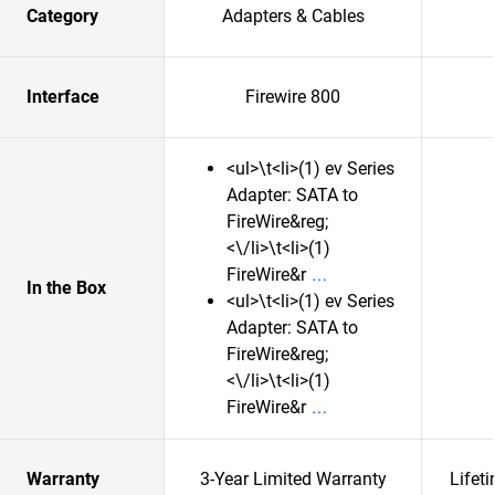
Category
Adapters & Cables
Interface
Firewire 800
<ul>\t<li>(1) ev Series
Adapter: SATA to
FireWire&reg;
<\/li>\t<li>(1)
FireWire&r
In the Box
<ul>\t<li>(1) ev Series
Adapter: SATA to
FireWire&reg;
<\/li>\t<li>(1)
FireWire&r
Warranty
3-Year Limited Warranty
Lifet