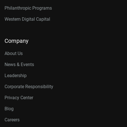
Philanthropic Programs
Western Digital Capital
Company
About Us
News & Events
Leadership
Corporate Responsibility
Privacy Center
Blog
Careers