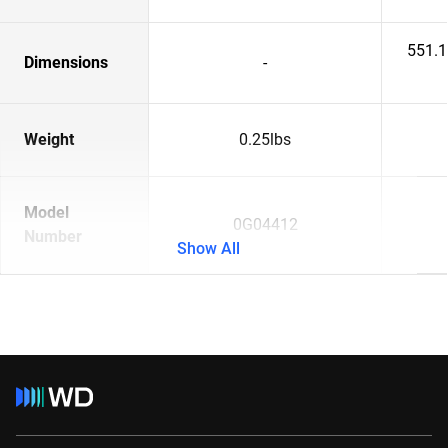
551.
Dimensions
-
Weight
0.25lbs
Model
0G04412
Number
Show All