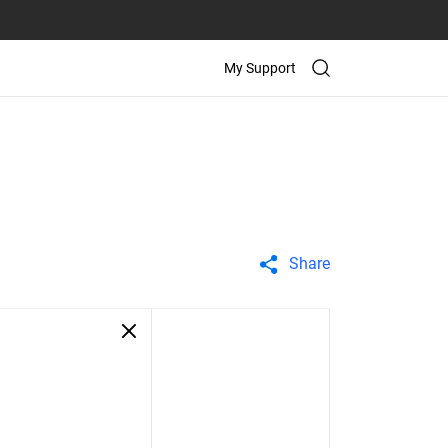
My Support
Share