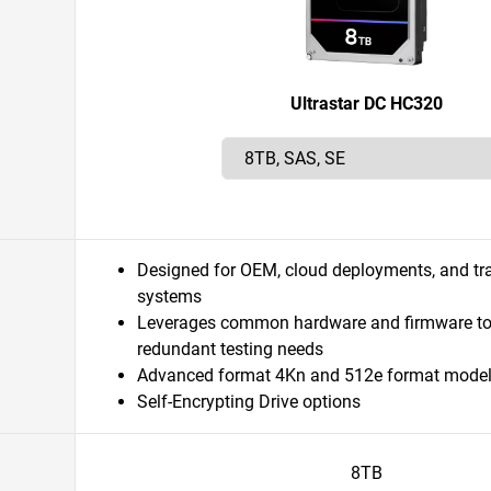
Ultrastar DC HC320
Designed for OEM, cloud deployments, and tra
systems
Leverages common hardware and firmware to
redundant testing needs
Advanced format 4Kn and 512e format mode
Self-Encrypting Drive options
8TB