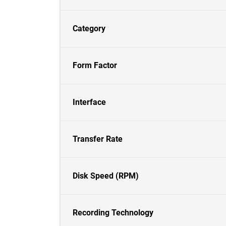
Category
Form Factor
Interface
Transfer Rate
Disk Speed (RPM)
Recording Technology