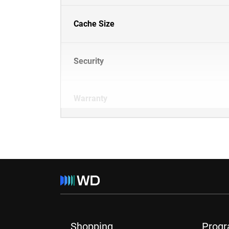
Cache Size
Security
Warranty
Shopping
Prog