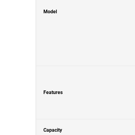
Model
Features
Capacity