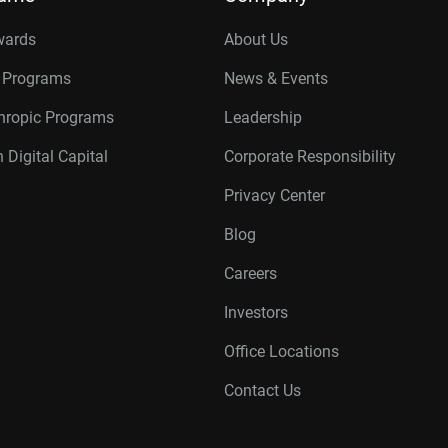
wards
About Us
r Programs
News & Events
thropic Programs
Leadership
 Digital Capital
Corporate Responsibility
Privacy Center
Blog
Careers
Investors
Office Locations
Contact Us