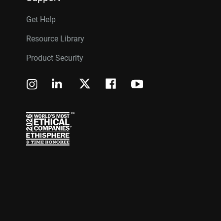
Get Help
Resource Library
Product Security