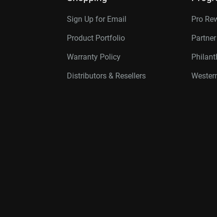
Sign Up for Email
Pro Re
Product Portfolio
Partne
Warranty Policy
Philan
Distributors & Resellers
Western