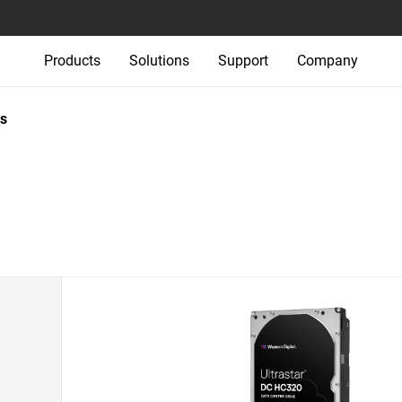
Products
Solutions
Support
Company
s