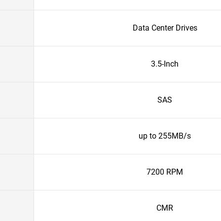
Data Center Drives
3.5-Inch
SAS
up to 255MB/s
7200 RPM
CMR