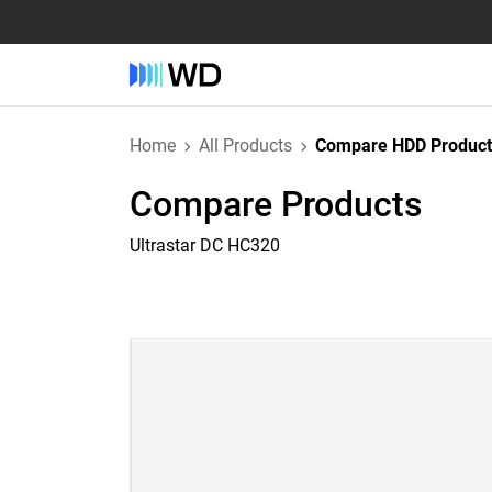
Home
All Products
Compare HDD Product
Compare Products
Ultrastar DC HC320