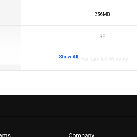
256MB
SE
Show All
5-Year Limited Warranty
rams
Company