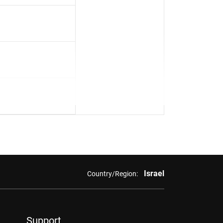
Israel
Country/Region:
Support