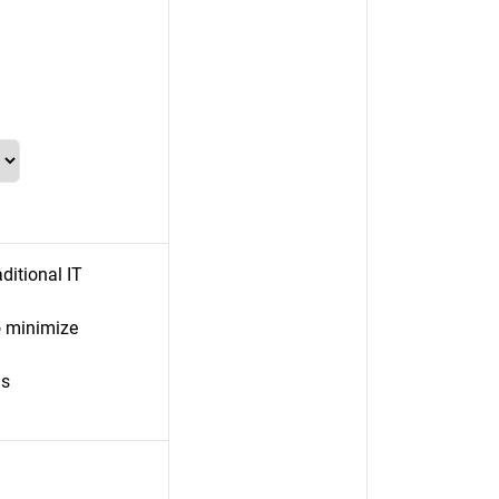
ditional IT
 minimize
ls