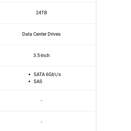
24TB
Data Center Drives
3.5-Inch
SATA 6Gb\/s
SAS
-
-