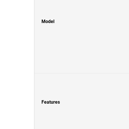
Model
Features