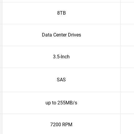
8TB
Data Center Drives
3.5-Inch
SAS
up to 255MB/s
7200 RPM