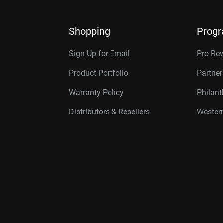
Shopping
Prog
Sign Up for Email
Pro Re
Product Portfolio
Partne
Warranty Policy
Philan
Distributors & Resellers
Western