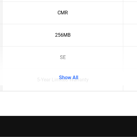
CMR
256MB
SE
Show All
5-Year Limited Warranty