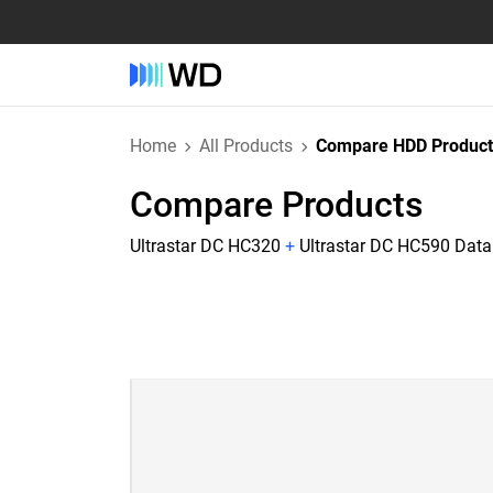
Home
All Products
Compare HDD Product
Compare Products
Ultrastar DC HC320
+
Ultrastar DC HC590 Data