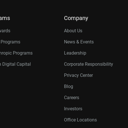
rams
Company
wards
About Us
r Programs
News & Events
thropic Programs
Leadership
 Digital Capital
Corporate Responsibility
Privacy Center
Blog
Careers
Investors
Office Locations