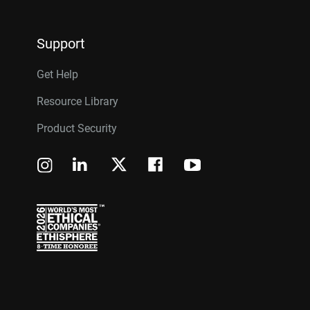
Support
Get Help
Resource Library
Product Security