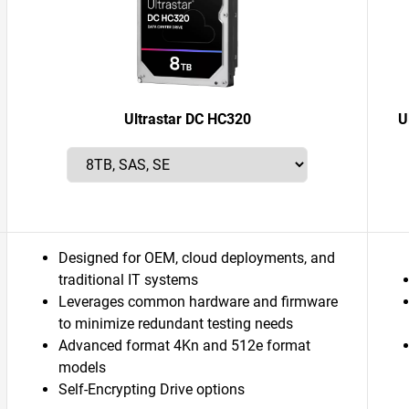
Ultrastar DC HC320
U
Designed for OEM, cloud deployments, and
traditional IT systems
Leverages common hardware and firmware
to minimize redundant testing needs
Advanced format 4Kn and 512e format
models
Self-Encrypting Drive options