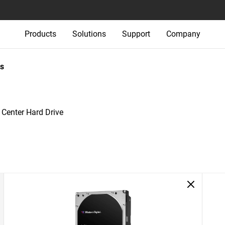
Products
Solutions
Support
Company
s
 Center Hard Drive