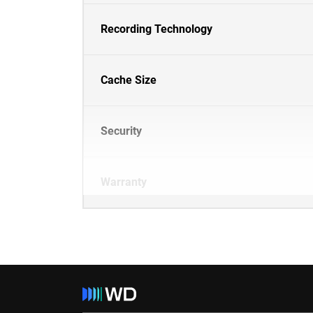
Recording Technology
Cache Size
Security
Warranty