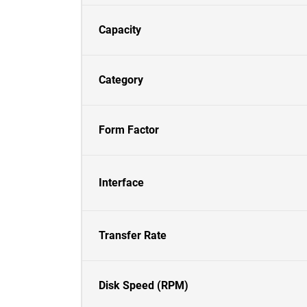
Capacity
Category
Form Factor
Interface
Transfer Rate
Disk Speed (RPM)