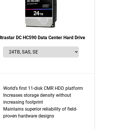
ltrastar DC HC590 Data Center Hard Drive
World’s first 11-disk CMR HDD platform
Increases storage density without
increasing footprint
Maintains superior reliability of field-
proven hardware designs