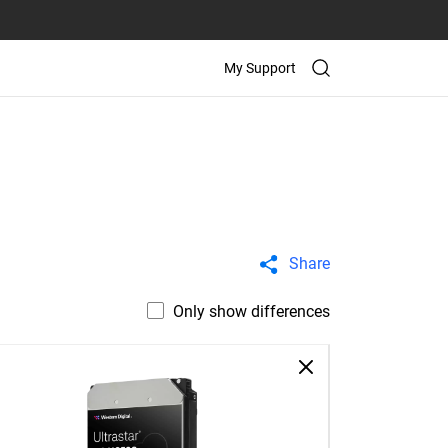
My Support
Share
Only show differences