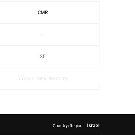
CMR
-
SE
5-Year Limited Warranty
Israel
Country/Region: