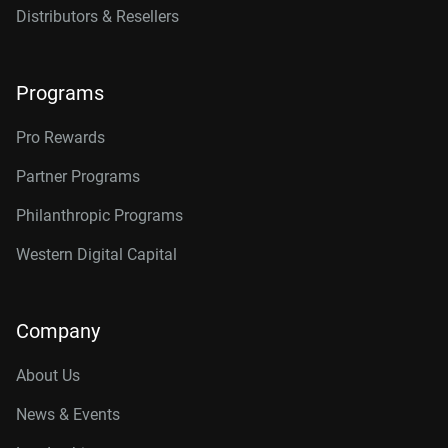
Distributors & Resellers
Programs
Pro Rewards
Partner Programs
Philanthropic Programs
Western Digital Capital
Company
About Us
News & Events