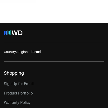
Israel
Country/Region:
Shopping
Sign Up for Email
Product Portfolio
Warranty Policy