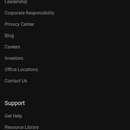
Leadership
Corporate Responsibility
Privacy Center
Blog
Careers
Investors
Office Locations
Contact Us
Support
Get Help
Resource Library