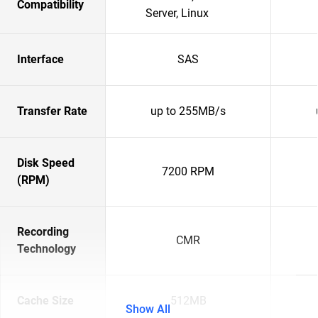
Compatibility
Server, Linux
Interface
SAS
Transfer Rate
up to 255MB/s
Disk Speed
7200 RPM
(RPM)
Recording
CMR
Technology
Cache Size
512MB
Show All