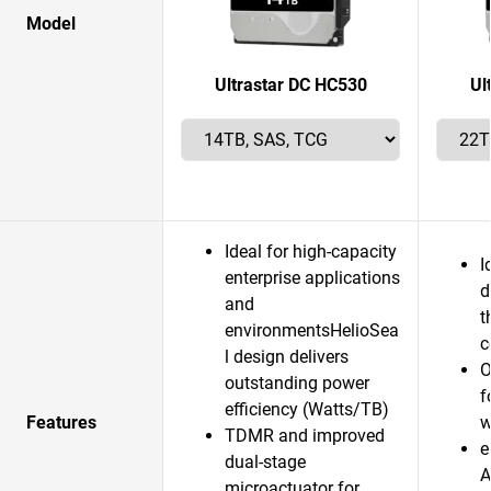
Model
Ultrastar DC HC530
Ul
Ideal for high-capacity
I
enterprise applications
d
and
t
environmentsHelioSea
c
l design delivers
O
outstanding power
f
efficiency (Watts/TB)
Features
w
TDMR and improved
e
dual-stage
A
microactuator for