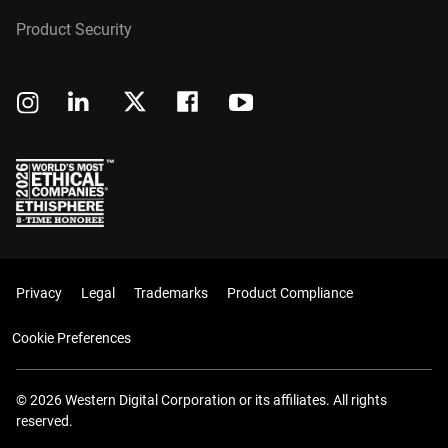
Product Security
Privacy
Legal
Trademarks
Product Compliance
Cookie Preferences
© 2026 Western Digital Corporation or its affiliates. All rights
reserved.