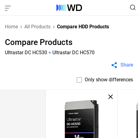
Home
All Products
Compare HDD Products
Compare Products
Ultrastar DC HC530
+
Ultrastar DC HC570
Share
Only show differences