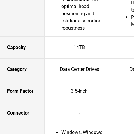
H
optimal head
t
positioning and
P
rotational vibration
robustness
Capacity
14TB
Category
Data Center Drives
Da
Form Factor
3.5-Inch
Connector
-
Windows, Windows