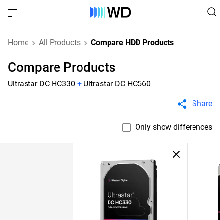
Home
All Products
Compare HDD Products
Compare Products
Ultrastar DC HC330
+
Ultrastar DC HC560
Share
Only show differences