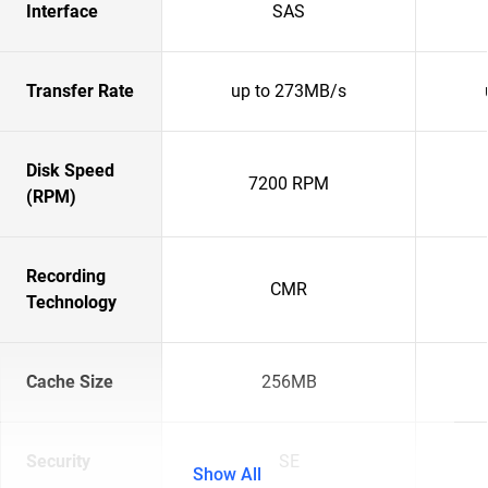
Interface
SAS
Transfer Rate
up to 273MB/s
Disk Speed
7200 RPM
(RPM)
Recording
CMR
Technology
Cache Size
256MB
Security
SE
Show All