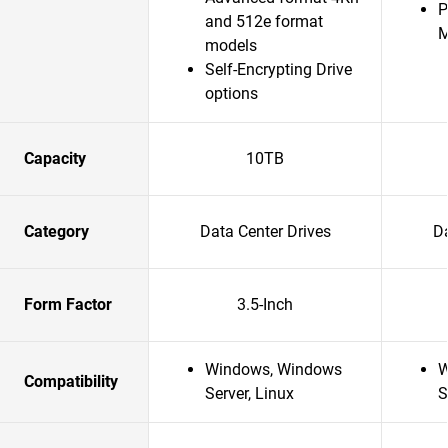
P
and 512e format
models
Self-Encrypting Drive
options
Capacity
10TB
Category
Data Center Drives
Da
Form Factor
3.5-Inch
Windows, Windows
W
Compatibility
Server, Linux
S