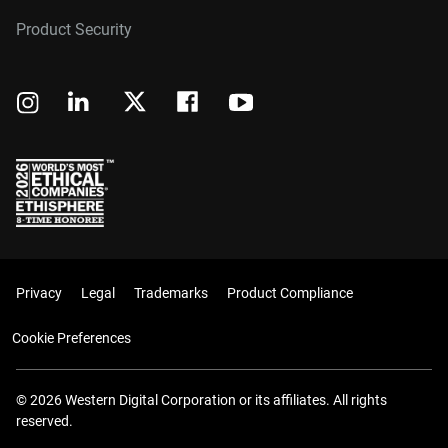
Product Security
Privacy
Legal
Trademarks
Product Compliance
Cookie Preferences
© 2026 Western Digital Corporation or its affiliates. All rights
reserved.