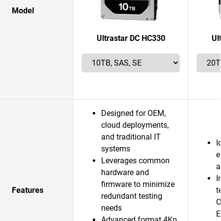
Model
Ultrastar DC HC330
Ul
Designed for OEM,
cloud deployments,
and traditional IT
I
systems
e
Leverages common
a
hardware and
I
firmware to minimize
Features
t
redundant testing
O
needs
E
Advanced format 4Kn