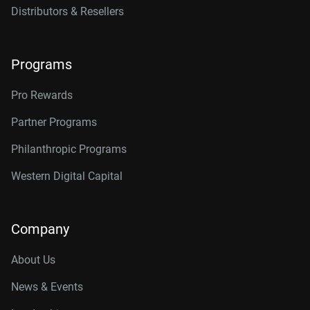
Distributors & Resellers
Programs
Pro Rewards
Partner Programs
Philanthropic Programs
Western Digital Capital
Company
About Us
News & Events