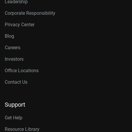
Leadership
Corporate Responsibility
Privacy Center
Blog
Careers
Investors
Office Locations
Contact Us
Support
Get Help
Resource Library