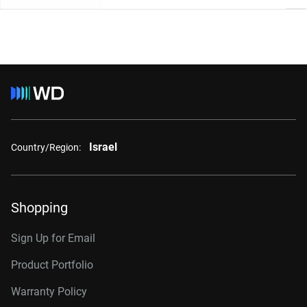
Israel
Country/Region:
Shopping
Sign Up for Email
Product Portfolio
Warranty Policy