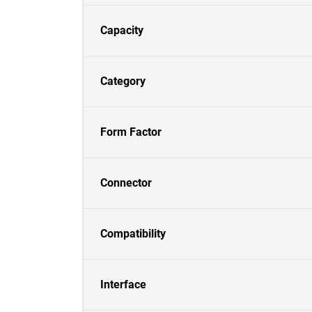
Capacity
Category
Form Factor
Connector
Compatibility
Interface