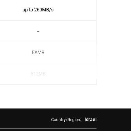
up to 269MB/s
-
EAMR
512MB
Israel
Country/Region: