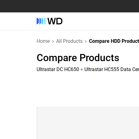
Home
All Products
Compare HDD Product
Compare Products
Ultrastar DC HC650
+
Ultrastar HC555 Data Ce