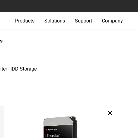
Products
Solutions
Support
Company
s
nter HDD Storage