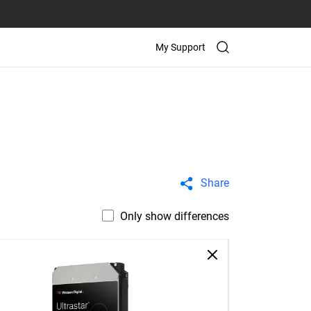
My Support
Share
Only show differences