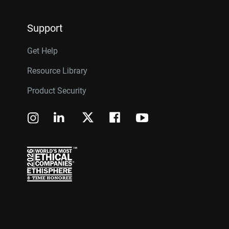
Support
Get Help
Resource Library
Product Security