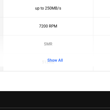
up to 250MB/s
7200 RPM
SMR
Show All
512MB