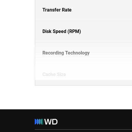
Transfer Rate
Disk Speed (RPM)
Recording Technology
Cache Size