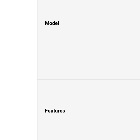
Model
Features