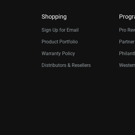
Shopping
Prog
Sign Up for Email
Pro Re
Product Portfolio
Partne
Warranty Policy
Philan
Distributors & Resellers
Western