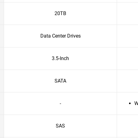
20TB
Data Center Drives
3.5-Inch
SATA
-
W
SAS