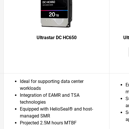
Ultrastar DC HC650
Ul
Ideal for supporting data center
E
workloads
m
Integration of EAMR and TSA
S
technologies
a
Equipped with HelioSeal® and host-
S
managed SMR
a
Projected 2.5M hours MTBF