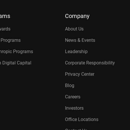
rams
Company
wards
About Us
r Programs
News & Events
thropic Programs
Leadership
 Digital Capital
Corporate Responsibility
Privacy Center
Blog
Careers
Investors
Office Locations