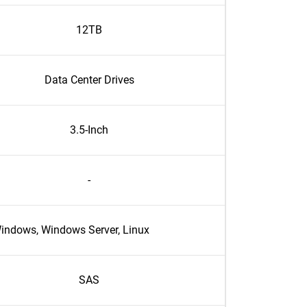
12TB
Data Center Drives
3.5-Inch
-
indows, Windows Server, Linux
SAS