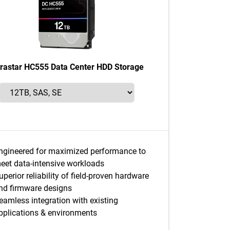
trastar HC555 Data Center HDD Storage
ngineered for maximized performance to
eet data-intensive workloads
uperior reliability of field-proven hardware
nd firmware designs
eamless integration with existing
pplications & environments