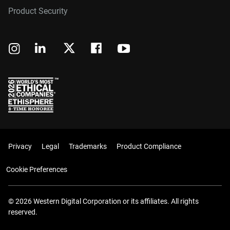
Product Security
Privacy
Legal
Trademarks
Product Compliance
Cookie Preferences
© 2026 Western Digital Corporation or its affiliates. All rights
reserved.