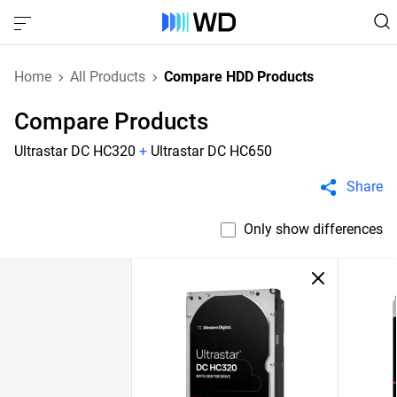
Home
All Products
Compare HDD Products
Compare Products
Ultrastar DC HC320
+
Ultrastar DC HC650
Share
Only show differences