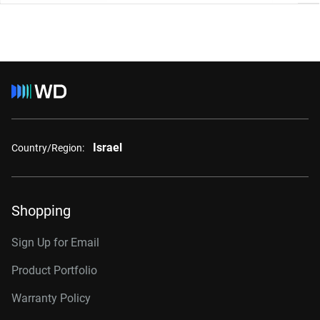
Israel
Country/Region:
Shopping
Sign Up for Email
Product Portfolio
Warranty Policy