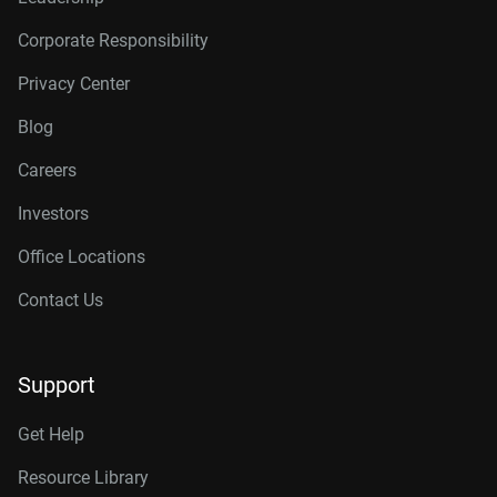
Corporate Responsibility
Privacy Center
Blog
Careers
Investors
Office Locations
Contact Us
Support
Get Help
Resource Library