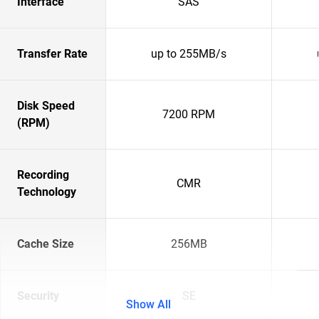
Interface
SAS
Transfer Rate
up to 255MB/s
Disk Speed
7200 RPM
(RPM)
Recording
CMR
Technology
Cache Size
256MB
Security
SE
Show All