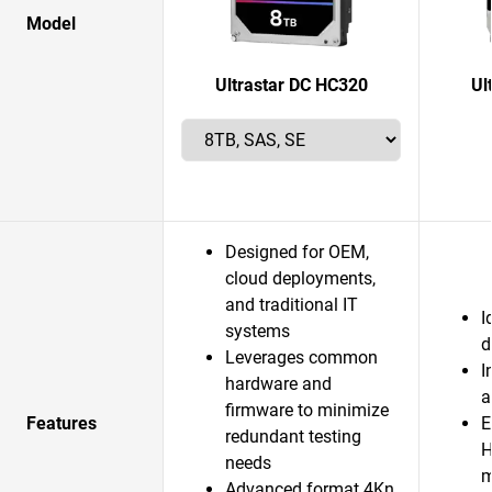
Model
Ultrastar DC HC320
Ul
Designed for OEM,
cloud deployments,
and traditional IT
I
systems
d
Leverages common
I
hardware and
a
firmware to minimize
Features
E
redundant testing
H
needs
m
Advanced format 4Kn