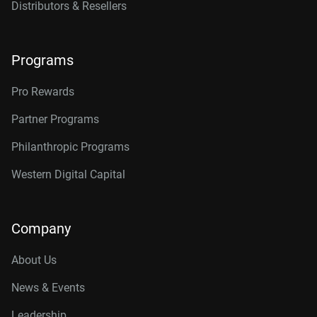
Distributors & Resellers
Programs
Pro Rewards
Partner Programs
Philanthropic Programs
Western Digital Capital
Company
About Us
News & Events
Leadership