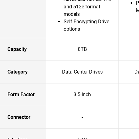
P
and 512e format
models
Self-Encrypting Drive
options
Capacity
8TB
Category
Data Center Drives
Da
Form Factor
3.5-Inch
Connector
-