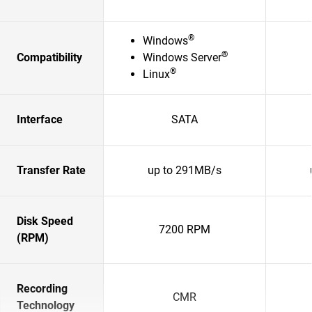
®
Windows
®
Compatibility
Windows Server
®
Linux
Interface
SATA
Transfer Rate
up to 291MB/s
Disk Speed
7200 RPM
(RPM)
Recording
CMR
Technology