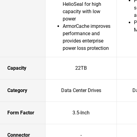
P
HelioSeal for high
s
capacity with low
a
power
P
ArmorCache improves
performance and
provides enterprise
power loss protection
Capacity
22TB
Category
Data Center Drives
Da
Form Factor
3.5-Inch
Connector
-