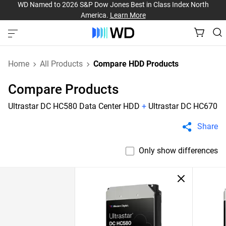
WD Named to 2026 S&P Dow Jones Best in Class Index North
America.
Learn More
Home
All Products
Compare HDD Products
Compare Products
Ultrastar DC HC580 Data Center HDD
+
Ultrastar DC HC670
Share
Only show differences