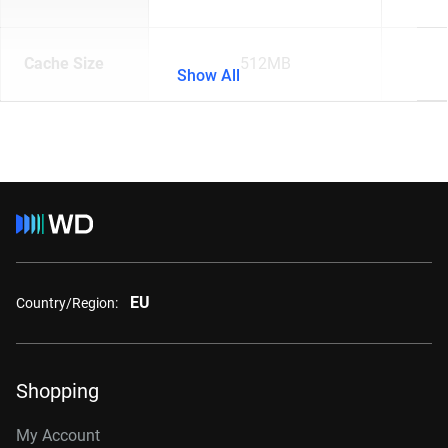
Cache Size
512MB
Show All
EU
Country/Region:
Shopping
My Account