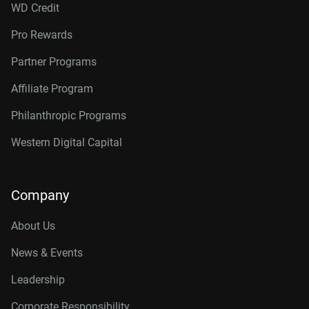
WD Credit
Pro Rewards
Partner Programs
Affiliate Program
Philanthropic Programs
Western Digital Capital
Company
About Us
News & Events
Leadership
Corporate Responsibility