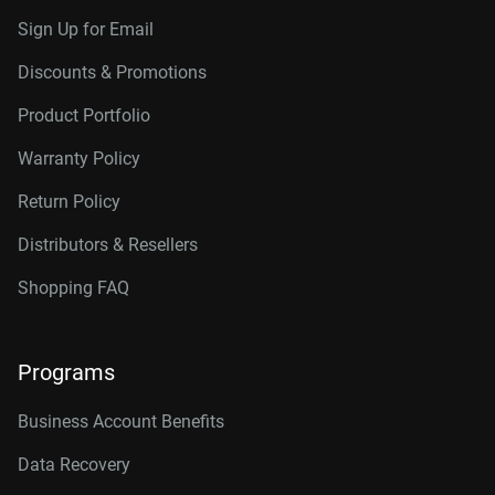
Sign Up for Email
Discounts & Promotions
Product Portfolio
Warranty Policy
Return Policy
Distributors & Resellers
Shopping FAQ
Programs
Business Account Benefits
Data Recovery