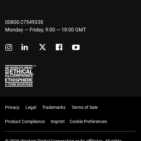
00800-27549338
Monday — Friday, 9:00 — 18:00 GMT
Privacy
Legal
Trademarks
Terms of Sale
Product Compliance
Imprint
Cookie Preferences