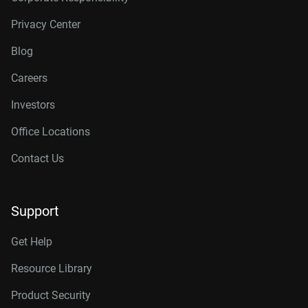
Privacy Center
Blog
Careers
Investors
Office Locations
Contact Us
Support
Get Help
Resource Library
Product Security