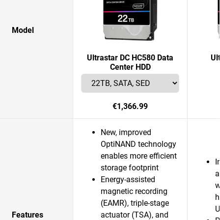
Model
Ultrastar DC HC580 Data
Ul
Center HDD
€1,366.99
New, improved
OptiNAND technology
enables more efficient
I
storage footprint
a
Energy-assisted
w
magnetic recording
h
(EAMR), triple-stage
U
Features
actuator (TSA), and