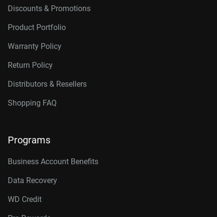
Discounts & Promotions
Product Portfolio
Warranty Policy
Return Policy
Distributors & Resellers
Shopping FAQ
Programs
Business Account Benefits
Data Recovery
WD Credit