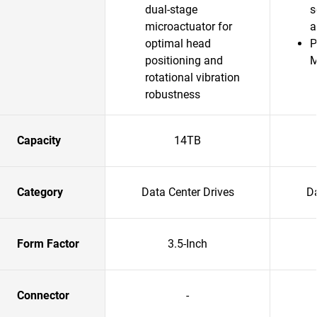
dual-stage
s
microactuator for
a
optimal head
P
positioning and
rotational vibration
robustness
Capacity
14TB
Category
Data Center Drives
Da
Form Factor
3.5-Inch
Connector
-