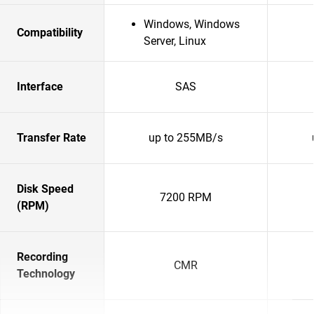
Windows, Windows
Compatibility
Server, Linux
Interface
SAS
Transfer Rate
up to 255MB/s
Disk Speed
7200 RPM
(RPM)
Recording
CMR
Technology