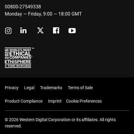
00800-27549338
Monday — Friday, 9:00 — 18:00 GMT
Privacy
Legal
Trademarks
Terms of Sale
Product Compliance
Imprint
Cookie Preferences
© 2026 Western Digital Corporation or its affiliates. All rights
reserved.