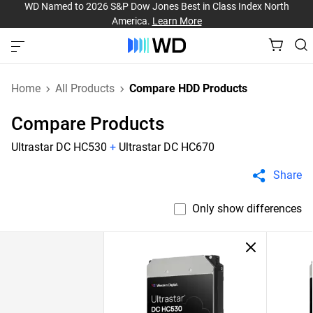
WD Named to 2026 S&P Dow Jones Best in Class Index North
America.
Learn More
Home
All Products
Compare HDD Products
Compare Products
Ultrastar DC HC530
+
Ultrastar DC HC670
Share
Only show differences