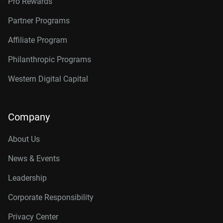
Pro Rewards
Partner Programs
Affiliate Program
Philanthropic Programs
Western Digital Capital
Company
About Us
News & Events
Leadership
Corporate Responsibility
Privacy Center