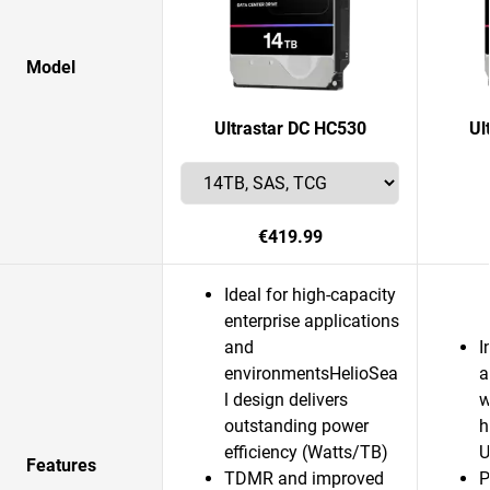
Model
Ultrastar DC HC530
Ul
€419.99
Ideal for high-capacity
enterprise applications
and
I
environmentsHelioSea
a
l design delivers
w
outstanding power
h
efficiency (Watts/TB)
U
Features
TDMR and improved
P