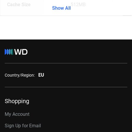
Cache Size
512MB
Show All
EU
Country/Region:
Shopping
My Account
Sign Up for Email