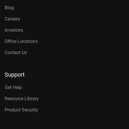
Blog
Careers
Investors
Office Locations
Contact Us
Support
Get Help
Resource Library
Product Security