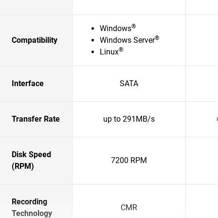
®
Windows
®
Compatibility
Windows Server
®
Linux
Interface
SATA
Transfer Rate
up to 291MB/s
Disk Speed
7200 RPM
(RPM)
Recording
CMR
Technology