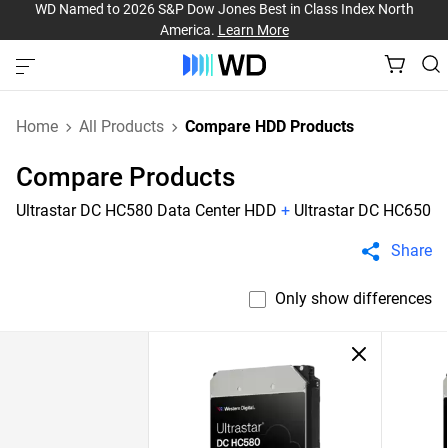
WD Named to 2026 S&P Dow Jones Best in Class Index North
America.
Learn More
Home
All Products
Compare HDD Products
Compare Products
Ultrastar DC HC580 Data Center HDD
+
Ultrastar DC HC650
Share
Only show differences