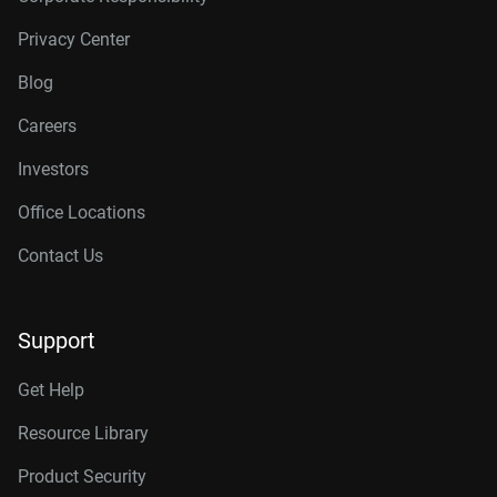
Privacy Center
Blog
Careers
Investors
Office Locations
Contact Us
Support
Get Help
Resource Library
Product Security