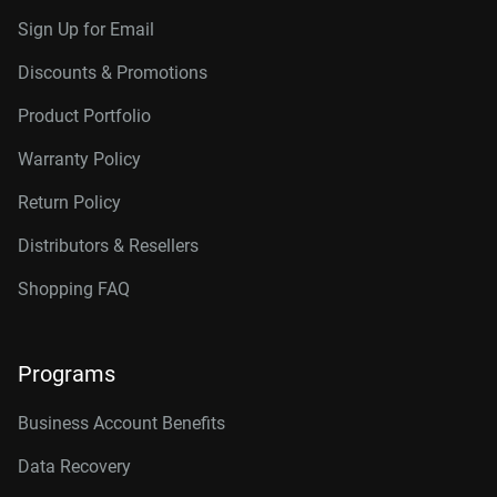
Sign Up for Email
Discounts & Promotions
Product Portfolio
Warranty Policy
Return Policy
Distributors & Resellers
Shopping FAQ
Programs
Business Account Benefits
Data Recovery