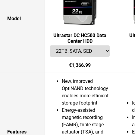
Model
Ultrastar DC HC580 Data
Ul
Center HDD
€1,366.99
New, improved
OptiNAND technology
enables more efficient
storage footprint
I
Energy-assisted
d
magnetic recording
I
(EAMR), triple-stage
a
Features
actuator (TSA), and
E