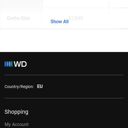
Cache Size
512MB
Show All
EU
Country/Region:
Shopping
My Account