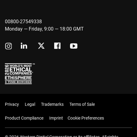
00800-27549338
Monday — Friday, 9:00 — 18:00 GMT
Privacy
Legal
Trademarks
Terms of Sale
Product Compliance
Imprint
Cookie Preferences