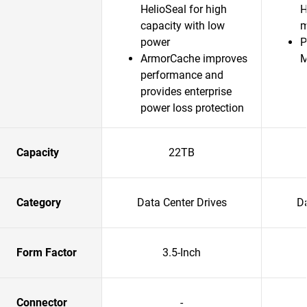
HelioSeal for high
H
capacity with low
m
power
P
ArmorCache improves
performance and
provides enterprise
power loss protection
Capacity
22TB
Category
Data Center Drives
Da
Form Factor
3.5-Inch
Connector
-