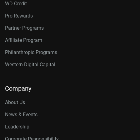
WD Credit
Pro Rewards
Partner Programs
Affiliate Program
Philanthropic Programs
Western Digital Capital
Company
About Us
News & Events
Leadership
Corporate Responsibility