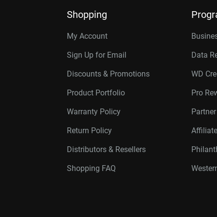
Shopping
Prog
My Account
Busines
Sign Up for Email
Data R
Discounts & Promotions
WD Cre
Product Portfolio
Pro Re
Warranty Policy
Partne
Return Policy
Affilia
Distributors & Resellers
Philan
Shopping FAQ
Western