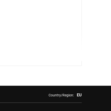
EU
Country/Region: