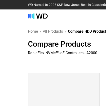
WD Named to 2026 S&P Dow Jones Best in Class Ind
Home
All Products
Compare HDD Product
Compare Products
RapidFlex NVMe™-oF Controllers - A2000