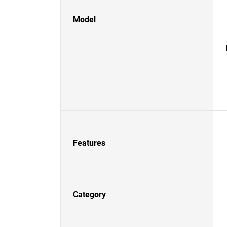
Model
Features
Category