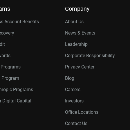
rams
Company
s Account Benefits
About Us
ecovery
News & Events
dit
Leadership
wards
Corporate Responsibility
r Programs
Privacy Center
te Program
Blog
thropic Programs
Careers
 Digital Capital
Investors
Office Locations
Contact Us