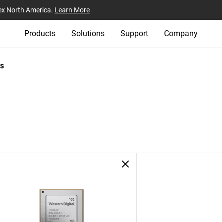
ex North America.
Learn More
Products
Solutions
Support
Company
s