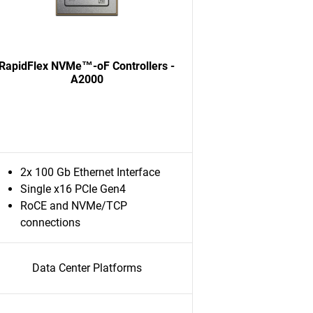
RapidFlex NVMe™-oF Controllers -
A2000
2x 100 Gb Ethernet Interface
Single x16 PCIe Gen4
RoCE and NVMe/TCP
connections
Data Center Platforms