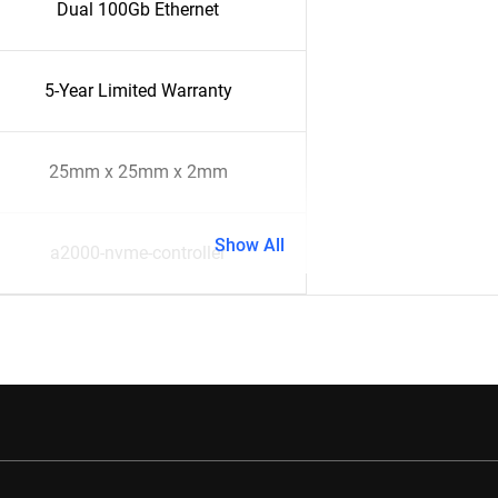
Dual 100Gb Ethernet
5-Year Limited Warranty
25mm x 25mm x 2mm
Show All
a2000-nvme-controller