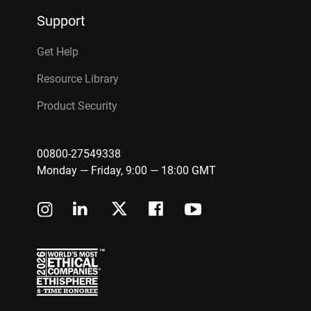
Support
Get Help
Resource Library
Product Security
00800-27549338
Monday — Friday, 9:00 — 18:00 GMT