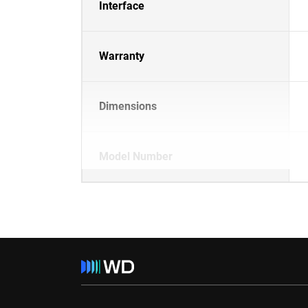
Interface
Warranty
Dimensions
Model Number