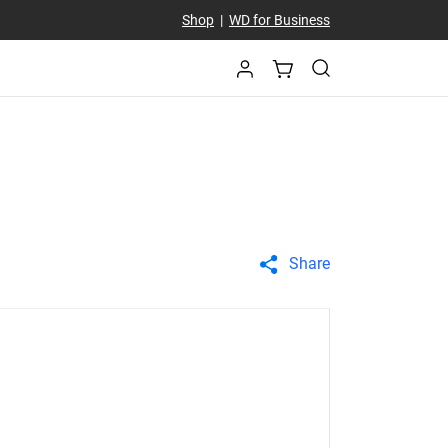
Shop
|
WD for Business
Share