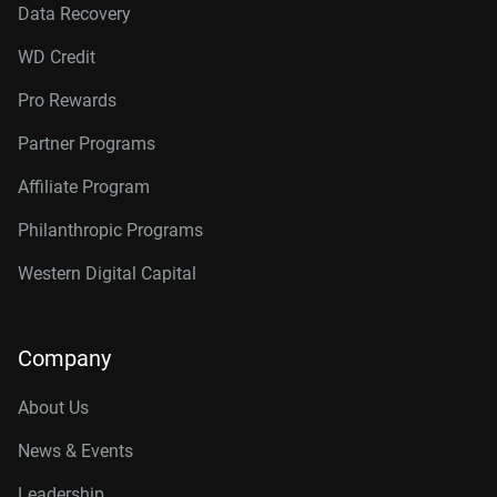
Data Recovery
WD Credit
Pro Rewards
Partner Programs
Affiliate Program
Philanthropic Programs
Western Digital Capital
Company
About Us
News & Events
Leadership