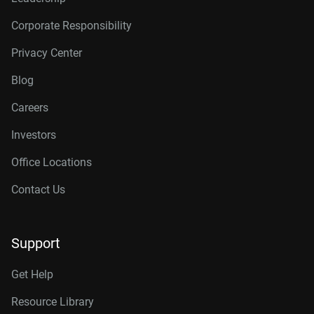
Corporate Responsibility
Privacy Center
Blog
Careers
Investors
Office Locations
Contact Us
Support
Get Help
Resource Library