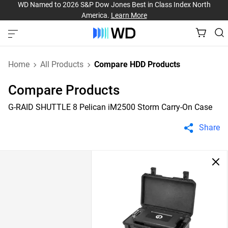
WD Named to 2026 S&P Dow Jones Best in Class Index North
America.
Learn More
Home
All Products
Compare HDD Products
Compare Products
G-RAID SHUTTLE 8 Pelican iM2500 Storm Carry-On Case
Share