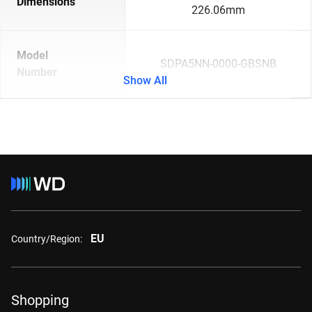
Dimensions
226.06mm
Model
SDPA5NN-0000-GBSNB
Number
Show All
EU
Country/Region:
Shopping