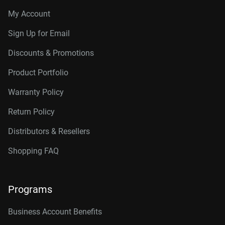
My Account
Sign Up for Email
Discounts & Promotions
Product Portfolio
Warranty Policy
Return Policy
Distributors & Resellers
Shopping FAQ
Programs
Business Account Benefits