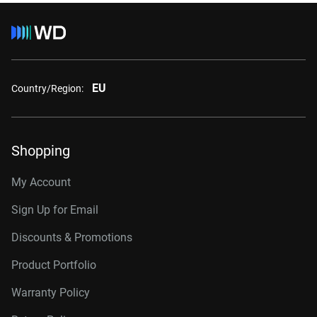
EU
Country/Region:
Shopping
My Account
Sign Up for Email
Discounts & Promotions
Product Portfolio
Warranty Policy