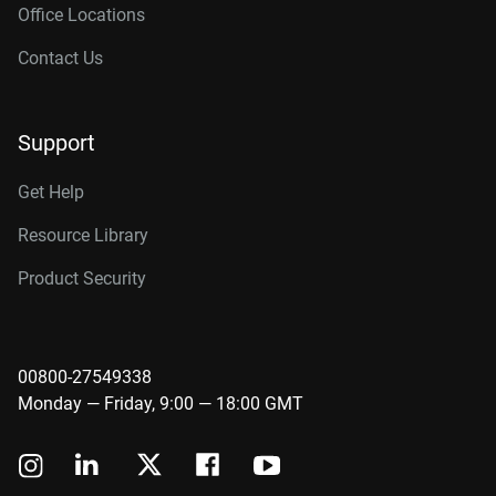
Office Locations
Contact Us
Support
Get Help
Resource Library
Product Security
00800-27549338
Monday — Friday, 9:00 — 18:00 GMT