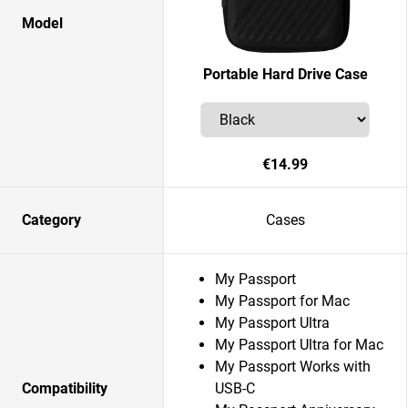
Model
Portable Hard Drive Case
€14.99
Category
Cases
My Passport
My Passport for Mac
My Passport Ultra
My Passport Ultra for Mac
My Passport Works with
Compatibility
USB-C