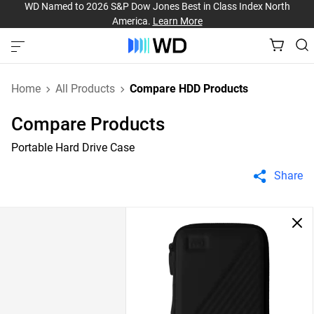
WD Named to 2026 S&P Dow Jones Best in Class Index North
America.
Learn More
Home
All Products
Compare HDD Products
Compare Products
Portable Hard Drive Case
Share