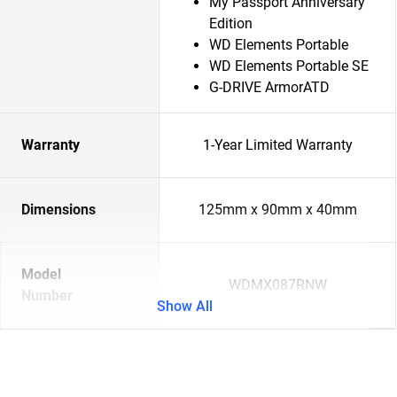
My Passport Anniversary
Edition
WD Elements Portable
WD Elements Portable SE
G-DRIVE ArmorATD
Warranty
1-Year Limited Warranty
Dimensions
125mm x 90mm x 40mm
Model
WDMX087RNW
Number
Show All