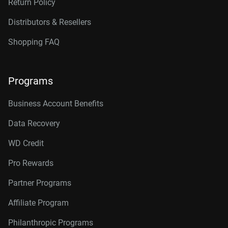
Return Policy
Distributors & Resellers
Shopping FAQ
Programs
Business Account Benefits
Data Recovery
WD Credit
Pro Rewards
Partner Programs
Affiliate Program
Philanthropic Programs