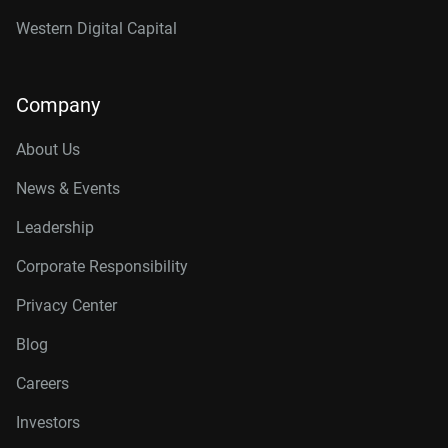
Western Digital Capital
Company
About Us
News & Events
Leadership
Corporate Responsibility
Privacy Center
Blog
Careers
Investors