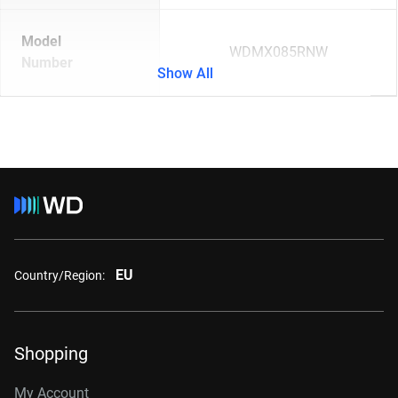
Model
WDMX085RNW
Number
Show All
EU
Country/Region:
Shopping
My Account