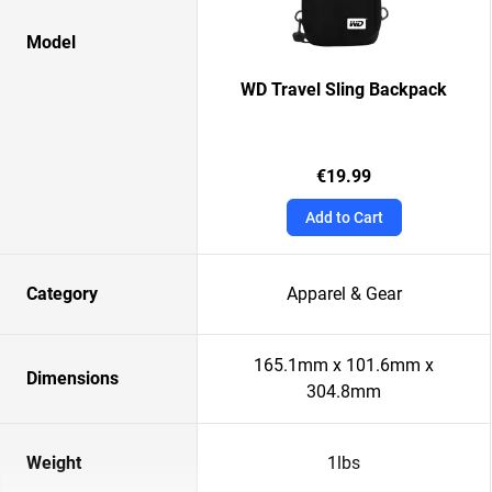
Model
WD Travel Sling Backpack
€19.99
Add to Cart
Category
Apparel & Gear
165.1mm x 101.6mm x
Dimensions
304.8mm
Weight
1lbs