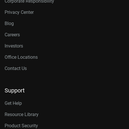
Corporate Responsibility
Privacy Center
Blog
Careers
Investors
Office Locations
Contact Us
Support
Get Help
Resource Library
Product Security