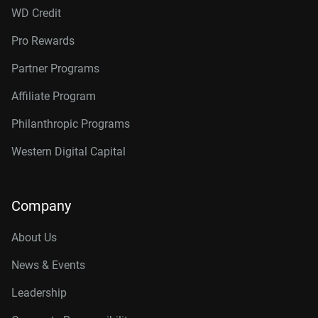
WD Credit
Pro Rewards
Partner Programs
Affiliate Program
Philanthropic Programs
Western Digital Capital
Company
About Us
News & Events
Leadership