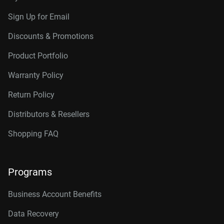
Sign Up for Email
Discounts & Promotions
Product Portfolio
Warranty Policy
Return Policy
Distributors & Resellers
Shopping FAQ
Programs
Business Account Benefits
Data Recovery