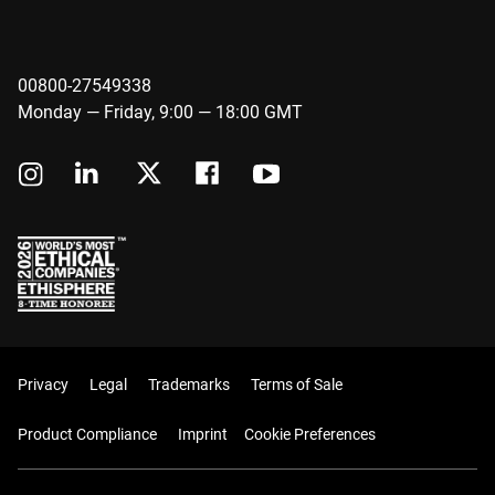
00800-27549338
Monday — Friday, 9:00 — 18:00 GMT
Privacy
Legal
Trademarks
Terms of Sale
Product Compliance
Imprint
Cookie Preferences