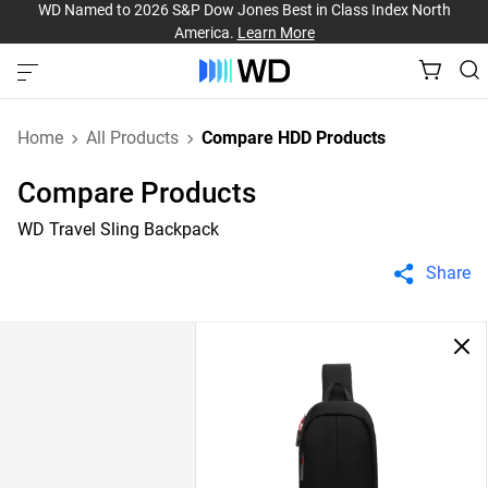
WD Named to 2026 S&P Dow Jones Best in Class Index North
America.
Learn More
Home
All Products
Compare HDD Products
Compare Products
WD Travel Sling Backpack
Share