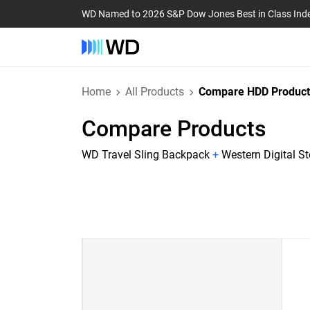
WD Named to 2026 S&P Dow Jones Best in Class Ind
Home
All Products
Compare HDD Product
Compare Products
WD Travel Sling Backpack
+
Western Digital S