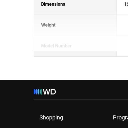
Dimensions
1
Weight
Model Number
Shopping
Prog