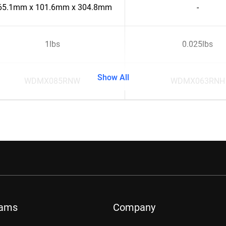
65.1mm x 101.6mm x 304.8mm
-
1lbs
0.025lbs
Show All
WDMX085RNW
WDMX063RNH
rams
Company