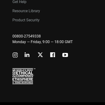
Get Help
Resource Library
Product Security
00800-27549338
Monday — Friday, 9:00 — 18:00 GMT