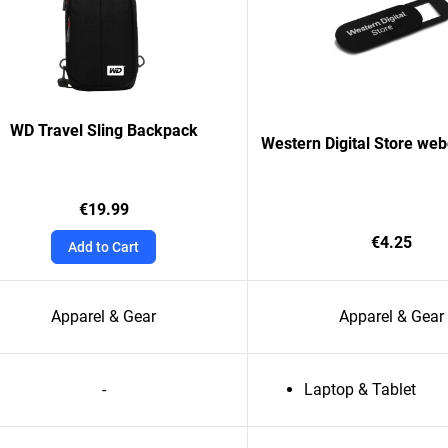
WD Travel Sling Backpack
Western Digital Store we
€19.99
€4.25
Add to Cart
Apparel & Gear
Apparel & Gear
-
Laptop & Tablet