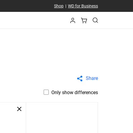
Shop
|
WD for Business
Share
Only show differences