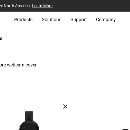
ex North America.
Learn More
Products
Solutions
Support
Company
s
tore webcam cover