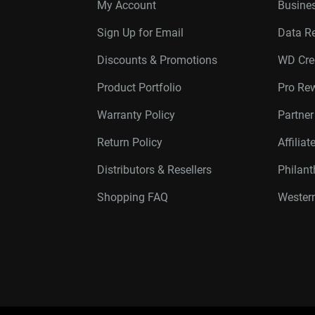
My Account
Busines
Sign Up for Email
Data R
Discounts & Promotions
WD Cre
Product Portfolio
Pro Re
Warranty Policy
Partne
Return Policy
Affilia
Distributors & Resellers
Philan
Shopping FAQ
Western