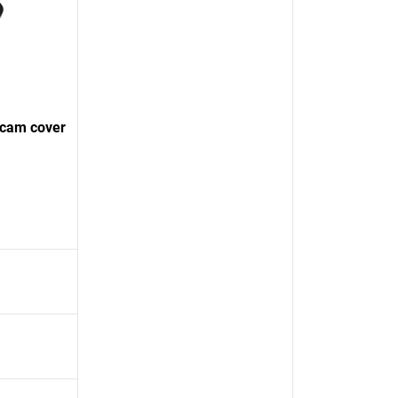
bcam cover