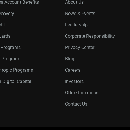
s Account Benefits
About Us
ecovery
News & Events
dit
Leadership
wards
Corporate Responsibility
r Programs
Privacy Center
te Program
Blog
thropic Programs
Careers
 Digital Capital
Investors
Office Locations
Contact Us