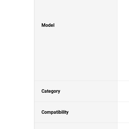
Model
Category
Compatibility