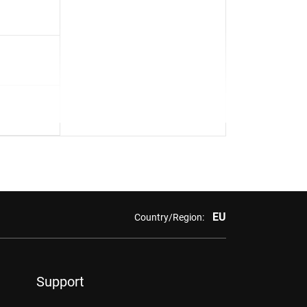
EU
Country/Region:
Support