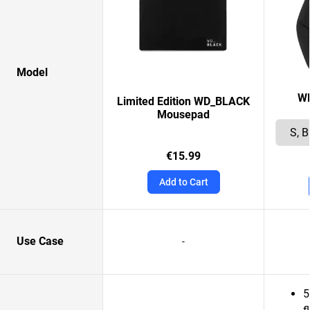
Model
W
Limited Edition WD_BLACK
Mousepad
€15.99
Add to Cart
Use Case
-
5