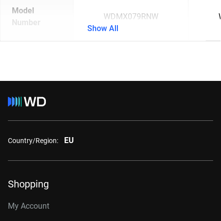
Model
WDMX079RNW
Number
Show All
EU
Country/Region:
Shopping
My Account