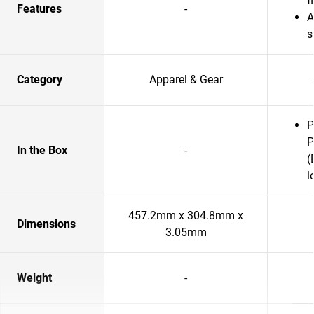
f
Features
-
A
s
Category
Apparel & Gear
P
P
In the Box
-
(
l
457.2mm x 304.8mm x
Dimensions
3.05mm
Weight
-