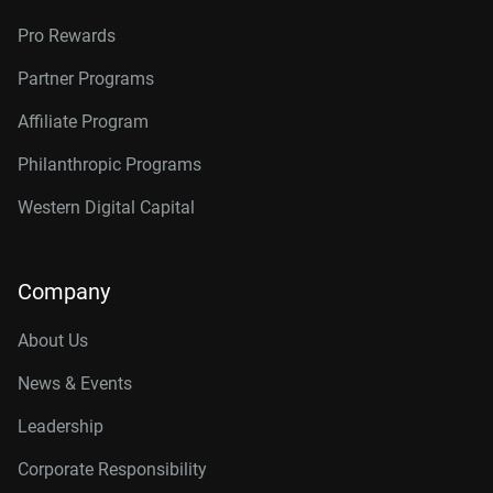
Pro Rewards
Partner Programs
Affiliate Program
Philanthropic Programs
Western Digital Capital
Company
About Us
News & Events
Leadership
Corporate Responsibility