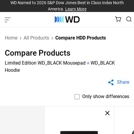
WD Named to 2026 S&P Dow Jones Best in Class Index North
America.
Learn More
Home
All Products
Compare HDD Products
Compare Products
Limited Edition WD_BLACK Mousepad
+
WD_BLACK
Hoodie
Share
Only show differences