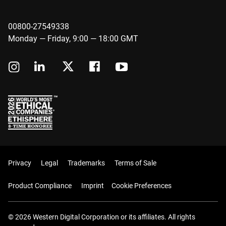
00800-27549338
Monday — Friday, 9:00 — 18:00 GMT
Privacy
Legal
Trademarks
Terms of Sale
Product Compliance
Imprint
Cookie Preferences
© 2026 Western Digital Corporation or its affiliates. All rights