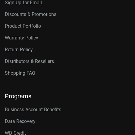
Sign Up for Email
Discounts & Promotions
Product Portfolio
Warranty Policy
Return Policy
Distributors & Resellers
Shopping FAQ
Programs
Business Account Benefits
Data Recovery
WD Credit