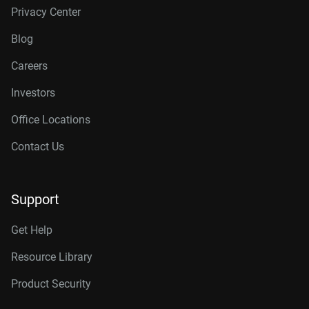
Privacy Center
Blog
Careers
Investors
Office Locations
Contact Us
Support
Get Help
Resource Library
Product Security