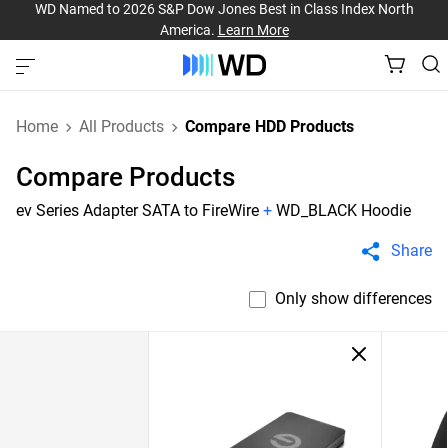
WD Named to 2026 S&P Dow Jones Best in Class Index North
America.
Learn More
Home
All Products
Compare HDD Products
Compare Products
ev Series Adapter SATA to FireWire
+
WD_BLACK Hoodie
Share
Only show differences