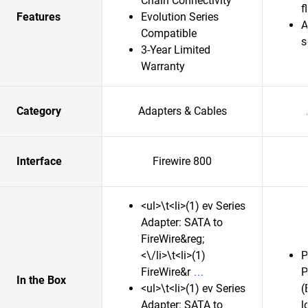
Chain Connectivity
f
Features
Evolution Series
A
Compatible
s
3-Year Limited
Warranty
Category
Adapters & Cables
Interface
Firewire 800
<ul>\t<li>(1) ev Series
Adapter: SATA to
FireWire&reg;
<\/li>\t<li>(1)
P
FireWire&r
P
In the Box
<ul>\t<li>(1) ev Series
(
Adapter: SATA to
l