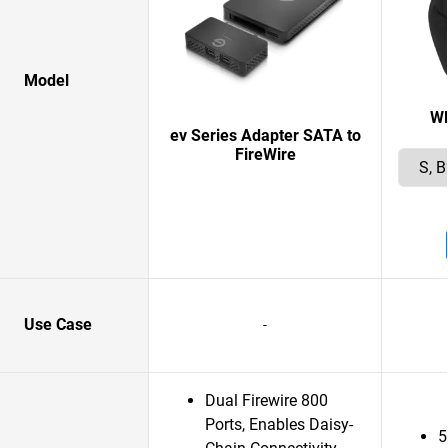
Model
W
ev Series Adapter SATA to
FireWire
Use Case
-
Dual Firewire 800
Ports, Enables Daisy-
5