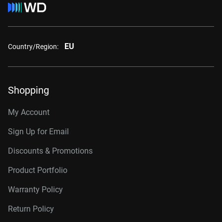
EU
Country/Region:
Shopping
My Account
Sign Up for Email
Discounts & Promotions
Product Portfolio
Warranty Policy
Return Policy