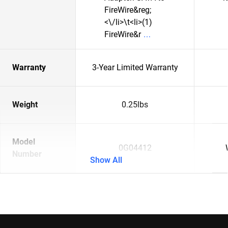
FireWire&reg;
<\/li>\t<li>(1)
FireWire&r
Warranty
3-Year Limited Warranty
Weight
0.25lbs
Model
0G04412
Number
Show All