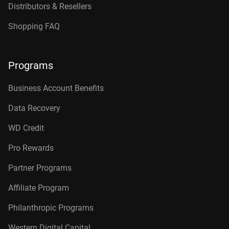
Distributors & Resellers
Shopping FAQ
Programs
Business Account Benefits
Data Recovery
WD Credit
Pro Rewards
Partner Programs
Affiliate Program
Philanthropic Programs
Western Digital Capital