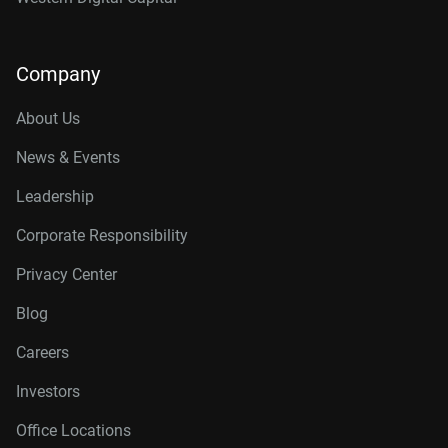
Company
About Us
News & Events
Leadership
Corporate Responsibility
Privacy Center
Blog
Careers
Investors
Office Locations