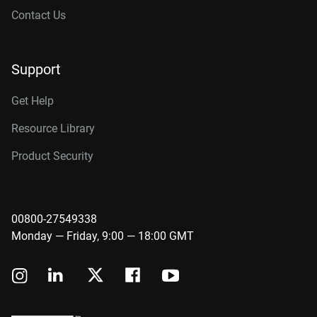
Contact Us
Support
Get Help
Resource Library
Product Security
00800-27549338
Monday — Friday, 9:00 — 18:00 GMT