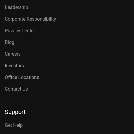
Leadership
Corporate Responsibility
Privacy Center
Blog
Careers
Investors
Office Locations
Contact Us
Support
Get Help