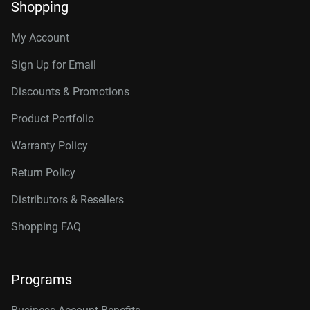
Shopping
My Account
Sign Up for Email
Discounts & Promotions
Product Portfolio
Warranty Policy
Return Policy
Distributors & Resellers
Shopping FAQ
Programs