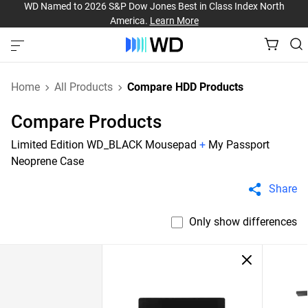
WD Named to 2026 S&P Dow Jones Best in Class Index North
America.
Learn More
Home
All Products
Compare HDD Products
Compare Products
Limited Edition WD_BLACK Mousepad
+
My Passport
Neoprene Case
Share
Only show differences