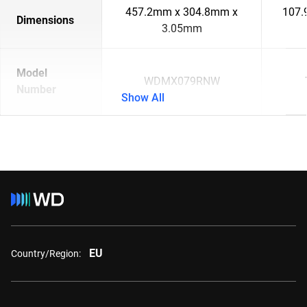
457.2mm x 304.8mm x
107.
Dimensions
3.05mm
Model
WDMX079RNW
Number
Show All
EU
Country/Region: