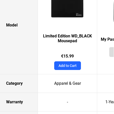
Model
Limited Edition WD_BLACK
My Pas
Mousepad
€15.99
Add to Cart
Category
Apparel & Gear
Warranty
-
1-Ye