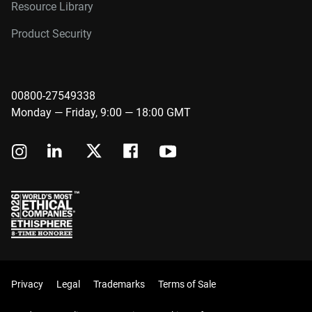
Resource Library
Product Security
00800-27549338
Monday — Friday, 9:00 — 18:00 GMT
Privacy
Legal
Trademarks
Terms of Sale