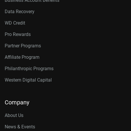
Business Account Benefits
Data Recovery
WD Credit
Pro Rewards
Partner Programs
Affiliate Program
Philanthropic Programs
Western Digital Capital
Company
About Us
News & Events