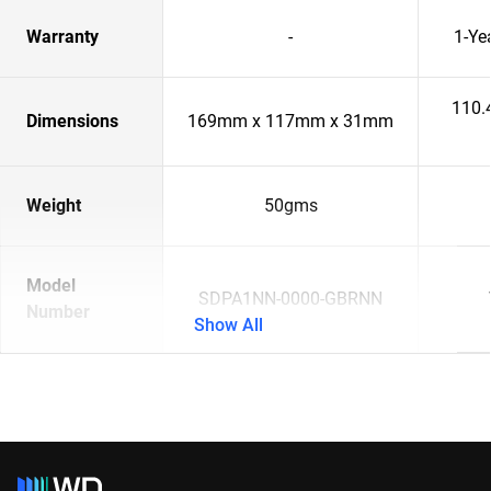
Warranty
-
1-Ye
110.
Dimensions
169mm x 117mm x 31mm
Weight
50gms
Model
SDPA1NN-0000-GBRNN
Number
Show All