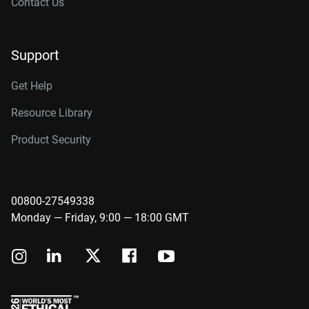
Contact Us
Support
Get Help
Resource Library
Product Security
00800-27549338
Monday — Friday, 9:00 — 18:00 GMT