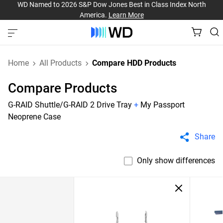
WD Named to 2026 S&P Dow Jones Best in Class Index North
America.
Learn More
Home
All Products
Compare HDD Products
Compare Products
G-RAID Shuttle/G-RAID 2 Drive Tray
+
My Passport
Neoprene Case
Share
Only show differences