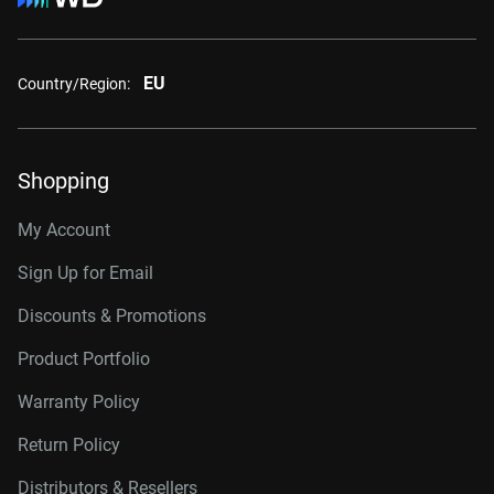
EU
Country/Region:
Shopping
My Account
Sign Up for Email
Discounts & Promotions
Product Portfolio
Warranty Policy
Return Policy
Distributors & Resellers