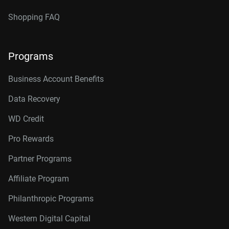
Shopping FAQ
Programs
Business Account Benefits
Data Recovery
WD Credit
Pro Rewards
Partner Programs
Affiliate Program
Philanthropic Programs
Western Digital Capital