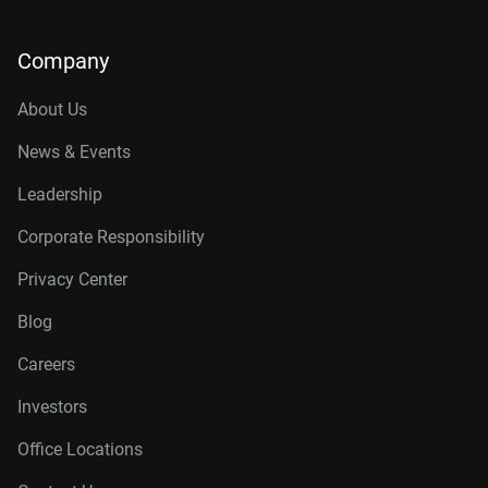
Company
About Us
News & Events
Leadership
Corporate Responsibility
Privacy Center
Blog
Careers
Investors
Office Locations