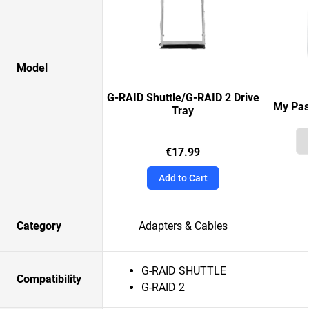
Model
G-RAID Shuttle/G-RAID 2 Drive
My Pas
Tray
€17.99
Add to Cart
Category
Adapters & Cables
G-RAID SHUTTLE
Compatibility
G-RAID 2