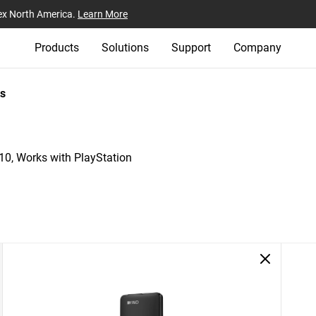
ex North America.
Learn More
Products
Solutions
Support
Company
s
, Works with PlayStation