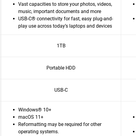
Vast capacities to store your photos, videos,
music, important documents and more
USB-C® connectivity for fast, easy plug-and-
play use across today’s laptops and devices
1TB
Portable HDD
USB-C
Windows® 10+
macOS 11+
Reformatting may be required for other
operating systems.