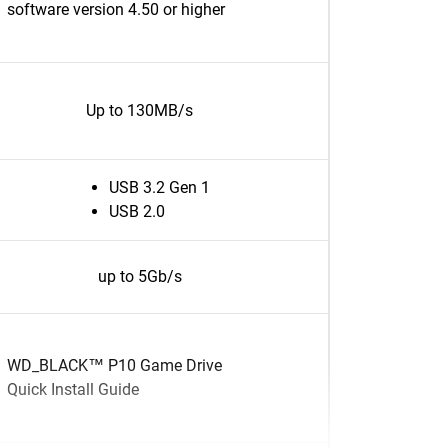
software version 4.50 or higher
Up to 130MB/s
USB 3.2 Gen 1
USB 2.0
up to 5Gb/s
WD_BLACK™ P10 Game Drive
Quick Install Guide