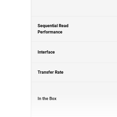
Sequential Read
Performance
Interface
Transfer Rate
In the Box