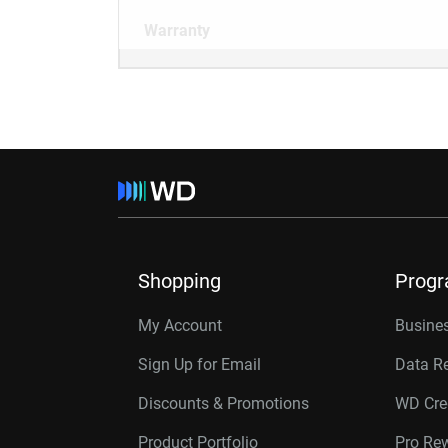
Warranty
Shopping
Prog
My Account
Busines
Sign Up for Email
Data R
Discounts & Promotions
WD Cre
Product Portfolio
Pro Re