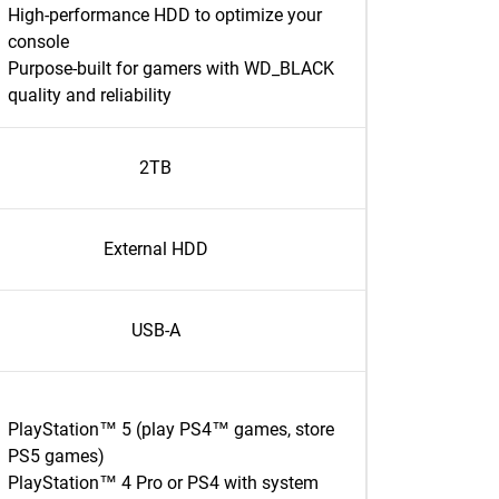
High-performance HDD to optimize your
console
Purpose-built for gamers with WD_BLACK
quality and reliability
2TB
External HDD
USB-A
PlayStation™ 5 (play PS4™ games, store
PS5 games)
PlayStation™ 4 Pro or PS4 with system