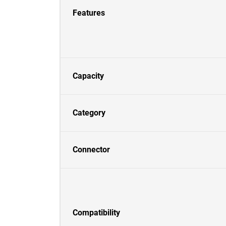
Features
Capacity
Category
Connector
Compatibility