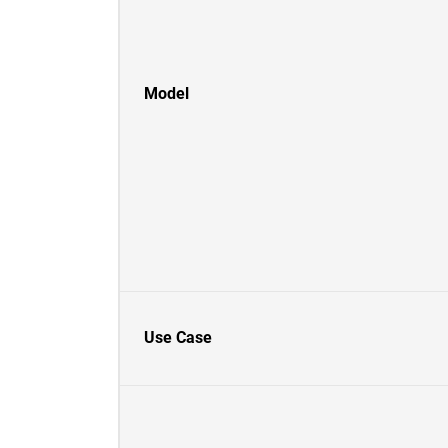
Model
Use Case