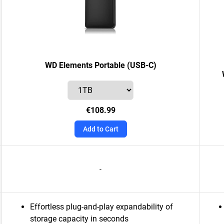
WD Elements Portable (USB-C)
€108.99
Add to Cart
-
Effortless plug-and-play expandability of
storage capacity in seconds