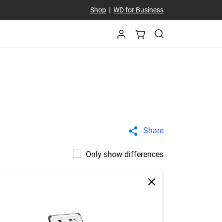
Shop
|
WD for Business
Share
Only show differences