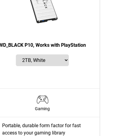
WD_BLACK P10, Works with PlayStation
Gaming
Portable, durable form factor for fast
access to your gaming library