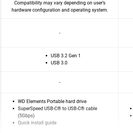
Compatibility may vary depending on user’s
hardware configuration and operating system.
-
USB 3.2 Gen 1
USB 3.0
-
WD Elements Portable hard drive
SuperSpeed USB-C® to USB-C® cable
(5Gbps)
Quick install guide