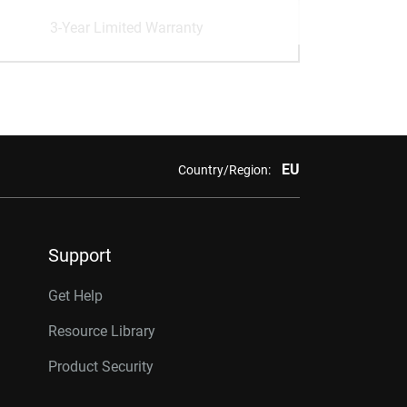
3-Year Limited Warranty
EU
Country/Region:
Support
Get Help
Resource Library
Product Security