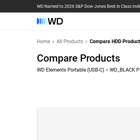
WD Named to 2026 S&P Dow Jones Best in Class Ind
Home
All Products
Compare HDD Product
Compare Products
WD Elements Portable (USB-C)
+
WD_BLACK P10