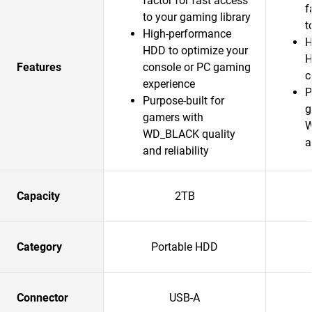
factor for fast access
f
to your gaming library
t
High-performance
H
HDD to optimize your
H
Features
console or PC gaming
c
experience
P
Purpose-built for
g
gamers with
W
WD_BLACK quality
a
and reliability
Capacity
2TB
Category
Portable HDD
Connector
USB-A