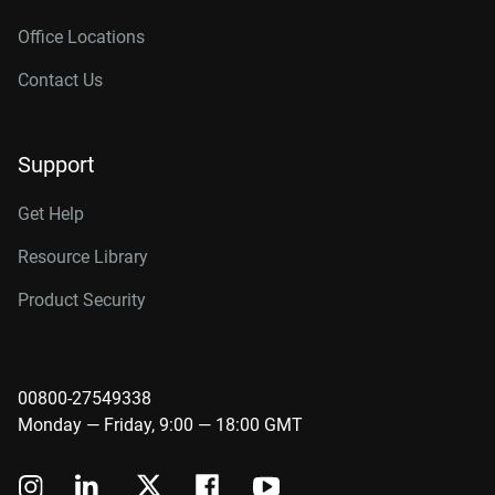
Office Locations
Contact Us
Support
Get Help
Resource Library
Product Security
00800-27549338
Monday — Friday, 9:00 — 18:00 GMT