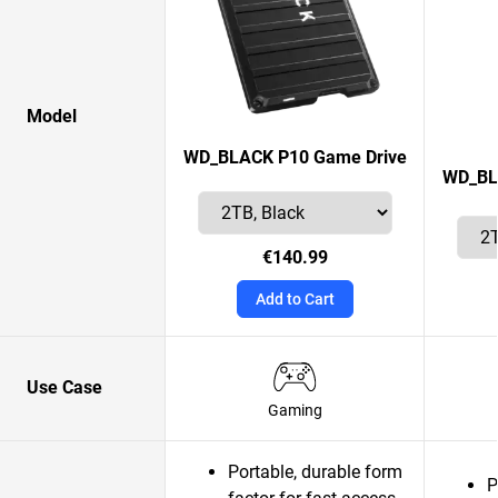
Model
WD_BLACK P10 Game Drive
WD_BLA
€140.99
Add to Cart
Use Case
Gaming
Portable, durable form
P