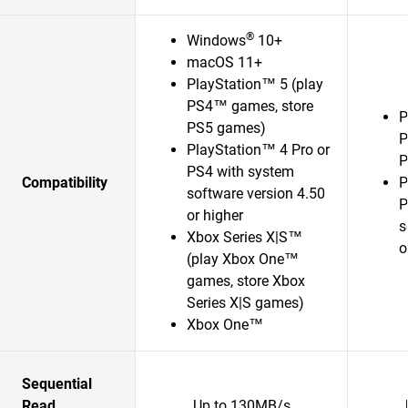
®
Windows
10+
macOS 11+
PlayStation™ 5 (play
PS4™ games, store
P
PS5 games)
P
PlayStation™ 4 Pro or
P
PS4 with system
Compatibility
P
software version 4.50
P
or higher
s
Xbox Series X|S™
o
(play Xbox One™
games, store Xbox
Series X|S games)
Xbox One™
Sequential
Read
Up to 130MB/s