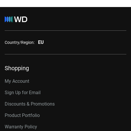
EU
Country/Region:
Shopping
My Account
Sign Up for Email
Discounts & Promotions
Product Portfolio
Warranty Policy