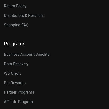
Return Policy
Distributors & Resellers
Shopping FAQ
Programs
Business Account Benefits
Data Recovery
WD Credit
Pro Rewards
Partner Programs
Affiliate Program