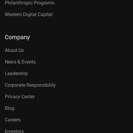
Philanthropic Programs
Western Digital Capital
Company
About Us
News & Events
Leadership
Corporate Responsibility
Privacy Center
Blog
Careers
Investors