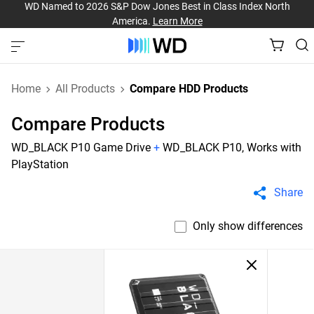
WD Named to 2026 S&P Dow Jones Best in Class Index North
America.
Learn More
Home
All Products
Compare HDD Products
Compare Products
WD_BLACK P10 Game Drive
+
WD_BLACK P10, Works with
PlayStation
Share
Only show differences