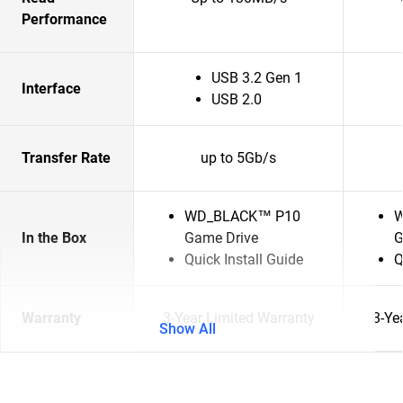
Performance
USB 3.2 Gen 1
Interface
USB 2.0
Transfer Rate
up to 5Gb/s
WD_BLACK™ P10
W
In the Box
Game Drive
G
Quick Install Guide
Q
Warranty
3-Year Limited Warranty
3-Ye
Show All