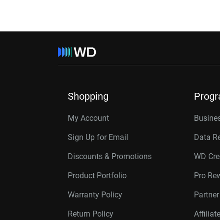
Shopping
Prog
My Account
Busines
Sign Up for Email
Data R
Discounts & Promotions
WD Cre
Product Portfolio
Pro Re
Warranty Policy
Partne
Return Policy
Affilia