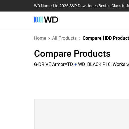
WD Named to 2026 S&P Dow Jones Best in Class Ind
Home
All Products
Compare HDD Product
Compare Products
G-DRIVE ArmorATD
+
WD_BLACK P10, Works wi