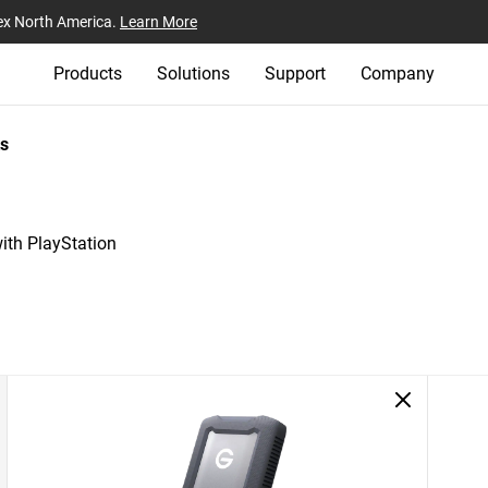
ex North America.
Learn More
Products
Solutions
Support
Company
s
th PlayStation