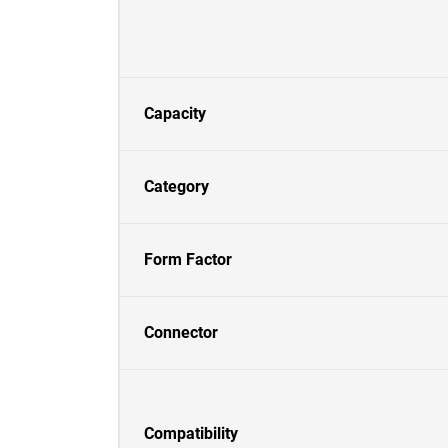
Capacity
Category
Form Factor
Connector
Compatibility