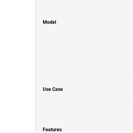
Model
Use Case
Features