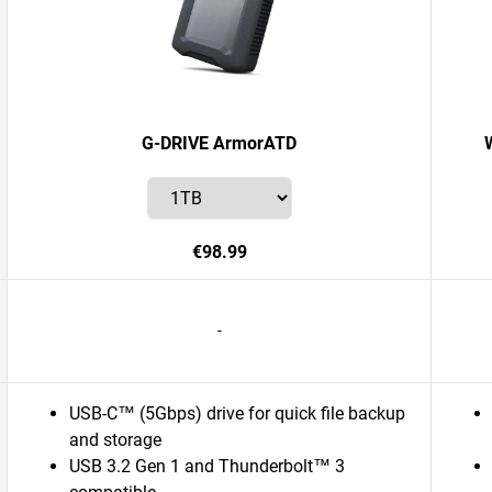
G-DRIVE ArmorATD
€98.99
-
USB-C™ (5Gbps) drive for quick file backup
and storage
USB 3.2 Gen 1 and Thunderbolt™ 3