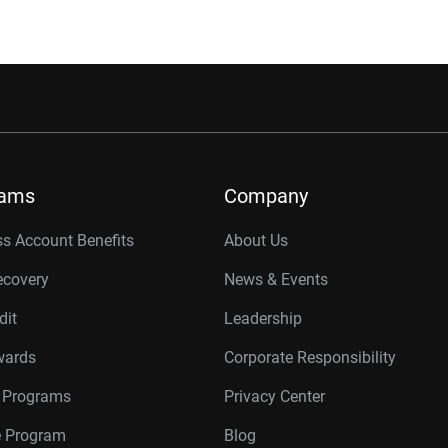
rams
Company
s Account Benefits
About Us
ecovery
News & Events
dit
Leadership
wards
Corporate Responsibility
r Programs
Privacy Center
te Program
Blog