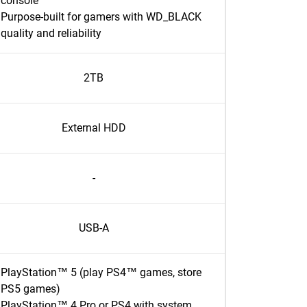
console
Purpose-built for gamers with WD_BLACK
quality and reliability
2TB
External HDD
-
USB-A
PlayStation™ 5 (play PS4™ games, store
PS5 games)
PlayStation™ 4 Pro or PS4 with system