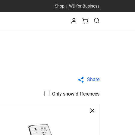
Shop
|
WD for Business
Share
Only show differences