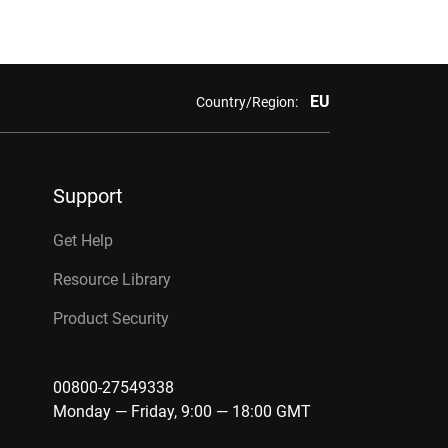
EU
Country/Region:
Support
Get Help
Resource Library
Product Security
00800-27549338
Monday — Friday, 9:00 — 18:00 GMT