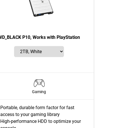
WD_BLACK P10, Works with PlayStation
Gaming
Portable, durable form factor for fast
access to your gaming library
High-performance HDD to optimize your