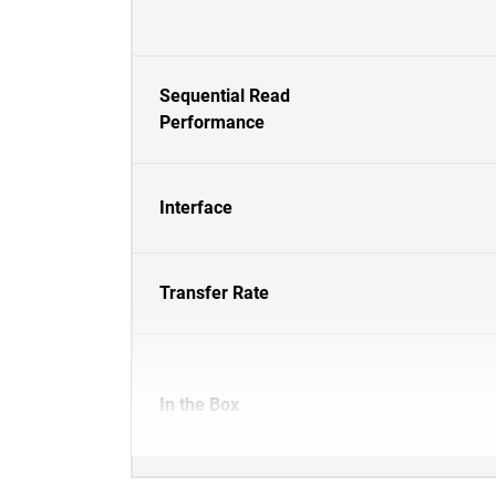
Sequential Read
Performance
Interface
Transfer Rate
In the Box