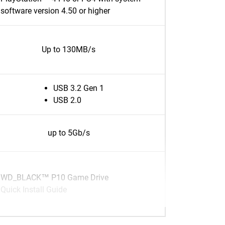
software version 4.50 or higher
Up to 130MB/s
USB 3.2 Gen 1
USB 2.0
up to 5Gb/s
WD_BLACK™ P10 Game Drive
Quick Install Guide