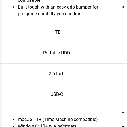
compatible
Built tough with an easy-grip bumper for
pro-grade durabilty you can trust
1TB
Portable HDD
2.5-Inch
USB-C
macOS 11+ (Time Machine-compatible)
®
Windows
10+ (via reformat)