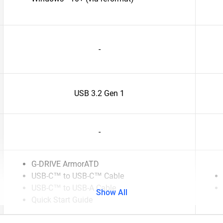
-
USB 3.2 Gen 1
-
G-DRIVE ArmorATD
USB-C™ to USB-C™ Cable
USB-C™ to USB-A Cable
Show All
Quick Start Guide