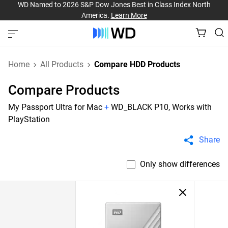
WD Named to 2026 S&P Dow Jones Best in Class Index North
America.
Learn More
Home
All Products
Compare HDD Products
Compare Products
My Passport Ultra for Mac
+
WD_BLACK P10, Works with
PlayStation
Share
Only show differences