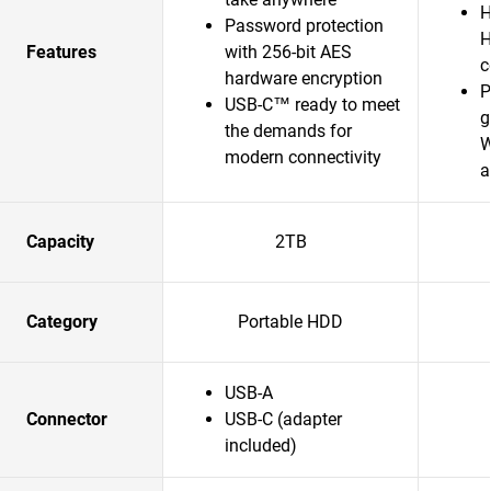
H
Password protection
H
Features
with 256-bit AES
c
hardware encryption
P
USB-C™ ready to meet
g
the demands for
W
modern connectivity
a
Capacity
2TB
Category
Portable HDD
USB-A
Connector
USB-C (adapter
included)