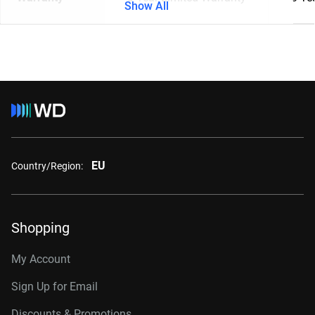
Show All
EU
Country/Region:
Shopping
My Account
Sign Up for Email
Discounts & Promotions