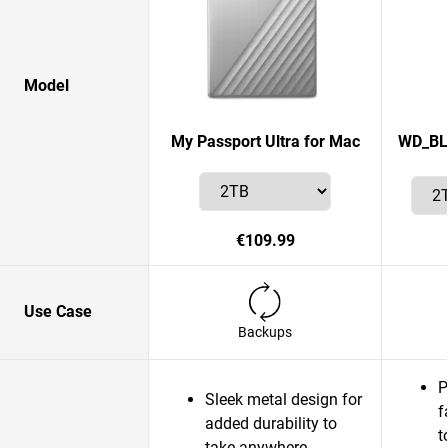
Model
My Passport Ultra for Mac
WD_BLA
€109.99
Use Case
Backups
P
Sleek metal design for
f
added durability to
t
take anywhere