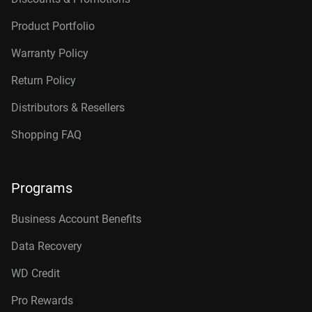
Product Portfolio
Warranty Policy
Return Policy
Distributors & Resellers
Shopping FAQ
Programs
Business Account Benefits
Data Recovery
WD Credit
Pro Rewards