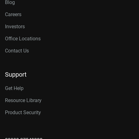
Blog
Careers
Investors
Office Locations
Contact Us
Support
Get Help
Resource Library
Product Security