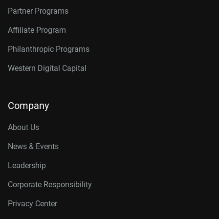
Partner Programs
Affiliate Program
Philanthropic Programs
Western Digital Capital
Company
About Us
News & Events
Leadership
Corporate Responsibility
Privacy Center