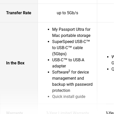
Transfer Rate
up to 5Gb/s
My Passport Ultra for
Mac portable storage
SuperSpeed USB-C™
to USB-C™ cable
(5Gbps)
W
USB-C™ to USB-A
In the Box
G
adapter
Q
2
Software
for device
management and
backup with password
protection
Quick install guide
Warranty
3-Year Limited Warranty
3-Ye