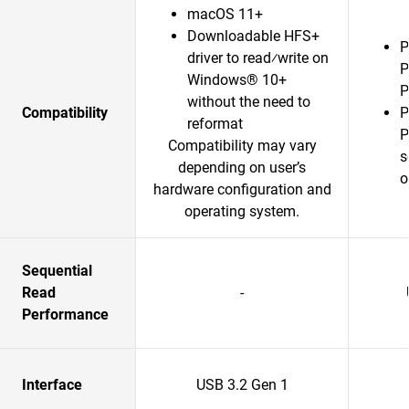
macOS 11+
Downloadable HFS+
P
driver to read⁄write on
P
Windows® 10+
P
without the need to
Compatibility
P
reformat
P
Compatibility may vary
s
depending on user’s
o
hardware configuration and
operating system.
Sequential
Read
-
Performance
Interface
USB 3.2 Gen 1