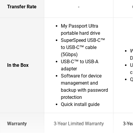
Transfer Rate
-
My Passport Ultra
portable hard drive
SuperSpeed USB-C™
to USB-C™ cable
W
(5Gbps)
D
USB-C™ to USB-A
In the Box
U
adapter
c
Software for device
Q
management and
backup with password
protection
Quick install guide
Warranty
3-Year Limited Warranty
3-Ye