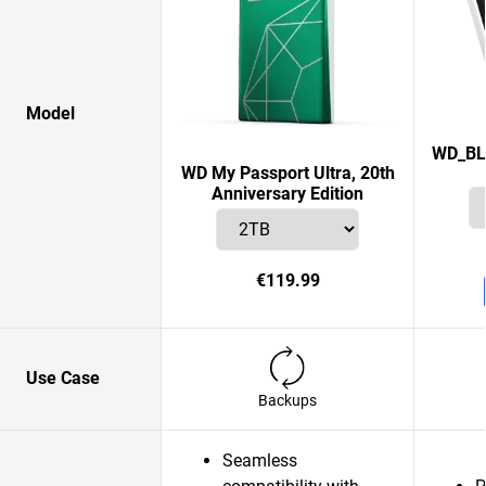
Model
WD_BL
WD My Passport Ultra, 20th
Anniversary Edition
€119.99
Use Case
Backups
Seamless