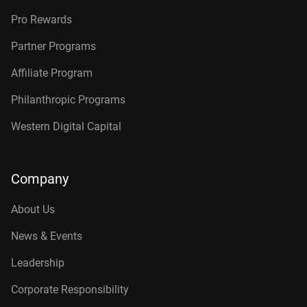
Pro Rewards
Partner Programs
Affiliate Program
Philanthropic Programs
Western Digital Capital
Company
About Us
News & Events
Leadership
Corporate Responsibility