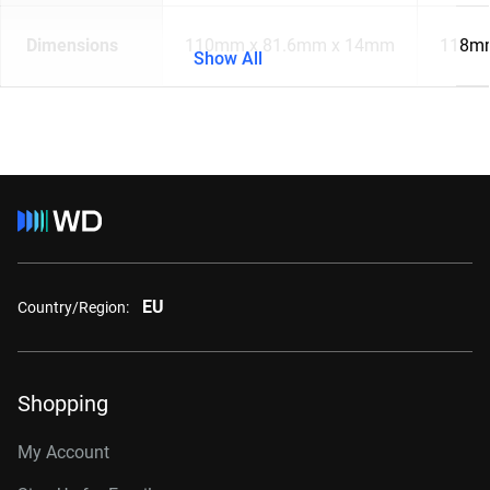
Dimensions
110mm x 81.6mm x 14mm
118mm
Show All
EU
Country/Region:
Shopping
My Account