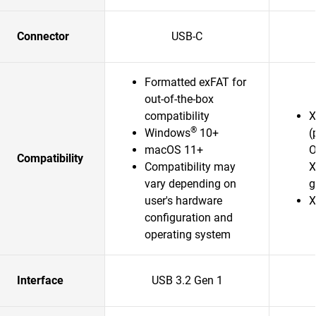
Connector
USB-C
Formatted exFAT for
out-of-the-box
compatibility
X
®
Windows
10+
(
macOS 11+
O
Compatibility
Compatibility may
X
vary depending on
g
user's hardware
X
configuration and
operating system
Interface
USB 3.2 Gen 1