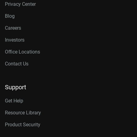
Privacy Center
Blog
Careers
Investors
Office Locations
Contact Us
Support
Get Help
Resource Library
Product Security