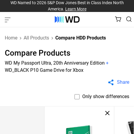
WD Named to 2026 S&P Dow Jones Best in Class Index North
America.
Learn More
Home
All Products
Compare HDD Products
Compare Products
WD My Passport Ultra, 20th Anniversary Edition
+
WD_BLACK P10 Game Drive for Xbox
Share
Only show differences