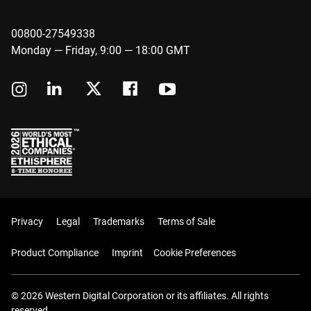
00800-27549338
Monday — Friday, 9:00 — 18:00 GMT
Privacy
Legal
Trademarks
Terms of Sale
Product Compliance
Imprint
Cookie Preferences
© 2026 Western Digital Corporation or its affiliates. All rights
reserved.