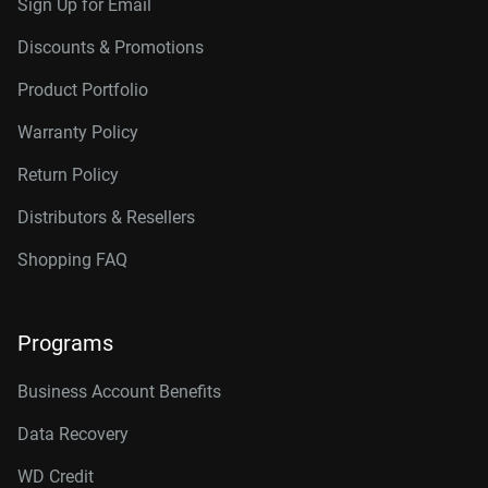
Sign Up for Email
Discounts & Promotions
Product Portfolio
Warranty Policy
Return Policy
Distributors & Resellers
Shopping FAQ
Programs
Business Account Benefits
Data Recovery
WD Credit