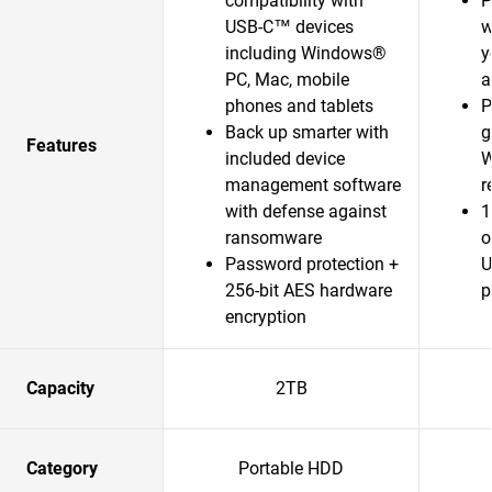
compatibility with
P
USB-C™ devices
w
including Windows®
y
PC, Mac, mobile
a
phones and tablets
P
Back up smarter with
g
Features
included device
W
management software
r
with defense against
1
ransomware
o
Password protection +
U
256-bit AES hardware
p
encryption
Capacity
2TB
Category
Portable HDD