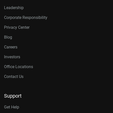
Leadership
Corporate Responsibility
Privacy Center
Blog
Careers
Investors
Office Locations
Contact Us
Support
Get Help