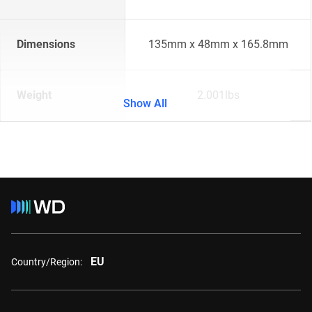
Dimensions
135mm x 48mm x 165.8mm
Weight
2.001lbs
Show All
EU
Country/Region: