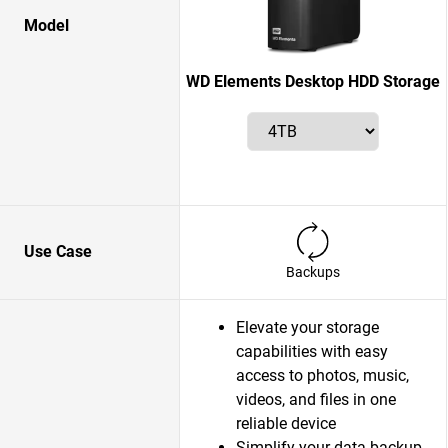
Model
WD Elements Desktop HDD Storage
Use Case
Backups
Elevate your storage
capabilities with easy
access to photos, music,
videos, and files in one
reliable device
Simplify your data backup