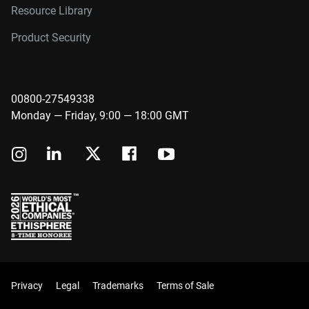
Resource Library
Product Security
00800-27549338
Monday — Friday, 9:00 — 18:00 GMT
Privacy
Legal
Trademarks
Terms of Sale