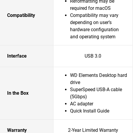
Reformatting may be
required for macOS
Compatibility
Compatibility may vary
depending on user’s
hardware configuration
and operating system
Interface
USB 3.0
WD Elements Desktop hard
drive
SuperSpeed USB-A cable
In the Box
(5Gbps)
AC adapter
Quick Install Guide
Warranty
2-Year Limited Warranty