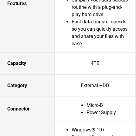
Features
routine with a plug-and-
play hard drive
Fast data transfer speeds
so you can quickly access
and share your files with
ease
Capacity
4TB
Category
External HDD
Micro-B
Connector
Power Supply
Windows® 10+