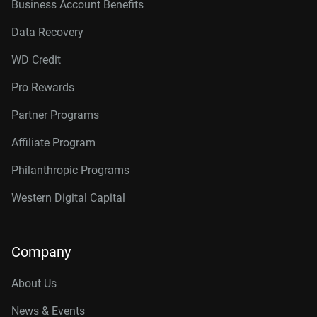
Business Account Benefits
Data Recovery
WD Credit
Pro Rewards
Partner Programs
Affiliate Program
Philanthropic Programs
Western Digital Capital
Company
About Us
News & Events