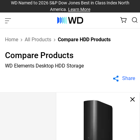
WD Named to 2026 S&P Dow Jones Best in Class Index North
America.
Learn More
Home
All Products
Compare HDD Products
Compare Products
WD Elements Desktop HDD Storage
Share