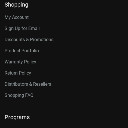
Shopping
My Account
Sign Up for Email
Discounts & Promotions
Product Portfolio
Warranty Policy
Return Policy
Distributors & Resellers
Shopping FAQ
Programs