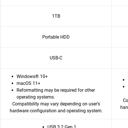
1TB
Portable HDD
USB-C
Windows® 10+
macOS 11+
Reformatting may be required for other
operating systems.
Co
Compatibility may vary depending on user’s
har
hardware configuration and operating system.
USB 3.2 Gen 1