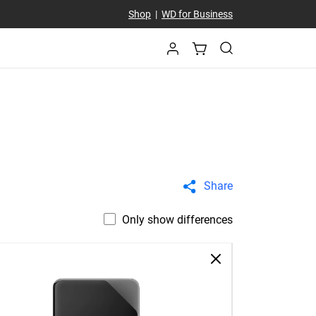
Shop
|
WD for Business
Share
Only show differences