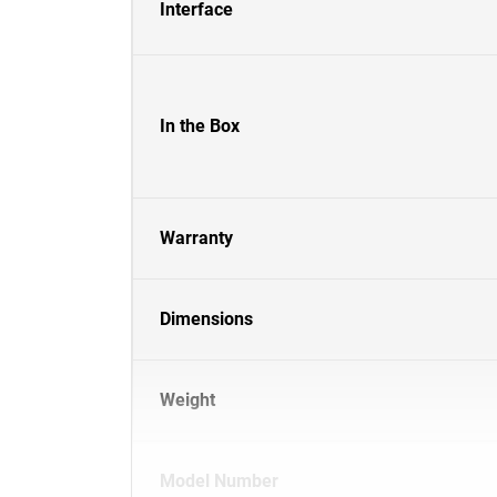
Interface
In the Box
Warranty
Dimensions
Weight
Model Number