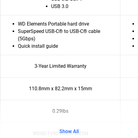
USB 3.0
WD Elements Portable hard drive
SuperSpeed USB-C® to USB-C® cable
(5Gbps)
Quick install guide
3-Year Limited Warranty
110.8mm x 82.2mm x 15mm
0.29lbs
Show All
WDBDTV0010BBK-WESN