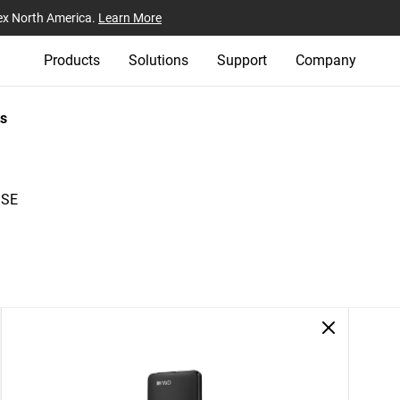
ex North America.
Learn More
Products
Solutions
Support
Company
s
 SE