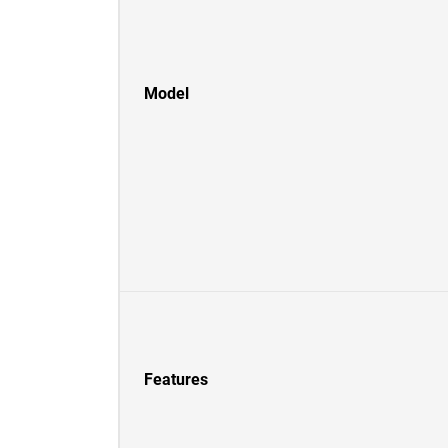
Model
Features