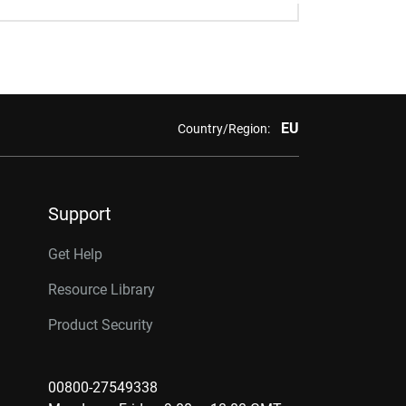
EU
Country/Region:
Support
Get Help
Resource Library
Product Security
00800-27549338