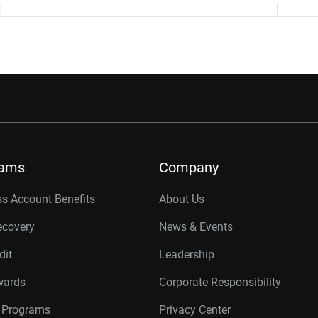
rams
Company
s Account Benefits
About Us
ecovery
News & Events
dit
Leadership
wards
Corporate Responsibility
r Programs
Privacy Center