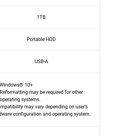
1TB
Portable HDD
USB-A
Windows® 10+
Reformatting may be required for other
operating systems.
mpatibility may vary depending on user’s
dware configuration and operating system.