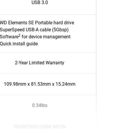
USB 3.0
WD Elements SE Portable hard drive
SuperSpeed USB-A cable (5Gbsp)
2
Software
for device management
Quick install guide
2-Year Limited Warranty
109.98mm x 81.53mm x 15.24mm
0.34lbs
WDBEPK0010BBK-WESN