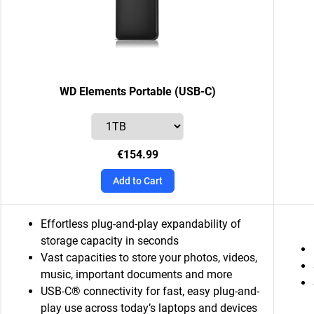
WD Elements Portable (USB-C)
€154.99
Add to Cart
Effortless plug-and-play expandability of
storage capacity in seconds
Vast capacities to store your photos, videos,
music, important documents and more
USB-C® connectivity for fast, easy plug-and-
play use across today’s laptops and devices