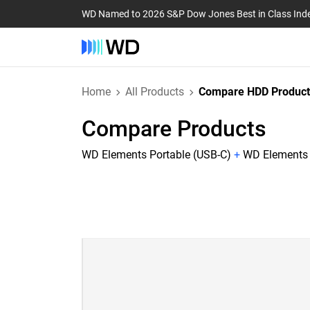
WD Named to 2026 S&P Dow Jones Best in Class Ind
Home
All Products
Compare HDD Product
Compare Products
WD Elements Portable (USB-C)
+
WD Elements