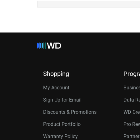
Shopping
Prog
My Account
Busines
Sign Up for Email
Data R
Discounts & Promotions
WD Cre
Product Portfolio
Pro Re
Warranty Policy
Partne