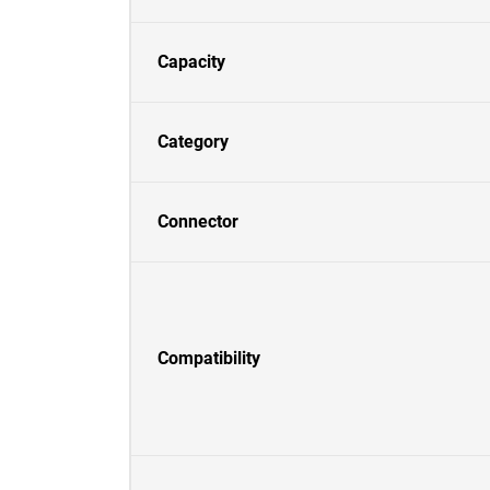
Capacity
Category
Connector
Compatibility