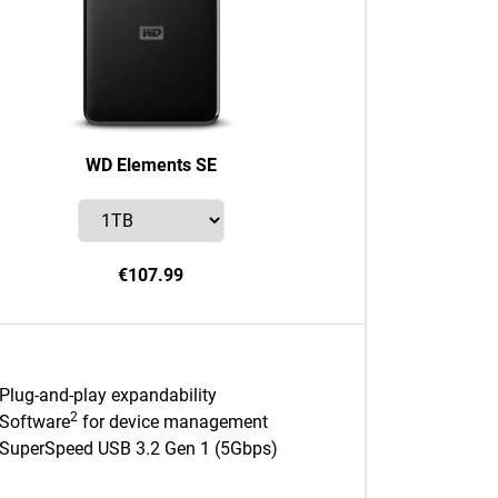
WD Elements SE
€107.99
Plug-and-play expandability
2
Software
for device management
SuperSpeed USB 3.2 Gen 1 (5Gbps)