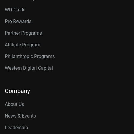
WD Credit
Pro Rewards
Partner Programs
Affiliate Program
Philanthropic Programs
Western Digital Capital
Company
About Us
News & Events
Leadership