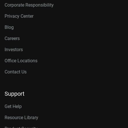
Corporate Responsibility
Privacy Center
Blog
Careers
Investors
Office Locations
Contact Us
Support
Get Help
Resource Library