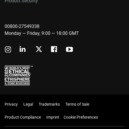
Product Security
00800-27549338
Monday — Friday, 9:00 — 18:00 GMT
Privacy
Legal
Trademarks
Terms of Sale
Product Compliance
Imprint
Cookie Preferences