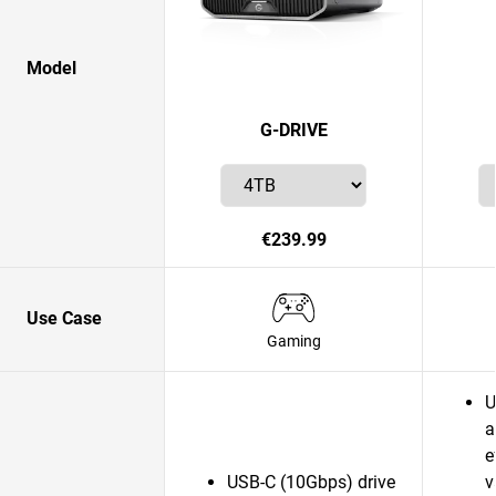
Model
G-DRIVE
€239.99
Use Case
Gaming
U
a
e
USB-C (10Gbps) drive
v