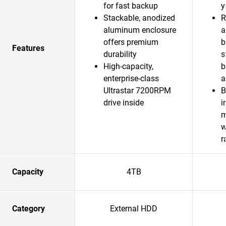
for fast backup
y
Stackable, anodized
R
aluminum enclosure
a
offers premium
b
Features
durability
s
High-capacity,
b
enterprise-class
a
Ultrastar 7200RPM
B
drive inside
i
m
w
r
Capacity
4TB
Category
External HDD