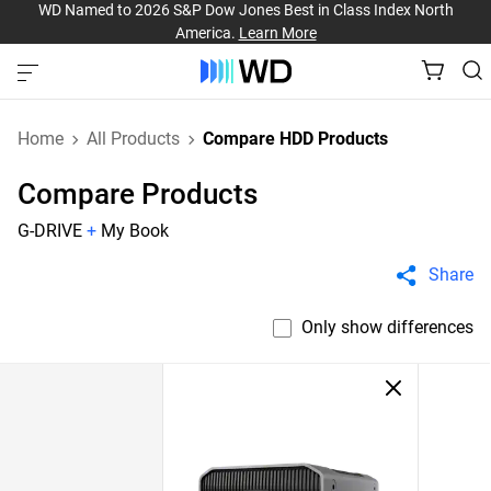
WD Named to 2026 S&P Dow Jones Best in Class Index North
America.
Learn More
Home
All Products
Compare HDD Products
Compare Products
G-DRIVE
+
My Book
Share
Only show differences