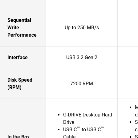
Sequential
Write
Up to 250 MB/s
Performance
Interface
USB 3.2 Gen 2
Disk Speed
7200 RPM
(RPM)
M
G-DRIVE Desktop Hard
d
Drive
S
™
™
USB-C
to USB-C
c
In the Box
Cable
S