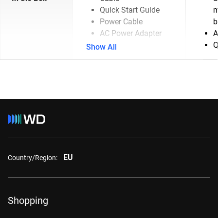
Quick Start Guide
m
Power Cable
b
AC Power Adapter
A
Q
Show All
EU
Country/Region:
Shopping