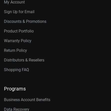
My Account
Sign Up for Email
Discounts & Promotions
Product Portfolio
Warranty Policy
Return Policy
Distributors & Resellers
Shopping FAQ
Programs
Business Account Benefits
Data Recovery