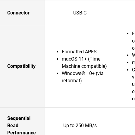
Connector
USB-C
F
o
c
Formatted APFS
W
macOS 11+ (Time
m
Compatibility
Machine compatible)
C
Windows® 10+ (via
v
reformat)
u
c
o
Sequential
Read
Up to 250 MB/s
Performance