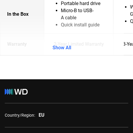
Portable hard drive
W
Micro-B to USB-
In the Box
G
A cable
Q
Quick install guide
Warranty
2-Year Limited Warranty
3-Ye
Show All
EU
Country/Region: