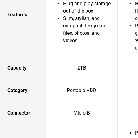
Plug-and-play storage
H
out of the box
H
Features
Slim, stylish, and
c
compact design for
P
files, photos, and
g
videos
W
a
Capacity
2TB
Category
Portable HDD
Connector
Micro-B
P