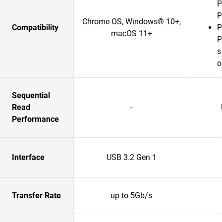
P
P
Chrome OS, Windows® 10+,
Compatibility
P
macOS 11+
P
s
o
Sequential
Read
-
Performance
Interface
USB 3.2 Gen 1
Transfer Rate
up to 5Gb/s