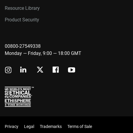
Resource Library
Product Security
00800-27549338
Monday — Friday, 9:00 — 18:00 GMT
Privacy
Legal
Trademarks
Terms of Sale