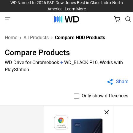
WD Named to 2026 S&P Dow Jones Best in Class Index North
America.
Learn More
Home
All Products
Compare HDD Products
Compare Products
WD Drive for Chromebook
+
WD_BLACK P10, Works with
PlayStation
Share
Only show differences