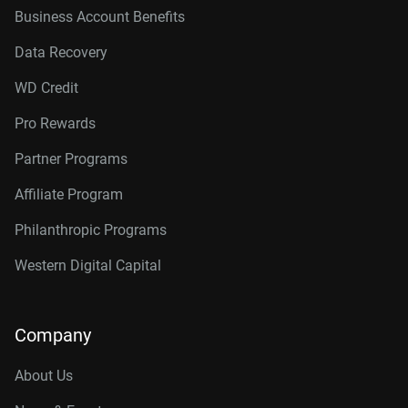
Business Account Benefits
Data Recovery
WD Credit
Pro Rewards
Partner Programs
Affiliate Program
Philanthropic Programs
Western Digital Capital
Company
About Us