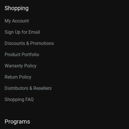
Shopping
My Account
Sign Up for Email
Discounts & Promotions
Product Portfolio
Warranty Policy
Return Policy
Distributors & Resellers
Shopping FAQ
Programs