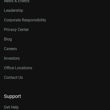
News & Events
Leadership
Corporate Responsibility
Privacy Center
Blog
Careers
Investors
Office Locations
Contact Us
Support
Get Help