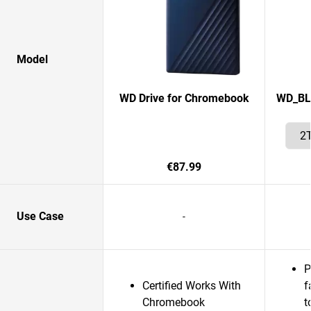
Model
WD Drive for Chromebook
WD_BLA
€87.99
Use Case
-
P
Certified Works With
f
Chromebook
t