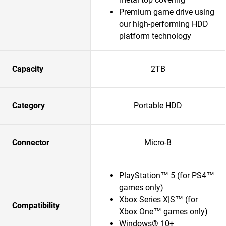
Premium game drive using
our high-performing HDD
platform technology
Capacity
2TB
Category
Portable HDD
Connector
Micro-B
PlayStation™ 5 (for PS4™
games only)
Xbox Series X|S™ (for
Compatibility
Xbox One™ games only)
Windows® 10+