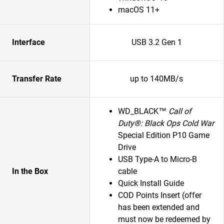
macOS 11+
Interface
USB 3.2 Gen 1
Transfer Rate
up to 140MB/s
WD_BLACK™
Call of
Duty®: Black Ops Cold War
Special Edition P10 Game
Drive
USB Type-A to Micro-B
In the Box
cable
Quick Install Guide
COD Points Insert (offer
has been extended and
must now be redeemed by