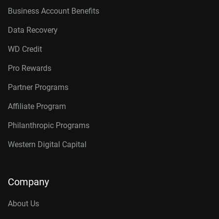
Business Account Benefits
Data Recovery
WD Credit
Pro Rewards
Partner Programs
Affiliate Program
Philanthropic Programs
Western Digital Capital
Company
About Us