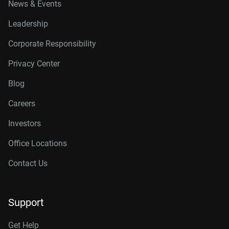
News & Events
Leadership
Corporate Responsibility
Privacy Center
Blog
Careers
Investors
Office Locations
Contact Us
Support
Get Help