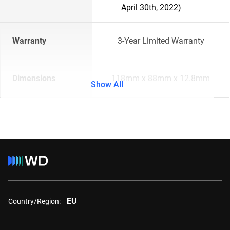
April 30th, 2022)
Warranty
3-Year Limited Warranty
Dimensions
118mm x 88mm x 12.8mm
Show All
EU
Country/Region: