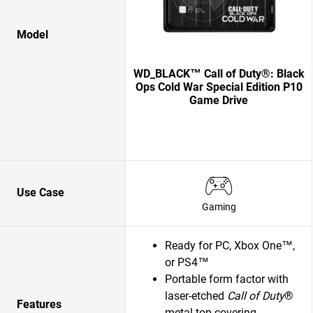
Model
WD_BLACK™ Call of Duty®: Black
Ops Cold War Special Edition P10
Game Drive
Use Case
Gaming
Ready for PC, Xbox One™,
or PS4™
Portable form factor with
laser-etched
Call of Duty
®
Features
metal top covering