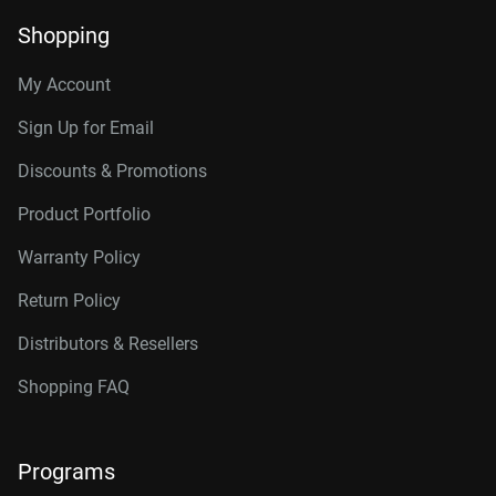
Shopping
My Account
Sign Up for Email
Discounts & Promotions
Product Portfolio
Warranty Policy
Return Policy
Distributors & Resellers
Shopping FAQ
Programs