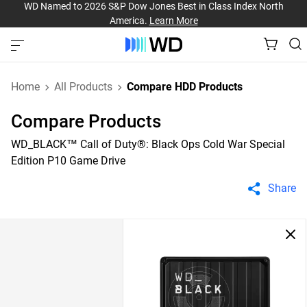
WD Named to 2026 S&P Dow Jones Best in Class Index North
America.
Learn More
Home
All Products
Compare HDD Products
Compare Products
WD_BLACK™ Call of Duty®: Black Ops Cold War Special
Edition P10 Game Drive
Share