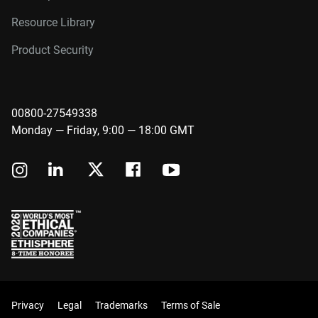
Resource Library
Product Security
00800-27549338
Monday — Friday, 9:00 — 18:00 GMT
Privacy
Legal
Trademarks
Terms of Sale