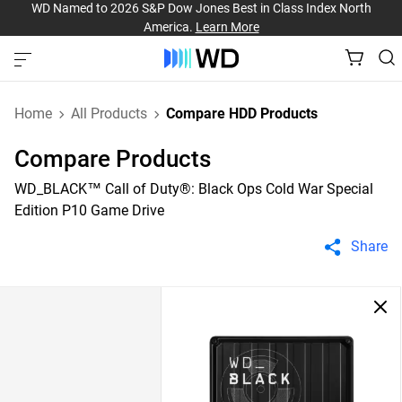
WD Named to 2026 S&P Dow Jones Best in Class Index North
America.
Learn More
Home
All Products
Compare HDD Products
Compare Products
WD_BLACK™ Call of Duty®: Black Ops Cold War Special
Edition P10 Game Drive
Share