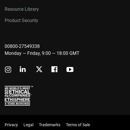
Resource Library
Product Security
00800-27549338
Monday — Friday, 9:00 — 18:00 GMT
Privacy
Legal
Trademarks
Terms of Sale