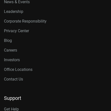
News & Events
Leadership
Corporate Responsibility
Privacy Center
Blog
Careers
Investors
Office Locations
Contact Us
Support
Get Help