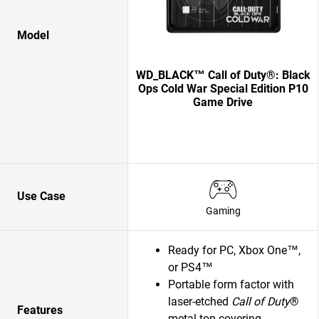
Model
WD_BLACK™ Call of Duty®: Black
Ops Cold War Special Edition P10
Game Drive
Use Case
Gaming
Ready for PC, Xbox One™,
or PS4™
Portable form factor with
laser-etched
Call of Duty
®
Features
metal top covering