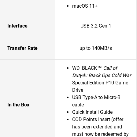
macOS 11+
Interface
USB 3.2 Gen 1
Transfer Rate
up to 140MB/s
WD_BLACK™
Call of
Duty®: Black Ops Cold War
Special Edition P10 Game
Drive
USB Type-A to Micro-B
In the Box
cable
Quick Install Guide
COD Points Insert (offer
has been extended and
must now be redeemed by