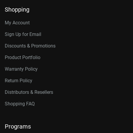
Shopping
My Account
Sign Up for Email
Discounts & Promotions
Product Portfolio
Warranty Policy
Return Policy
Distributors & Resellers
Shopping FAQ
Programs