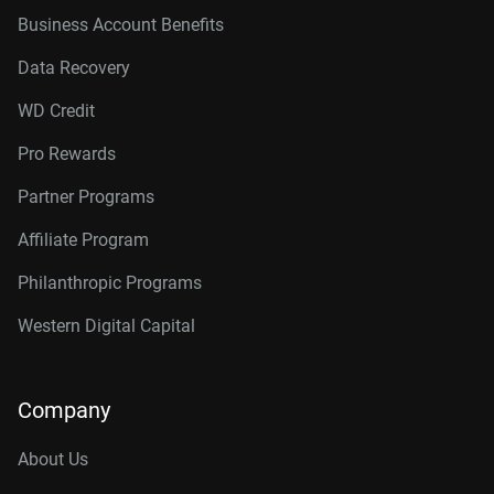
Business Account Benefits
Data Recovery
WD Credit
Pro Rewards
Partner Programs
Affiliate Program
Philanthropic Programs
Western Digital Capital
Company
About Us