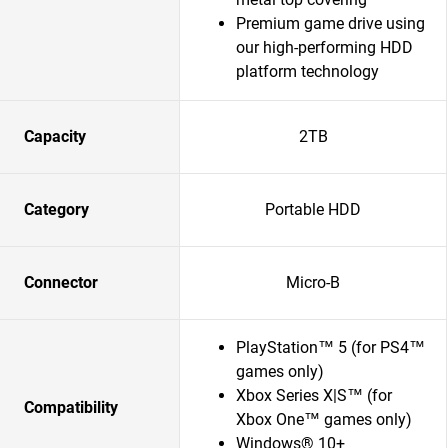
Premium game drive using
our high-performing HDD
platform technology
Capacity
2TB
Category
Portable HDD
Connector
Micro-B
PlayStation™ 5 (for PS4™
games only)
Xbox Series X|S™ (for
Compatibility
Xbox One™ games only)
Windows® 10+