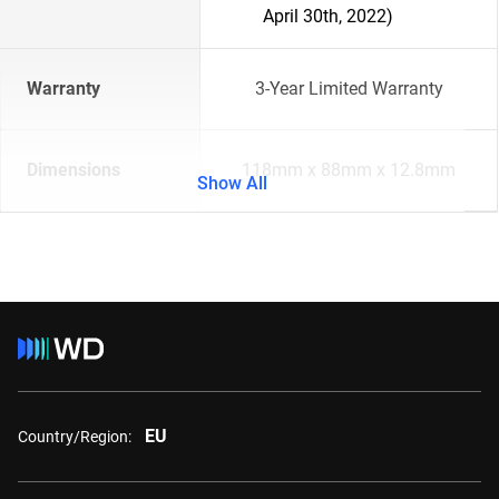
April 30th, 2022)
Warranty
3-Year Limited Warranty
Dimensions
118mm x 88mm x 12.8mm
Show All
EU
Country/Region: