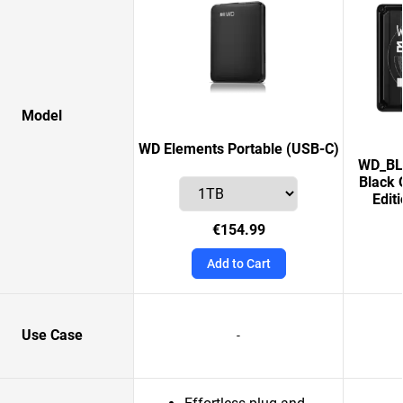
Model
WD Elements Portable (USB-C)
WD_BLA
Black 
Edit
€154.99
Add to Cart
Use Case
-