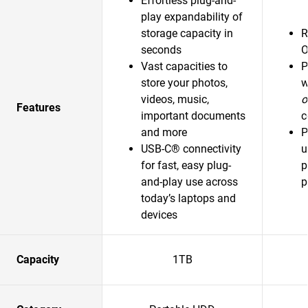
Effortless plug-and-
play expandability of
storage capacity in
R
seconds
O
Vast capacities to
P
store your photos,
w
videos, music,
o
Features
important documents
c
and more
P
USB-C® connectivity
u
for fast, easy plug-
p
and-play use across
p
today’s laptops and
devices
Capacity
1TB