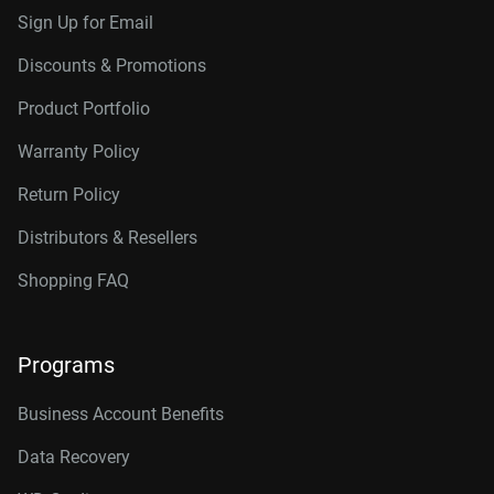
Sign Up for Email
Discounts & Promotions
Product Portfolio
Warranty Policy
Return Policy
Distributors & Resellers
Shopping FAQ
Programs
Business Account Benefits
Data Recovery