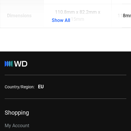
110.8mm x 82.2mm x
Dimensions
118mm
15mm
Show All
EU
Country/Region:
Shopping
My Account