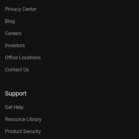
Privacy Center
Blog
Careers
Investors
Office Locations
Contact Us
Support
Get Help
Resource Library
Product Security