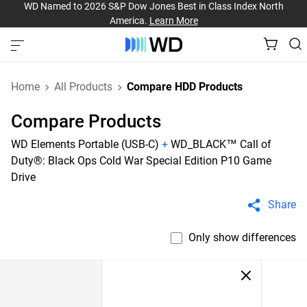
WD Named to 2026 S&P Dow Jones Best in Class Index North
America.
Learn More
Home
All Products
Compare HDD Products
Compare Products
WD Elements Portable (USB-C)
+
WD_BLACK™ Call of
Duty®: Black Ops Cold War Special Edition P10 Game
Drive
Share
Only show differences