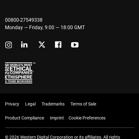
00800-27549338
Monday — Friday, 9:00 — 18:00 GMT
Privacy
Legal
Trademarks
Terms of Sale
Product Compliance
Imprint
Cookie Preferences
© 2026 Western Digital Corporation or its affiliates. All rights