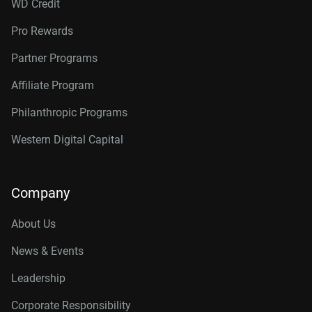
WD Credit
Pro Rewards
Partner Programs
Affiliate Program
Philanthropic Programs
Western Digital Capital
Company
About Us
News & Events
Leadership
Corporate Responsibility