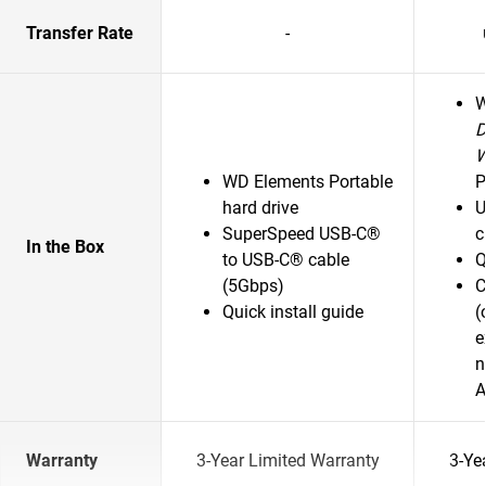
Transfer Rate
-
D
WD Elements Portable
P
hard drive
U
SuperSpeed USB-C®
c
In the Box
to USB-C® cable
Q
(5Gbps)
C
Quick install guide
(
e
n
A
Warranty
3-Year Limited Warranty
3-Ye