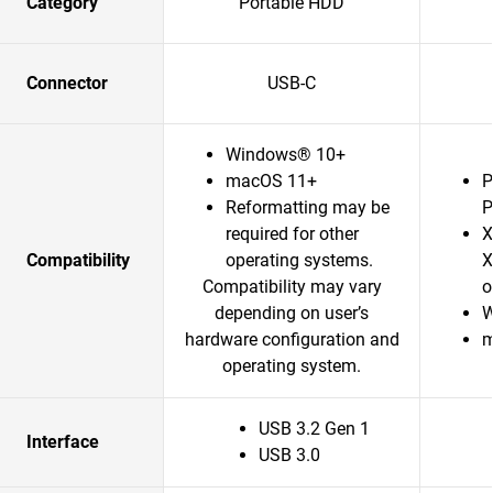
Category
Portable HDD
Connector
USB-C
Windows® 10+
macOS 11+
P
Reformatting may be
P
required for other
X
Compatibility
operating systems.
X
Compatibility may vary
o
depending on user’s
W
hardware configuration and
m
operating system.
USB 3.2 Gen 1
Interface
USB 3.0