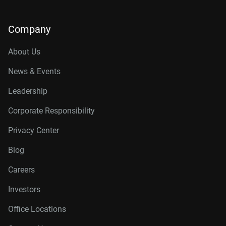
Company
About Us
News & Events
Leadership
Corporate Responsibility
Privacy Center
Blog
Careers
Investors
Office Locations