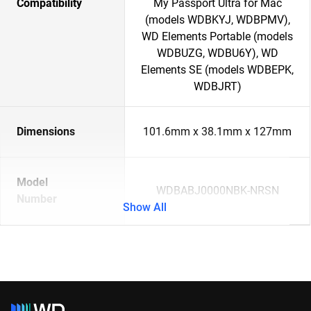
Compatibility
My Passport Ultra for Mac
(models WDBKYJ, WDBPMV),
WD Elements Portable (models
WDBUZG, WDBU6Y), WD
Elements SE (models WDBEPK,
WDBJRT)
Dimensions
101.6mm x 38.1mm x 127mm
Model
WDBABJ0000NBK-NRSN
Number
Show All