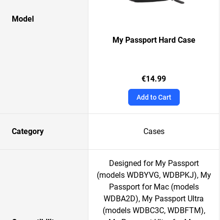
Model
My Passport Hard Case
€14.99
Add to Cart
Category
Cases
Designed for My Passport
(models WDBYVG, WDBPKJ), My
Passport for Mac (models
WDBA2D), My Passport Ultra
(models WDBC3C, WDBFTM),