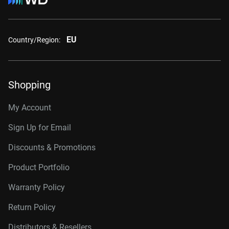
EU
Country/Region:
Shopping
My Account
Sign Up for Email
Discounts & Promotions
Product Portfolio
Warranty Policy
Return Policy
Distributors & Resellers