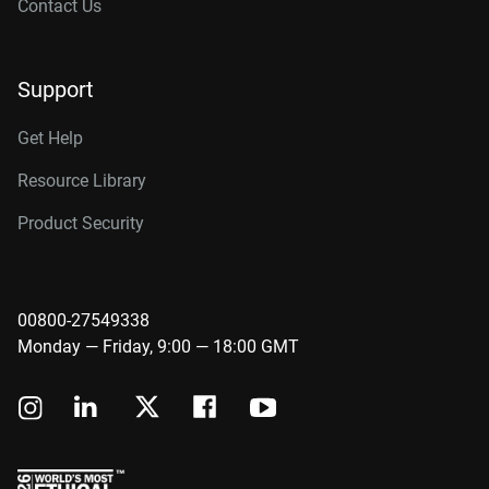
Contact Us
Support
Get Help
Resource Library
Product Security
00800-27549338
Monday — Friday, 9:00 — 18:00 GMT