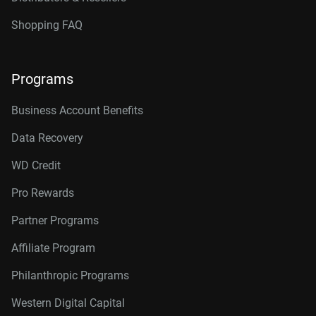
Shopping FAQ
Programs
Business Account Benefits
Data Recovery
WD Credit
Pro Rewards
Partner Programs
Affiliate Program
Philanthropic Programs
Western Digital Capital