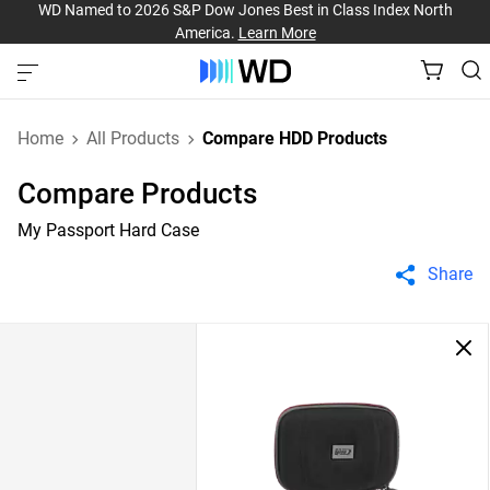
WD Named to 2026 S&P Dow Jones Best in Class Index North
America.
Learn More
Home
All Products
Compare HDD Products
Compare Products
My Passport Hard Case
Share