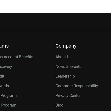
rams
Company
s Account Benefits
About Us
ecovery
News & Events
dit
Leadership
wards
Corporate Responsibility
r Programs
Privacy Center
te Program
Blog