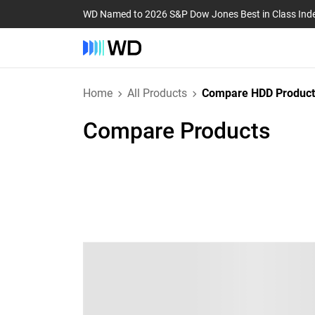
WD Named to 2026 S&P Dow Jones Best in Class Ind
Home
All Products
Compare HDD Product
Compare Products