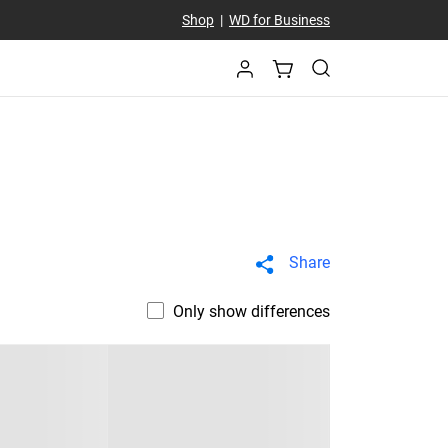
Shop
|
WD for Business
Share
Only show differences