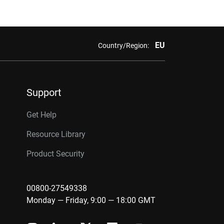
EU
Country/Region:
Support
Get Help
Resource Library
Product Security
00800-27549338
Monday — Friday, 9:00 — 18:00 GMT