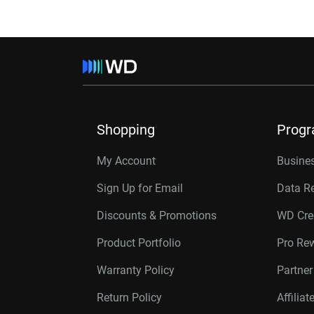
Shopping
Prog
My Account
Busines
Sign Up for Email
Data R
Discounts & Promotions
WD Cre
Product Portfolio
Pro Re
Warranty Policy
Partne
Return Policy
Affilia