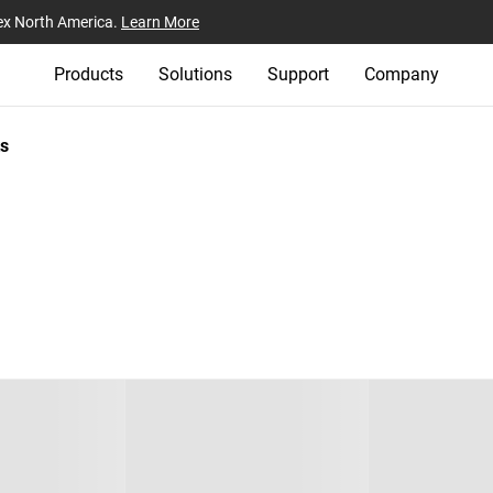
ex North America.
Learn More
Products
Solutions
Support
Company
s