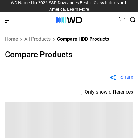
WD Named to 2026 S&P Dow Jones Best in Class Index North
America.
Learn More
Home
All Products
Compare HDD Products
Compare Products
Share
Only show differences