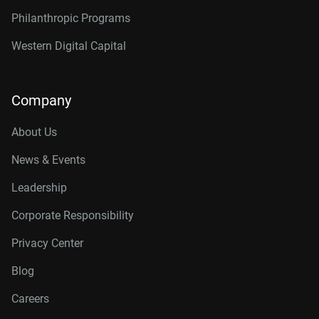
Philanthropic Programs
Western Digital Capital
Company
About Us
News & Events
Leadership
Corporate Responsibility
Privacy Center
Blog
Careers