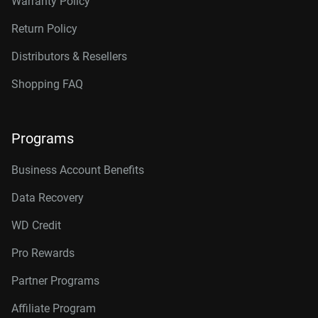
Warranty Policy
Return Policy
Distributors & Resellers
Shopping FAQ
Programs
Business Account Benefits
Data Recovery
WD Credit
Pro Rewards
Partner Programs
Affiliate Program