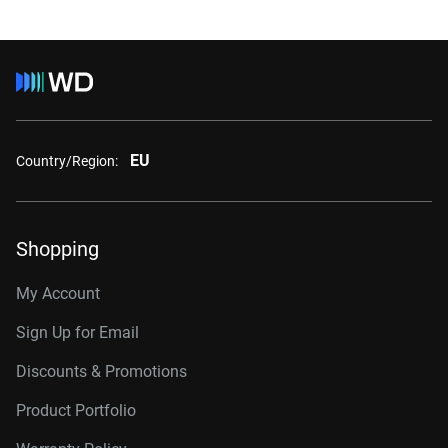
EU
Country/Region:
Shopping
My Account
Sign Up for Email
Discounts & Promotions
Product Portfolio