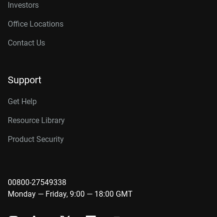
Investors
Office Locations
Contact Us
Support
Get Help
Resource Library
Product Security
00800-27549338
Monday — Friday, 9:00 — 18:00 GMT