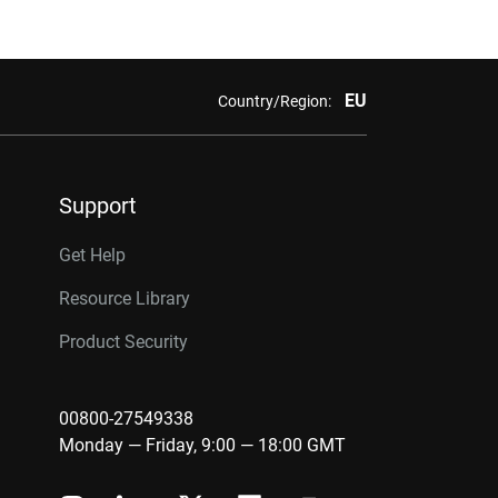
EU
Country/Region:
Support
Get Help
Resource Library
Product Security
00800-27549338
Monday — Friday, 9:00 — 18:00 GMT