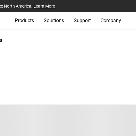
ex North America.
Learn More
Products
Solutions
Support
Company
s