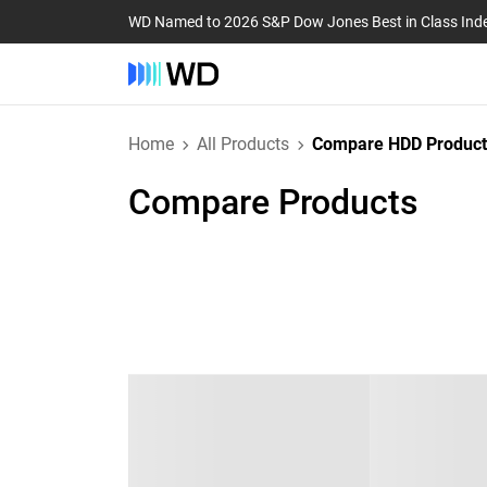
WD Named to 2026 S&P Dow Jones Best in Class Ind
Home
All Products
Compare HDD Product
Compare Products