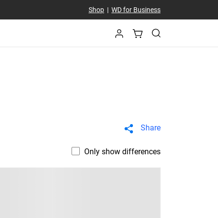
Shop
|
WD for Business
Share
Only show differences