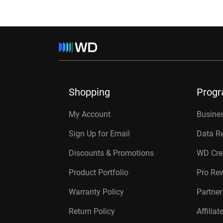
Shopping
Prog
My Account
Busines
Sign Up for Email
Data R
Discounts & Promotions
WD Cre
Product Portfolio
Pro Re
Warranty Policy
Partne
Return Policy
Affilia