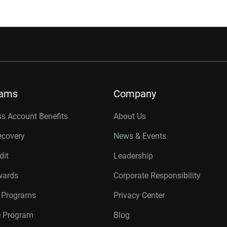
rams
Company
s Account Benefits
About Us
ecovery
News & Events
dit
Leadership
wards
Corporate Responsibility
r Programs
Privacy Center
te Program
Blog