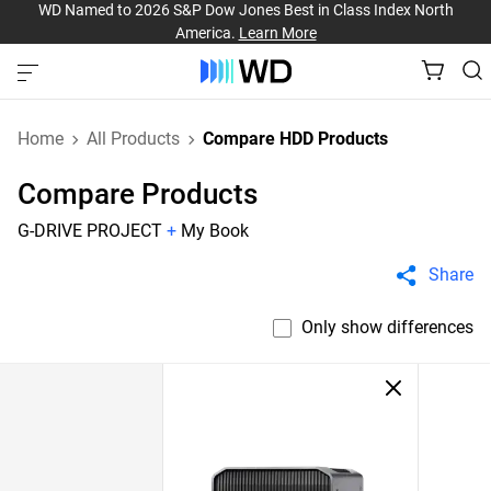
WD Named to 2026 S&P Dow Jones Best in Class Index North
America.
Learn More
Home
All Products
Compare HDD Products
Compare Products
G-DRIVE PROJECT
+
My Book
Share
Only show differences