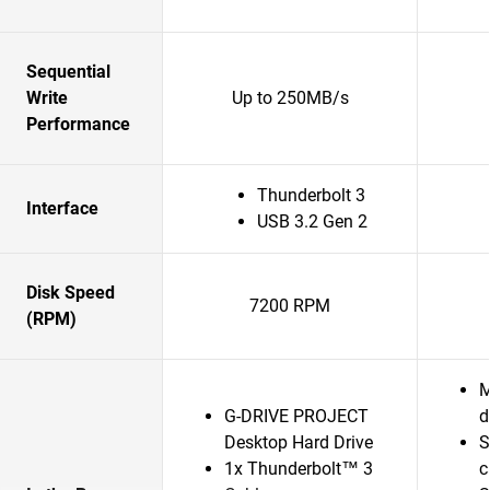
Sequential
Write
Up to 250MB/s
Performance
Thunderbolt 3
Interface
USB 3.2 Gen 2
Disk Speed
7200 RPM
(RPM)
M
G-DRIVE PROJECT
d
Desktop Hard Drive
S
1x Thunderbolt™ 3
c