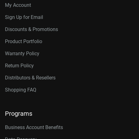
My Account
Sign Up for Email
Discounts & Promotions
Product Portfolio
Warranty Policy
Return Policy
Distributors & Resellers
Shopping FAQ
Programs
Business Account Benefits