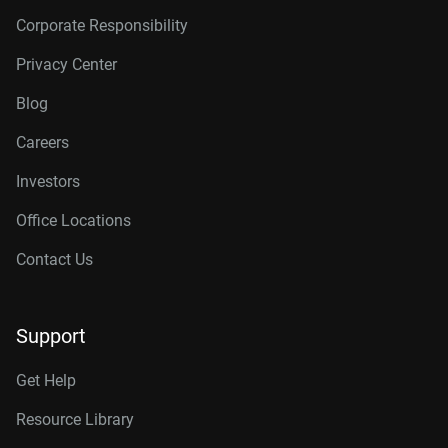
Corporate Responsibility
Privacy Center
Blog
Careers
Investors
Office Locations
Contact Us
Support
Get Help
Resource Library