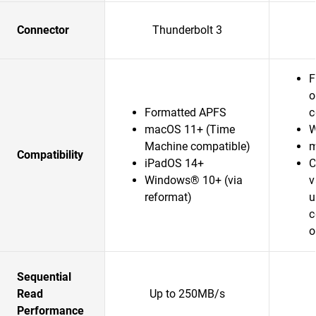
Connector
Thunderbolt 3
F
o
Formatted APFS
c
macOS 11+ (Time
W
Machine compatible)
m
Compatibility
iPadOS 14+
C
Windows® 10+ (via
v
reformat)
u
c
o
Sequential
Read
Up to 250MB/s
Performance