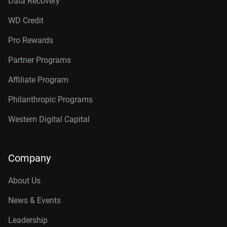
Data Recovery
WD Credit
Pro Rewards
Partner Programs
Affiliate Program
Philanthropic Programs
Western Digital Capital
Company
About Us
News & Events
Leadership