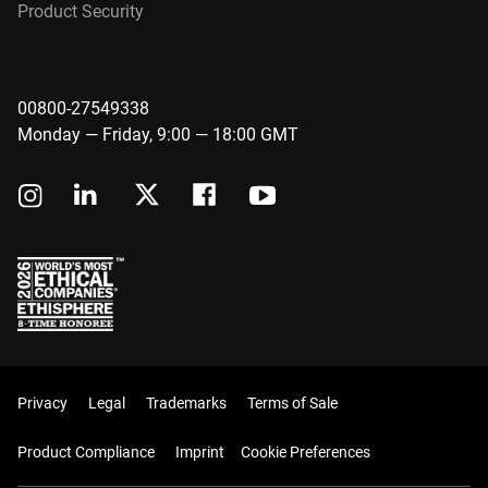
Product Security
00800-27549338
Monday — Friday, 9:00 — 18:00 GMT
Privacy
Legal
Trademarks
Terms of Sale
Product Compliance
Imprint
Cookie Preferences