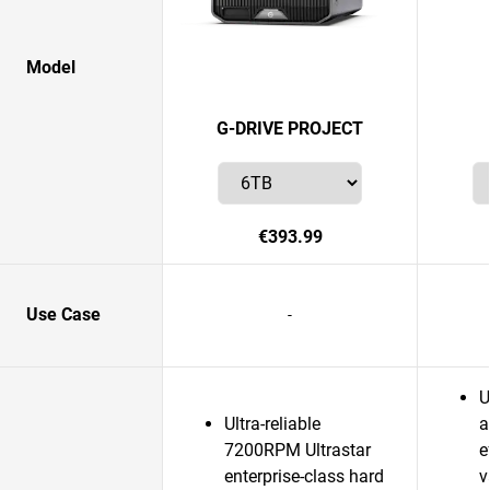
Model
G-DRIVE PROJECT
€393.99
Use Case
-
U
Ultra-reliable
a
7200RPM Ultrastar
e
enterprise-class hard
v