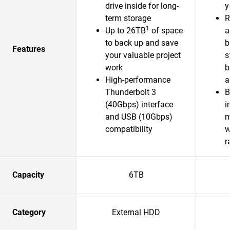
drive inside for long-
y
term storage
R
1
Up to 26TB
of space
a
to back up and save
b
Features
your valuable project
s
work
b
High-performance
a
Thunderbolt 3
B
(40Gbps) interface
i
and USB (10Gbps)
m
compatibility
w
r
Capacity
6TB
Category
External HDD