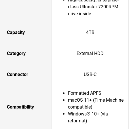
class Ultrastar 7200RPM
drive inside
Capacity
4TB
Category
External HDD
Connector
USB-C
Formatted APFS
macOS 11+ (Time Machine
Compatibility
compatible)
Windows® 10+ (via
reformat)