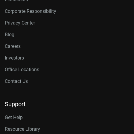
Corporate Responsibility
Privacy Center
Blog
Careers
Investors
Office Locations
Contact Us
Support
Get Help
Resource Library