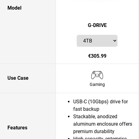
Model
G-DRIVE
€305.99
Use Case
Gaming
USB-C (10Gbps) drive for
fast backup
Stackable, anodized
aluminum enclosure offers
Features
premium durability
High-capacity, enterprise-