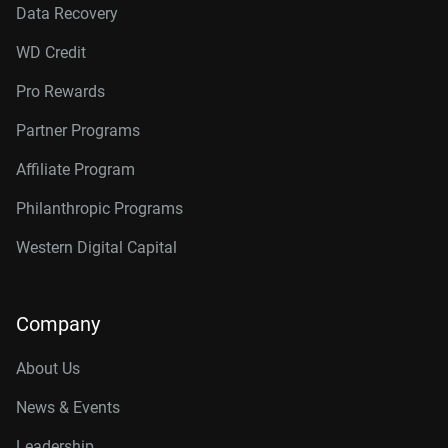
Data Recovery
WD Credit
Pro Rewards
Partner Programs
Affiliate Program
Philanthropic Programs
Western Digital Capital
Company
About Us
News & Events
Leadership