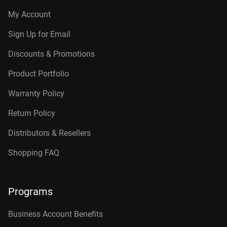
My Account
Sign Up for Email
Discounts & Promotions
Product Portfolio
Warranty Policy
Return Policy
Distributors & Resellers
Shopping FAQ
Programs
Business Account Benefits