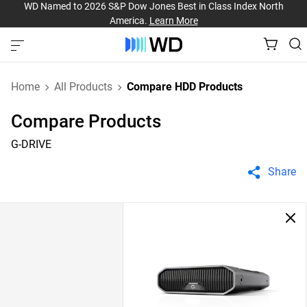
WD Named to 2026 S&P Dow Jones Best in Class Index North
America.
Learn More
Home
All Products
Compare HDD Products
Compare Products
G-DRIVE
Share