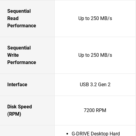
Sequential
Read
Up to 250 MB/s
Performance
Sequential
Write
Up to 250 MB/s
Performance
Interface
USB 3.2 Gen 2
Disk Speed
7200 RPM
(RPM)
G-DRIVE Desktop Hard