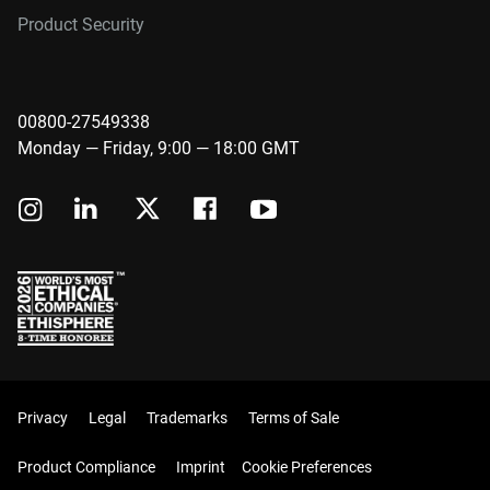
Product Security
00800-27549338
Monday — Friday, 9:00 — 18:00 GMT
Privacy
Legal
Trademarks
Terms of Sale
Product Compliance
Imprint
Cookie Preferences