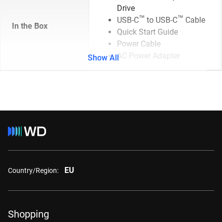
Drive
™
™
USB-C
to USB-C
Cable
In the Box
Quick Start Guide
Power Cable
AC Power Adapter
Show All
EU
Country/Region:
Shopping