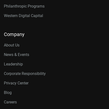
Philanthropic Programs
Western Digital Capital
Company
About Us
News & Events
Leadership
Corporate Responsibility
Privacy Center
Blog
Careers