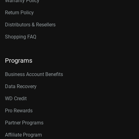
Warranty Policy
Return Policy
Distributors & Resellers
Shopping FAQ
Programs
Business Account Benefits
Data Recovery
WD Credit
Pro Rewards
Partner Programs
Affiliate Program