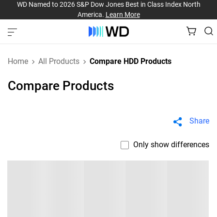
WD Named to 2026 S&P Dow Jones Best in Class Index North
America.
Learn More
Home
All Products
Compare HDD Products
Compare Products
Share
Only show differences