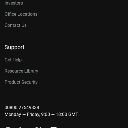
Investors
Office Locations
Contact Us
Support
Get Help
Resource Library
Product Security
00800-27549338
Monday — Friday, 9:00 — 18:00 GMT