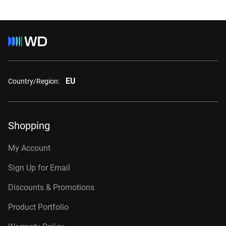
EU
Country/Region:
Shopping
My Account
Sign Up for Email
Discounts & Promotions
Product Portfolio