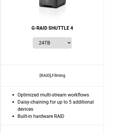
G-RAID SHUTTLE 4
[RAID],Filming
Optimized multi-stream workflows
Daisy-chaining for up to 5 additional
devices
Built-in hardware RAID