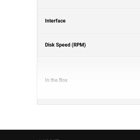
Interface
Disk Speed (RPM)
In the Box