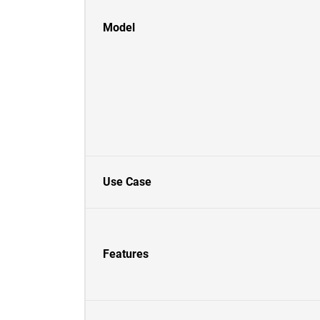
Model
Use Case
Features