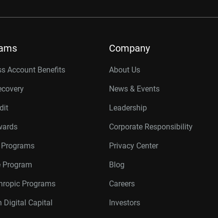
rams
Company
s Account Benefits
About Us
ecovery
News & Events
dit
Leadership
wards
Corporate Responsibility
r Programs
Privacy Center
te Program
Blog
thropic Programs
Careers
 Digital Capital
Investors