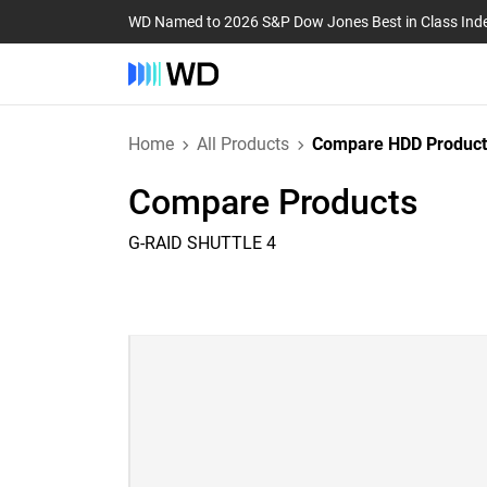
WD Named to 2026 S&P Dow Jones Best in Class Ind
Home
All Products
Compare HDD Product
Compare Products
G-RAID SHUTTLE 4