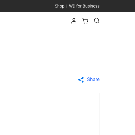
Shop
|
WD for Business
Share