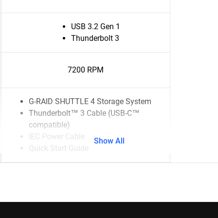
USB 3.2 Gen 1
Thunderbolt 3
7200 RPM
G-RAID SHUTTLE 4 Storage System
Thunderbolt™ 3 Cable (USB-C™
compatible)
IEC Power Cable
Show All
Quick Start Guide