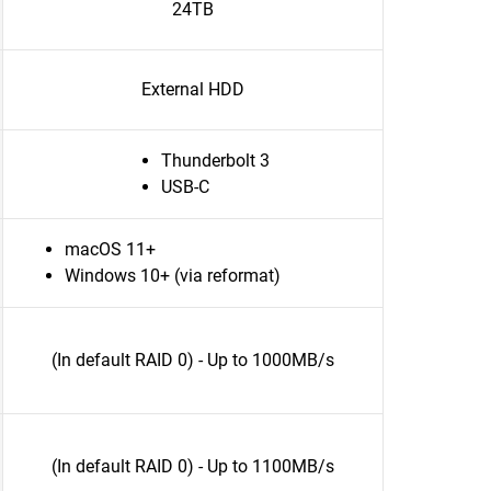
24TB
External HDD
Thunderbolt 3
USB-C
macOS 11+
Windows 10+ (via reformat)
(In default RAID 0) - Up to 1000MB/s
(In default RAID 0) - Up to 1100MB/s