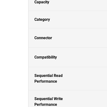
Capacity
Category
Connector
Compatibility
Sequential Read
Performance
Sequential Write
Performance