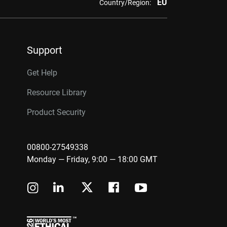
EU
Country/Region:
Support
Get Help
Resource Library
Product Security
00800-27549338
Monday — Friday, 9:00 — 18:00 GMT