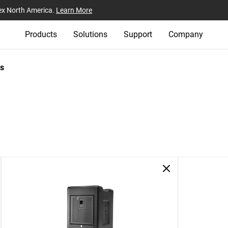
ex North America.
Learn More
Products
Solutions
Support
Company
s