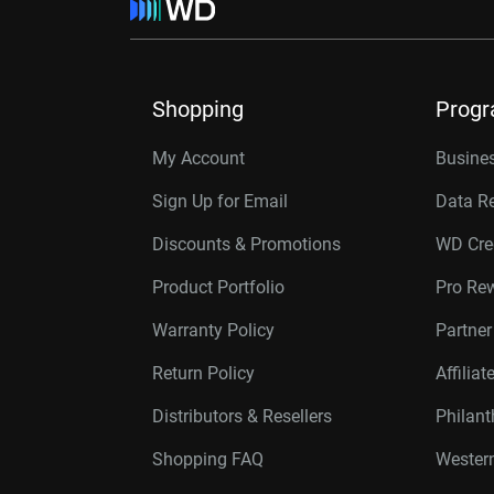
Shopping
Prog
My Account
Busines
Sign Up for Email
Data R
Discounts & Promotions
WD Cre
Product Portfolio
Pro Re
Warranty Policy
Partne
Return Policy
Affilia
Distributors & Resellers
Philan
Shopping FAQ
Western