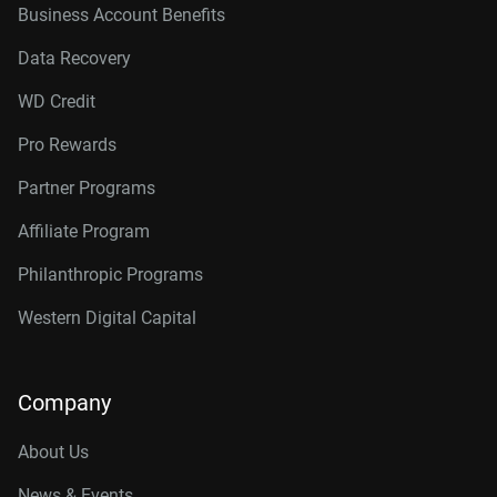
Business Account Benefits
Data Recovery
WD Credit
Pro Rewards
Partner Programs
Affiliate Program
Philanthropic Programs
Western Digital Capital
Company
About Us
News & Events