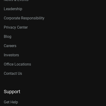
Leadership
Corporate Responsibility
Privacy Center
Blog
Careers
Investors
Office Locations
Contact Us
Support
Get Help