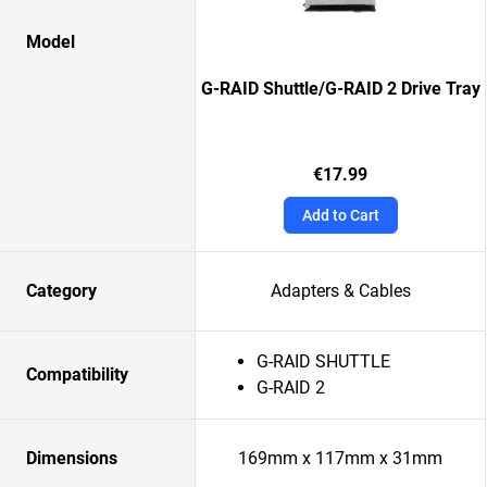
Model
G-RAID Shuttle/G-RAID 2 Drive Tray
€17.99
Add to Cart
Category
Adapters & Cables
G-RAID SHUTTLE
Compatibility
G-RAID 2
Dimensions
169mm x 117mm x 31mm