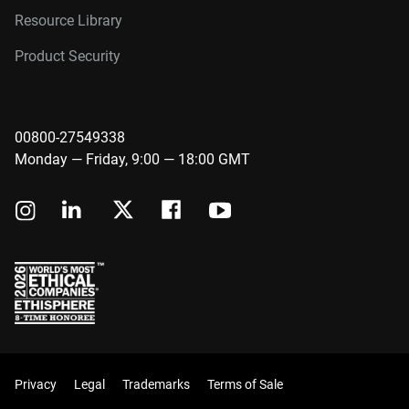
Resource Library
Product Security
00800-27549338
Monday — Friday, 9:00 — 18:00 GMT
Privacy
Legal
Trademarks
Terms of Sale