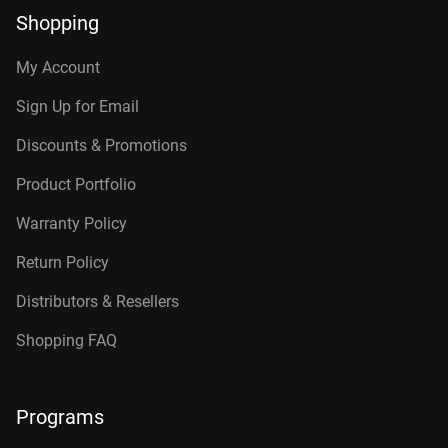
Shopping
My Account
Sign Up for Email
Discounts & Promotions
Product Portfolio
Warranty Policy
Return Policy
Distributors & Resellers
Shopping FAQ
Programs