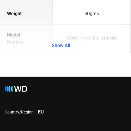
Weight
50gms
Model
SDPA1NN-0000-GBRNN
Number
Show All
EU
Country/Region: