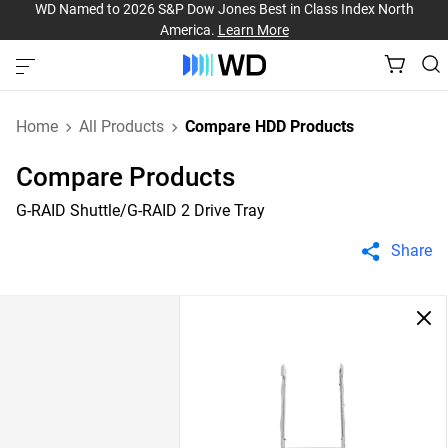
WD Named to 2026 S&P Dow Jones Best in Class Index North
America.
Learn More
Home
All Products
Compare HDD Products
Compare Products
G-RAID Shuttle/G-RAID 2 Drive Tray
Share