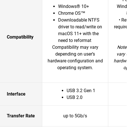
Windows® 10+
Wind
Chrome OS™
Downloadable NTFS
• R
driver to read/write on
requir
macOS 11+ with the
Compatibility
need to reformat
Compatibility may vary
Note
depending on user’s
vary 
hardware configuration and
hardwa
operating system.
o
USB 3.2 Gen 1
Interface
USB 2.0
Transfer Rate
up to 5Gb/s