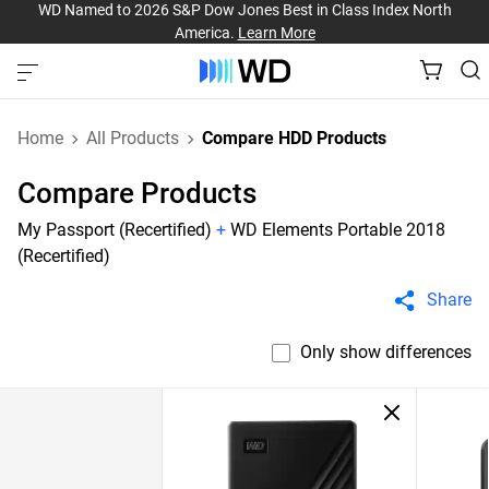
WD Named to 2026 S&P Dow Jones Best in Class Index North
America.
Learn More
Home
All Products
Compare HDD Products
Compare Products
My Passport (Recertified)
+
WD Elements Portable 2018
(Recertified)
Share
Only show differences