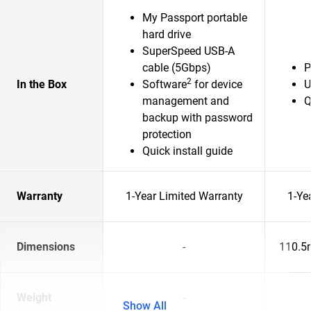
My Passport portable
hard drive
SuperSpeed USB-A
cable (5Gbps)
P
2
In the Box
Software
for device
U
management and
Q
backup with password
protection
Quick install guide
Warranty
1-Year Limited Warranty
1-Ye
Dimensions
-
110.5
Weight
-
Show All