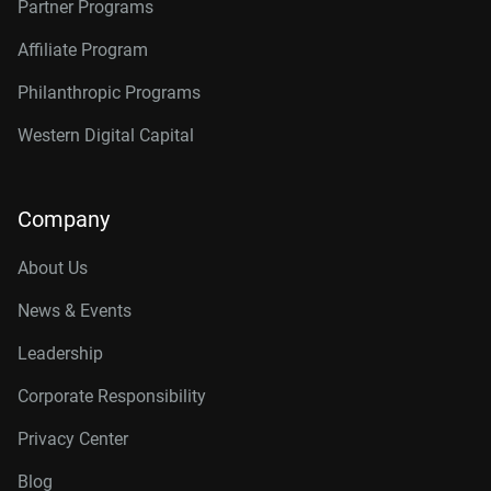
Partner Programs
Affiliate Program
Philanthropic Programs
Western Digital Capital
Company
About Us
News & Events
Leadership
Corporate Responsibility
Privacy Center
Blog