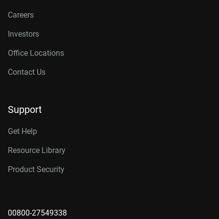
Careers
Investors
Office Locations
Contact Us
Support
Get Help
Resource Library
Product Security
00800-27549338