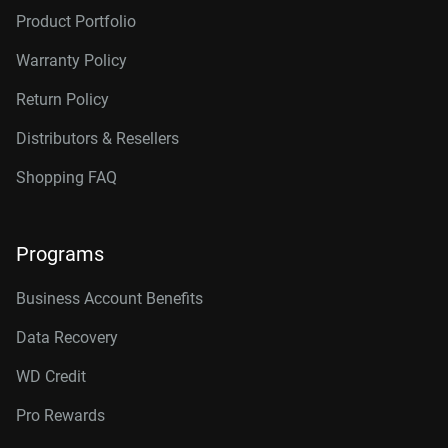
Product Portfolio
Warranty Policy
Return Policy
Distributors & Resellers
Shopping FAQ
Programs
Business Account Benefits
Data Recovery
WD Credit
Pro Rewards