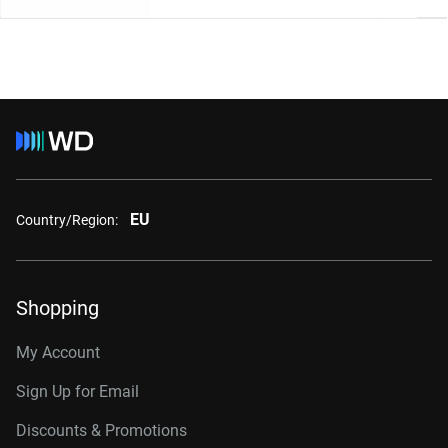
EU
Country/Region:
Shopping
My Account
Sign Up for Email
Discounts & Promotions