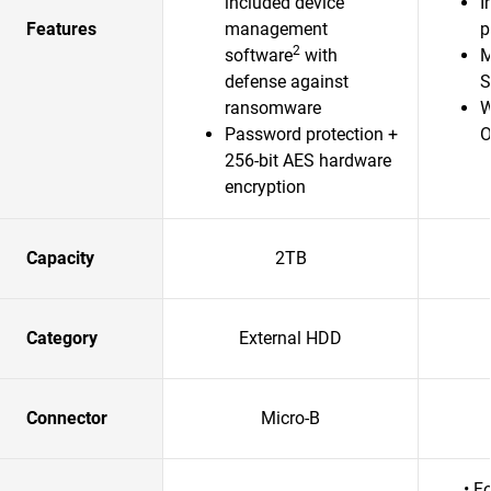
included device
I
Features
management
p
2
software
with
M
defense against
S
ransomware
W
Password protection +
O
256-bit AES hardware
encryption
Capacity
2TB
Category
External HDD
Connector
Micro-B
• F