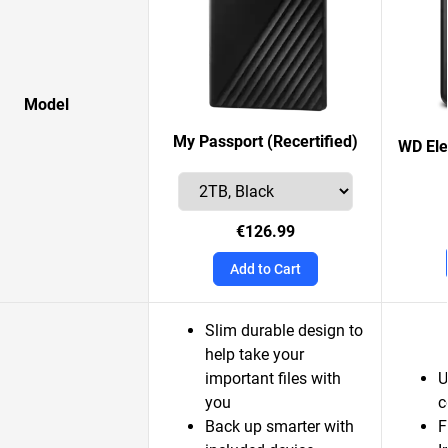
Model
My Passport (Recertified)
WD Ele
€126.99
Add to Cart
Slim durable design to
help take your
important files with
U
you
c
Back up smarter with
F