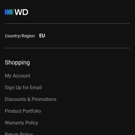
EU
Country/Region:
Shopping
My Account
Sign Up for Email
Discounts & Promotions
Product Portfolio
Warranty Policy
Return Policy