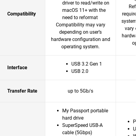
driver to read/write on
Ref
macOS 11+ with the
Compatibility
requir
need to reformat
system
Compatibility may vary
vary 
depending on user’s
hardwa
hardware configuration and
o
operating system.
USB 3.2 Gen 1
Interface
USB 2.0
Transfer Rate
up to 5Gb/s
My Passport portable
hard drive
P
SuperSpeed USB-A
U
cable (5Gbps)