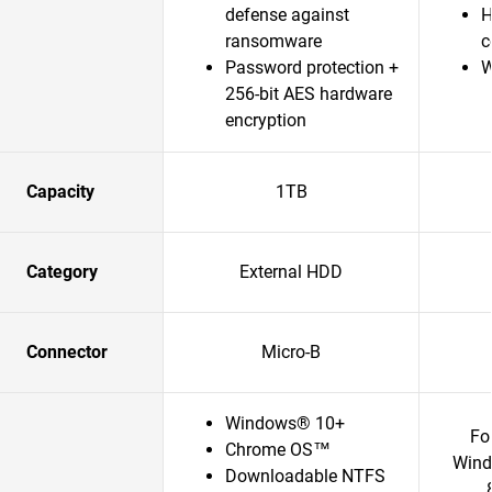
defense against
H
ransomware
c
Password protection +
W
256-bit AES hardware
encryption
Capacity
1TB
Category
External HDD
Connector
Micro-B
Windows® 10+
Fo
Chrome OS™
Wind
Downloadable NTFS