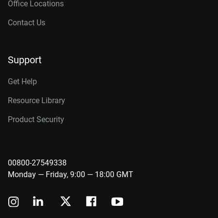
Office Locations
Contact Us
Support
Get Help
Resource Library
Product Security
00800-27549338
Monday — Friday, 9:00 — 18:00 GMT