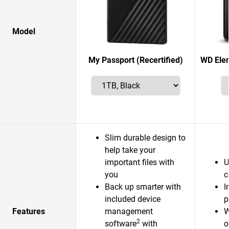
Model
My Passport (Recertified)
WD Elem
Slim durable design to
help take your
important files with
U
you
c
Back up smarter with
I
included device
p
Features
management
W
2
software
with
o