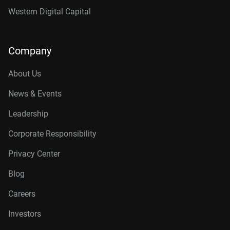
Western Digital Capital
Company
About Us
News & Events
Leadership
Corporate Responsibility
Privacy Center
Blog
Careers
Investors