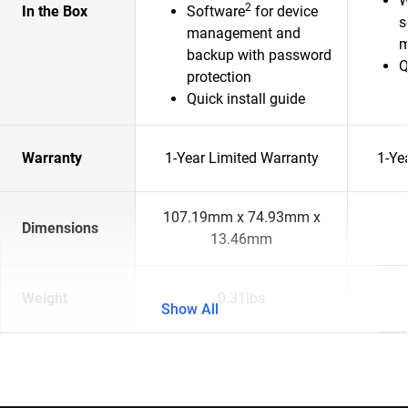
W
2
In the Box
Software
for device
s
management and
m
backup with password
Q
protection
Quick install guide
Warranty
1-Year Limited Warranty
1-Ye
107.19mm x 74.93mm x
Dimensions
13.46mm
Weight
0.31lbs
Show All