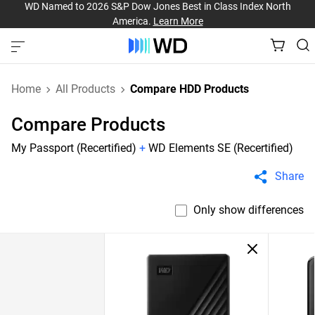
WD Named to 2026 S&P Dow Jones Best in Class Index North
America.
Learn More
Home
All Products
Compare HDD Products
Compare Products
My Passport (Recertified)
+
WD Elements SE (Recertified)
Share
Only show differences