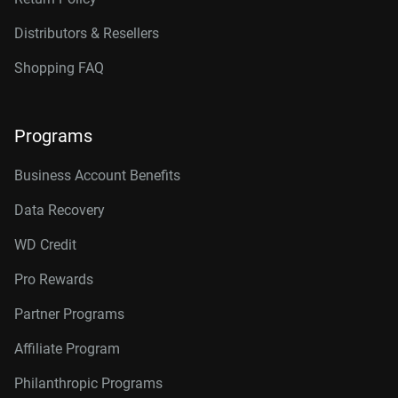
Distributors & Resellers
Shopping FAQ
Programs
Business Account Benefits
Data Recovery
WD Credit
Pro Rewards
Partner Programs
Affiliate Program
Philanthropic Programs