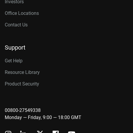
Investors
Office Locations
Contact Us
Support
Get Help
Resource Library
Product Security
00800-27549338
Monday — Friday, 9:00 — 18:00 GMT