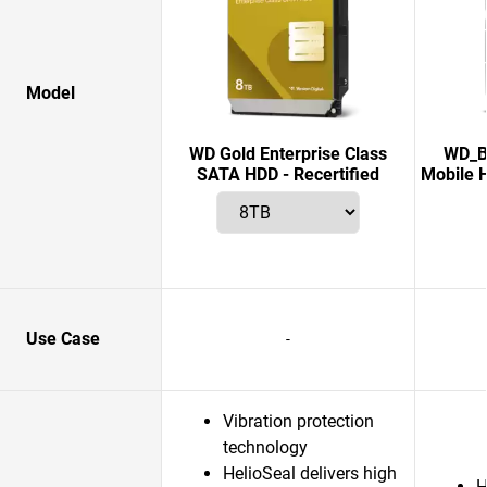
Model
WD Gold Enterprise Class
WD_B
SATA HDD - Recertified
Mobile H
Use Case
-
Vibration protection
technology
HelioSeal delivers high
H