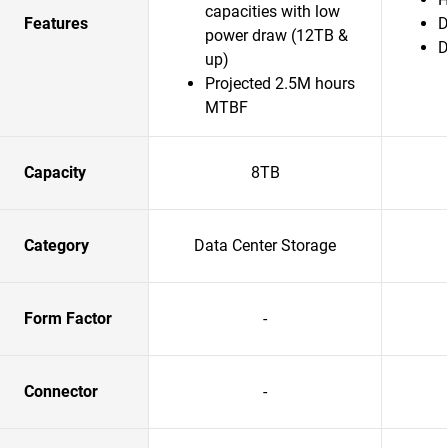
capacities with low
Features
D
power draw (12TB &
D
up)
Projected 2.5M hours
MTBF
Capacity
8TB
Category
Data Center Storage
Form Factor
-
Connector
-