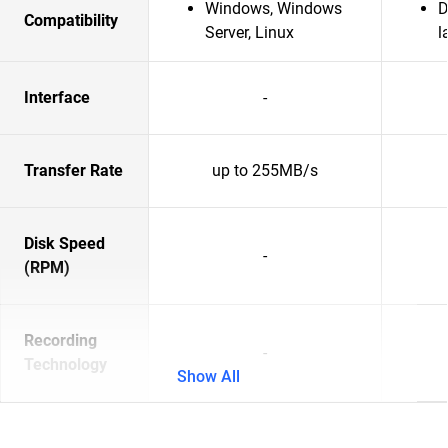
Windows, Windows
D
Compatibility
Server, Linux
l
Interface
-
Transfer Rate
up to 255MB/s
Disk Speed
-
(RPM)
Recording
-
Technology
Show All