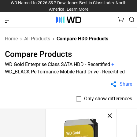
WD Named to 2026 S&P Dow Jones Best in Class Index North
America.
Learn More
Home
All Products
Compare HDD Products
Compare Products
WD Gold Enterprise Class SATA HDD - Recertified
+
WD_BLACK Performance Mobile Hard Drive - Recertified
Share
Only show differences