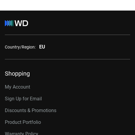
EU
Country/Region:
Shopping
My Account
Sign Up for Email
Discounts & Promotions
Product Portfolio
Warranty Policy