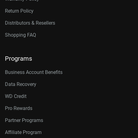
Return Policy
Distributors & Resellers
Shopping FAQ
Programs
Business Account Benefits
Data Recovery
WD Credit
Pro Rewards
Partner Programs
Affiliate Program