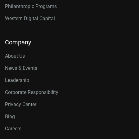
Philanthropic Programs
Western Digital Capital
Company
About Us
News & Events
Leadership
Corporate Responsibility
Privacy Center
Blog
Careers