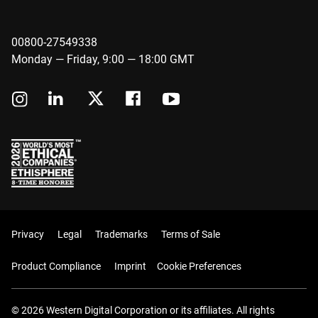
00800-27549338
Monday — Friday, 9:00 — 18:00 GMT
Privacy
Legal
Trademarks
Terms of Sale
Product Compliance
Imprint
Cookie Preferences
© 2026 Western Digital Corporation or its affiliates. All rights