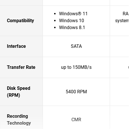
Windows® 11
RA
Compatibility
Windows 10
system
Windows 8.1
Interface
SATA
Transfer Rate
up to 150MB/s
Disk Speed
5400 RPM
(RPM)
Recording
CMR
Technology