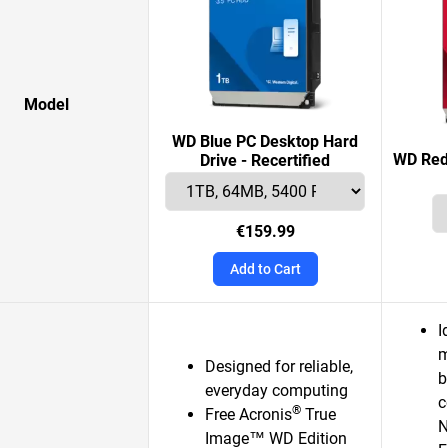
Model
WD Blue PC Desktop Hard
WD Red 
Drive - Recertified
€159.99
Add to Cart
I
m
Designed for reliable,
b
everyday computing
c
®
Free Acronis
True
N
Image™ WD Edition