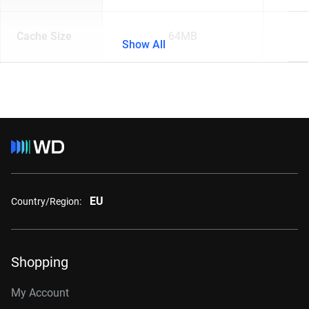
Cache Size
64MB
Show All
EU
Country/Region:
Shopping
My Account