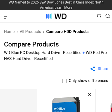
WD Named to 2026 S&P Dow Jones Best in Class Index North
America.
Learn More
Home
All Products
Compare HDD Products
Compare Products
WD Blue PC Desktop Hard Drive - Recertified
+
WD Red Pro
NAS Hard Drive - Recertified
Share
Only show differences