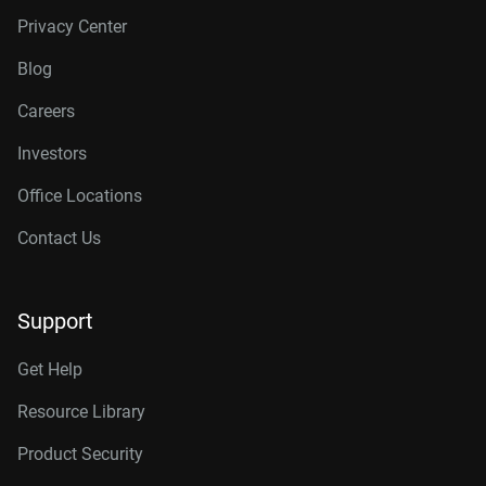
Privacy Center
Blog
Careers
Investors
Office Locations
Contact Us
Support
Get Help
Resource Library
Product Security