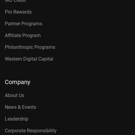
WD Credit
Pro Rewards
Partner Programs
Affiliate Program
Philanthropic Programs
Western Digital Capital
Company
About Us
News & Events
Leadership
Corporate Responsibility