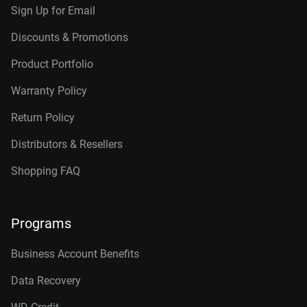
Sign Up for Email
Discounts & Promotions
Product Portfolio
Warranty Policy
Return Policy
Distributors & Resellers
Shopping FAQ
Programs
Business Account Benefits
Data Recovery