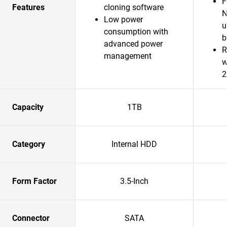
F
Features
cloning software
N
Low power
u
consumption with
b
advanced power
R
management
w
2
Capacity
1TB
Category
Internal HDD
Form Factor
3.5-Inch
Connector
SATA