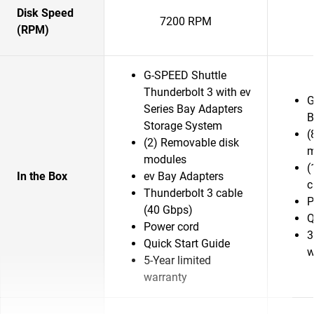
Disk Speed
7200 RPM
(RPM)
G-SPEED Shuttle
Thunderbolt 3 with ev
G
Series Bay Adapters
B
Storage System
(
(2) Removable disk
m
modules
(
In the Box
ev Bay Adapters
c
Thunderbolt 3 cable
P
(40 Gbps)
Q
Power cord
3
Quick Start Guide
w
5-Year limited
warranty