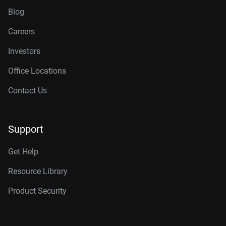
Blog
Careers
Investors
Office Locations
Contact Us
Support
Get Help
Resource Library
Product Security