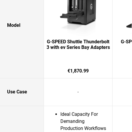
Model
G-SPEED Shuttle Thunderbolt
G-SPE
3 with ev Series Bay Adapters
€1,870.99
Use Case
-
Ideal Capacity For
Demanding
Production Workflows