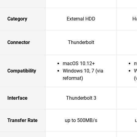
Category
External HDD
H
Connector
Thunderbolt
macOS 10.12+
m
Compatibility
Windows 10, 7 (via
W
reformat)
(
Interface
Thunderbolt 3
Transfer Rate
up to 500MB/s