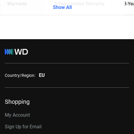
Warranty
5-Year Limited Warranty
3-Ye
Show All
EU
Country/Region:
Shopping
My Account
Sign Up for Email