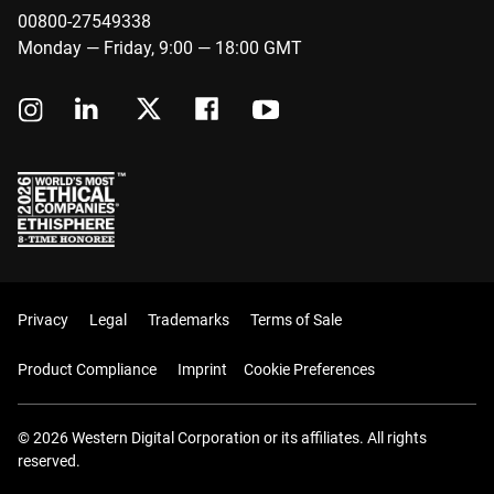
00800-27549338
Monday — Friday, 9:00 — 18:00 GMT
Privacy
Legal
Trademarks
Terms of Sale
Product Compliance
Imprint
Cookie Preferences
© 2026 Western Digital Corporation or its affiliates. All rights
reserved.