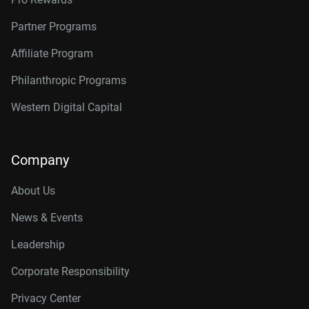
Partner Programs
Affiliate Program
Philanthropic Programs
Western Digital Capital
Company
About Us
News & Events
Leadership
Corporate Responsibility
Privacy Center