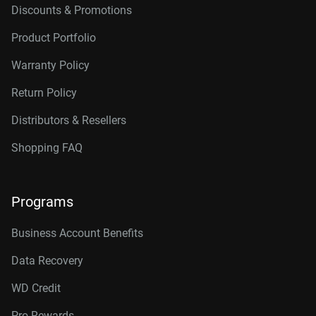
Discounts & Promotions
Product Portfolio
Warranty Policy
Return Policy
Distributors & Resellers
Shopping FAQ
Programs
Business Account Benefits
Data Recovery
WD Credit
Pro Rewards