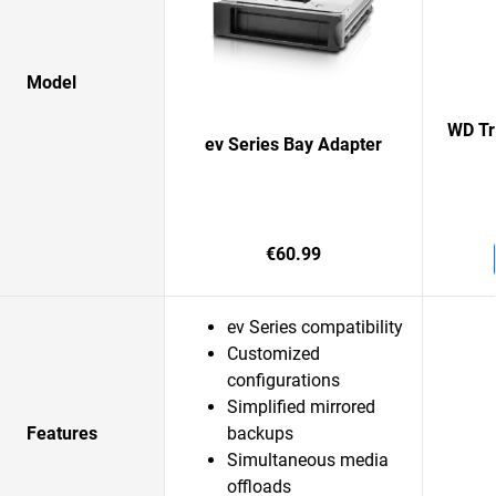
Model
WD Tr
ev Series Bay Adapter
€60.99
ev Series compatibility
Customized
configurations
Simplified mirrored
Features
backups
Simultaneous media
offloads