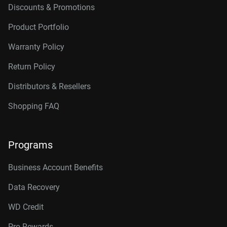
Discounts & Promotions
Product Portfolio
Warranty Policy
Return Policy
Distributors & Resellers
Shopping FAQ
Programs
Business Account Benefits
Data Recovery
WD Credit
Pro Rewards