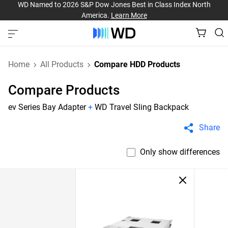
WD Named to 2026 S&P Dow Jones Best in Class Index North
America.
Learn More
Home
All Products
Compare HDD Products
Compare Products
ev Series Bay Adapter
+
WD Travel Sling Backpack
Share
Only show differences