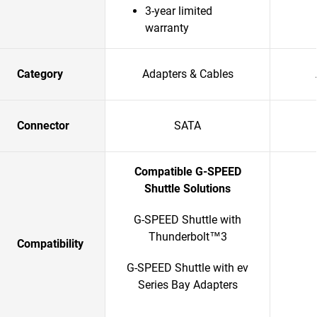
3-year limited
warranty
Category
Adapters & Cables
Connector
SATA
Compatible G-SPEED
Shuttle Solutions
G-SPEED Shuttle with
Thunderbolt™3
Compatibility
G-SPEED Shuttle with ev
Series Bay Adapters