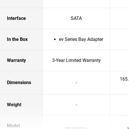
Interface
SATA
In the Box
ev Series Bay Adapter
Warranty
3-Year Limited Warranty
165
Dimensions
-
Weight
-
Model