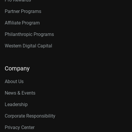
Partner Programs
Affiliate Program
Philanthropic Programs
Western Digital Capital
Company
About Us
News & Events
Leadership
Corporate Responsibility
Privacy Center