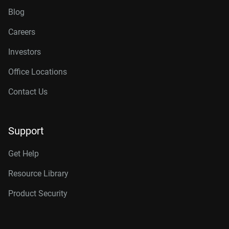
Blog
Careers
Investors
Office Locations
Contact Us
Support
Get Help
Resource Library
Product Security