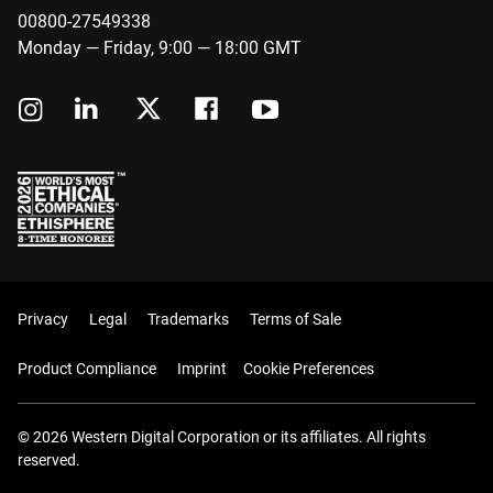
00800-27549338
Monday — Friday, 9:00 — 18:00 GMT
Privacy
Legal
Trademarks
Terms of Sale
Product Compliance
Imprint
Cookie Preferences
© 2026 Western Digital Corporation or its affiliates. All rights
reserved.