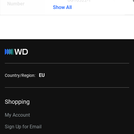
0G10322-1
Number
Show All
EU
Country/Region:
Shopping
My Account
Sign Up for Email